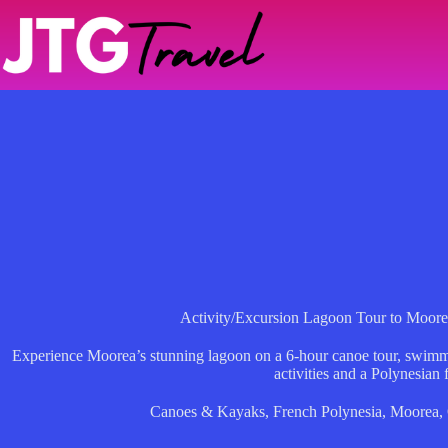
Skip
to
content
Activity/Excursion Lagoon Tour to Moore
Experience Moorea’s stunning lagoon on a 6-hour canoe tour, swimming
activities and a Polynesian f
Canoes & Kayaks
,
French Polynesia
,
Moorea
,