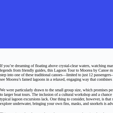
If you’re dreaming of floating above crystal-clear waters, watching mar
legends from friendly guides, this Lagoon Tour to Moorea by Canoe m
step into one of these traditional canoes—limited to just 12 passengers—
see Moorea’s famed lagoons in a relaxed, engaging way that combines ad
We were particularly drawn to the small group size, which promises p
to larger boat tours. The inclusion of a cultural workshop and a chance 
typical lagoon excursions lack. One thing to consider, however, is that
explore underwater, bringing your own fins, masks, and snorkels is adv