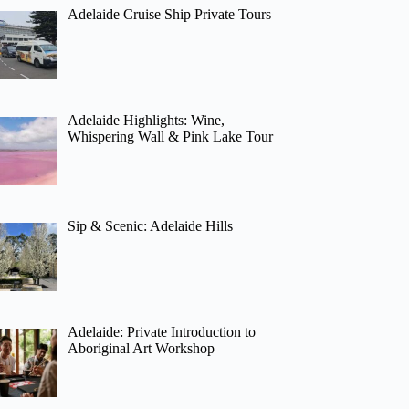
Adelaide Cruise Ship Private Tours
Adelaide Highlights: Wine,
Whispering Wall & Pink Lake Tour
Sip & Scenic: Adelaide Hills
Adelaide: Private Introduction to
Aboriginal Art Workshop