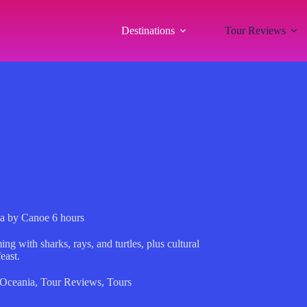
Destinations
Tour Reviews
a by Canoe 6 hours
 with sharks, rays, and turtles, plus cultural
east.
Oceania
,
Tour Reviews
,
Tours