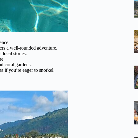
ence.
ers a well-rounded adventure.
local stories.
ue.
and coral gardens.
 if you’re eager to snorkel.