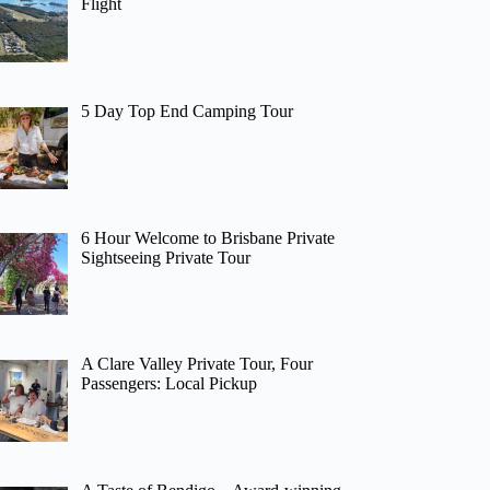
Flight
5 Day Top End Camping Tour
6 Hour Welcome to Brisbane Private
Sightseeing Private Tour
A Clare Valley Private Tour, Four
Passengers: Local Pickup