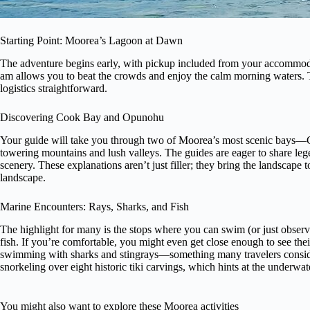
Starting Point: Moorea’s Lagoon at Dawn
The adventure begins early, with pickup included from your accommoda
am allows you to beat the crowds and enjoy the calm morning waters. 
logistics straightforward.
Discovering Cook Bay and Opunohu
Your guide will take you through two of Moorea’s most scenic bays
towering mountains and lush valleys. The guides are eager to share leg
scenery. These explanations aren’t just filler; they bring the landscape 
landscape.
Marine Encounters: Rays, Sharks, and Fish
The highlight for many is the stops where you can swim (or just observe
fish. If you’re comfortable, you might even get close enough to see thei
swimming with sharks and stingrays—something many travelers conside
snorkeling over eight historic tiki carvings, which hints at the underwat
You might also want to explore these Moorea activities