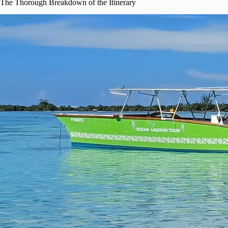
The Thorough Breakdown of the Itinerary