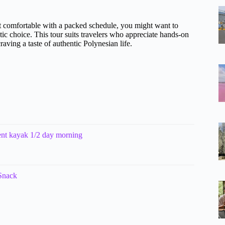
 not comfortable with a packed schedule, you might want to
stic choice. This tour suits travelers who appreciate hands-on
raving a taste of authentic Polynesian life.
ent kayak 1/2 day morning
Snack