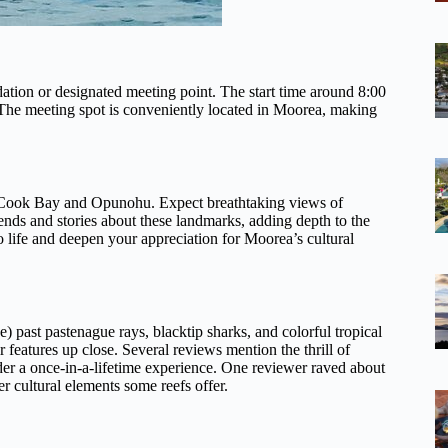
tion or designated meeting point. The start time around 8:00
The meeting spot is conveniently located in Moorea, making
—Cook Bay and Opunohu. Expect breathtaking views of
ends and stories about these landmarks, adding depth to the
to life and deepen your appreciation for Moorea’s cultural
) past pastenague rays, blacktip sharks, and colorful tropical
r features up close. Several reviews mention the thrill of
r a once-in-a-lifetime experience. One reviewer raved about
er cultural elements some reefs offer.