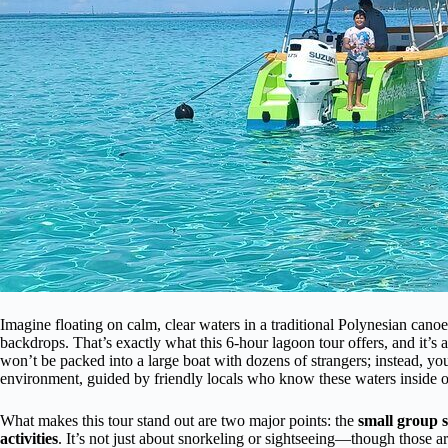
Imagine floating on calm, clear waters in a traditional Polynesian cano
backdrops. That’s exactly what this 6-hour lagoon tour offers, and it’
won’t be packed into a large boat with dozens of strangers; instead, yo
environment, guided by friendly locals who know these waters inside o
What makes this tour stand out are two major points: the
small group s
activities
. It’s not just about snorkeling or sightseeing—though those 