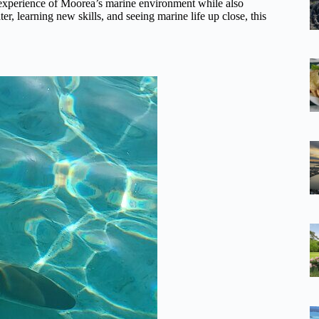
 experience of Moorea’s marine environment while also
er, learning new skills, and seeing marine life up close, this