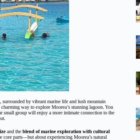
e, surrounded by vibrant marine life and lush mountain
s a charming way to explore Moorea’s stunning lagoon. You
ur small group will enjoy a more intimate connection to the
ut.
ize
and the
blend of marine exploration with cultural
are core parts—but about experiencing Moorea’s natural