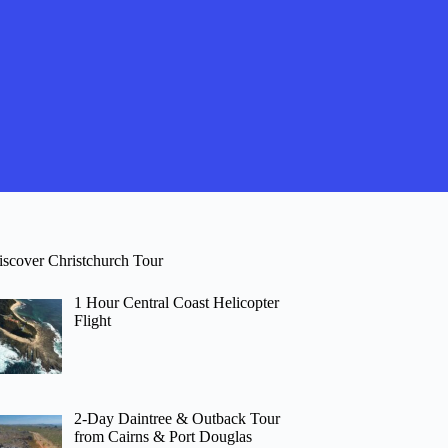
iscover Christchurch Tour
1 Hour Central Coast Helicopter
Flight
2-Day Daintree & Outback Tour
from Cairns & Port Douglas