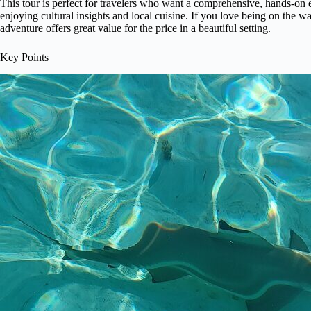
This tour is perfect for travelers who want a comprehensive, hands-on
enjoying cultural insights and local cuisine. If you love being on the wat
adventure offers great value for the price in a beautiful setting.
Key Points