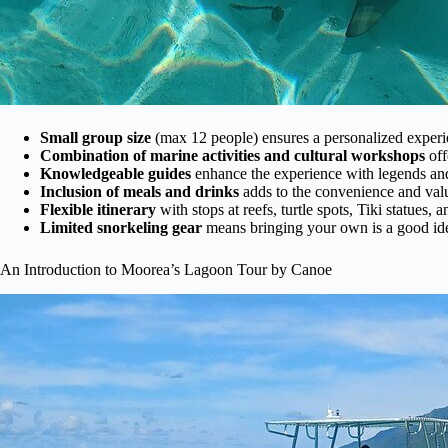
Small group size
(max 12 people) ensures a personalized experi
Combination of marine activities and cultural workshops
off
Knowledgeable guides
enhance the experience with legends and 
Inclusion of meals and drinks
adds to the convenience and val
Flexible itinerary
with stops at reefs, turtle spots, Tiki statues, 
Limited snorkeling gear
means bringing your own is a good idea
An Introduction to Moorea’s Lagoon Tour by Canoe