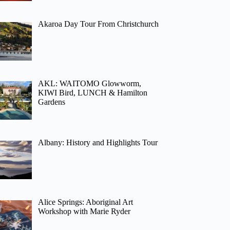
Akaroa Day Tour From Christchurch
AKL: WAITOMO Glowworm,
KIWI Bird, LUNCH & Hamilton
Gardens
Albany: History and Highlights Tour
Alice Springs: Aboriginal Art
Workshop with Marie Ryder