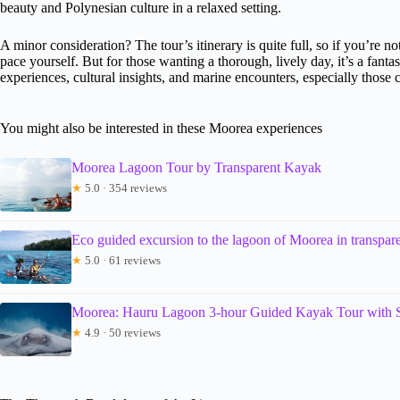
beauty and Polynesian culture in a relaxed setting.
A minor consideration? The tour’s itinerary is quite full, so if you’re
pace yourself. But for those wanting a thorough, lively day, it’s a fanta
experiences, cultural insights, and marine encounters, especially those c
You might also be interested in these Moorea experiences
Moorea Lagoon Tour by Transparent Kayak
★
5.0 · 354 reviews
Eco guided excursion to the lagoon of Moorea in transpar
★
5.0 · 61 reviews
Moorea: Hauru Lagoon 3-hour Guided Kayak Tour with 
★
4.9 · 50 reviews