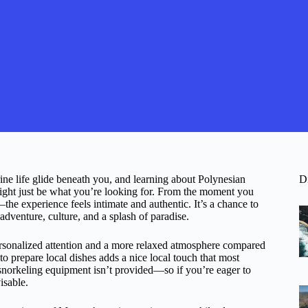
ine life glide beneath you, and learning about Polynesian
D
ight just be what you’re looking for. From the moment you
the experience feels intimate and authentic. It’s a chance to
venture, culture, and a splash of paradise.
ersonalized attention and a more relaxed atmosphere compared
to prepare local dishes adds a nice local touch that most
 snorkeling equipment isn’t provided—so if you’re eager to
isable.