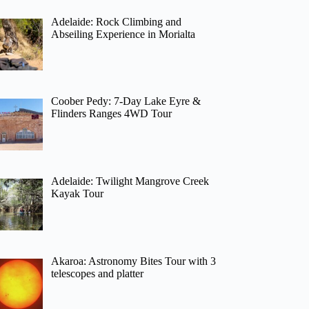
Adelaide: Rock Climbing and
Abseiling Experience in Morialta
Coober Pedy: 7-Day Lake Eyre &
Flinders Ranges 4WD Tour
Adelaide: Twilight Mangrove Creek
Kayak Tour
Akaroa: Astronomy Bites Tour with 3
telescopes and platter