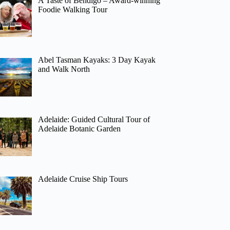
A Taste of Bendigo – Award-winning
Foodie Walking Tour
Abel Tasman Kayaks: 3 Day Kayak
and Walk North
Adelaide: Guided Cultural Tour of
Adelaide Botanic Garden
Adelaide Cruise Ship Tours