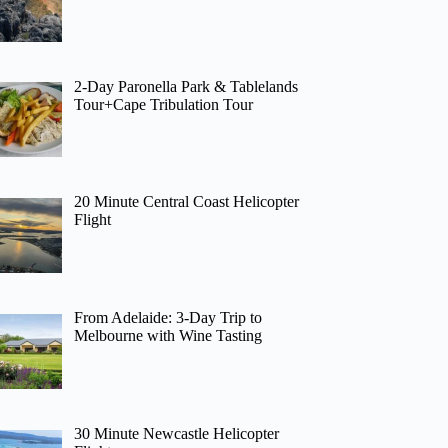
2-Day Paronella Park & Tablelands
Tour+Cape Tribulation Tour
20 Minute Central Coast Helicopter
Flight
From Adelaide: 3-Day Trip to
Melbourne with Wine Tasting
30 Minute Newcastle Helicopter