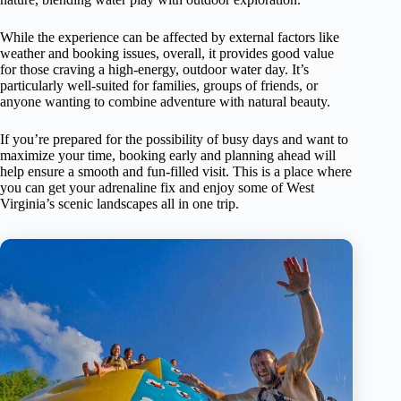
While the experience can be affected by external factors like
weather and booking issues, overall, it provides good value
for those craving a high-energy, outdoor water day. It’s
particularly well-suited for families, groups of friends, or
anyone wanting to combine adventure with natural beauty.
If you’re prepared for the possibility of busy days and want to
maximize your time, booking early and planning ahead will
help ensure a smooth and fun-filled visit. This is a place where
you can get your adrenaline fix and enjoy some of West
Virginia’s scenic landscapes all in one trip.