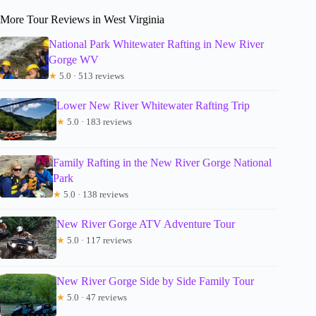
More Tour Reviews in West Virginia
National Park Whitewater Rafting in New River
Gorge WV
★
5.0 · 513 reviews
Lower New River Whitewater Rafting Trip
★
5.0 · 183 reviews
Family Rafting in the New River Gorge National
Park
★
5.0 · 138 reviews
New River Gorge ATV Adventure Tour
★
5.0 · 117 reviews
New River Gorge Side by Side Family Tour
★
5.0 · 47 reviews