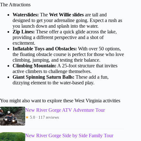
The Attractions
Waterslides:
The
Wet Willie slides
are tall and
designed to get your adrenaline going. Expect a rush as
you launch down and splash into the water.
Zip Lines:
These offer a quick glide across the lake,
providing a different perspective and a shot of
excitement.
Inflatable Toys and Obstacles:
With over 50 options,
the floating obstacle course is perfect for those who love
climbing, jumping, and testing their balance.
Climbing Mountain:
A 25-foot structure that invites
active climbers to challenge themselves.
Giant Spinning Saturn Balls:
These add a fun,
dizzying element to the water-based play.
You might also want to explore these West Virginia activities
New River Gorge ATV Adventure Tour
★
5.0 · 117 reviews
New River Gorge Side by Side Family Tour