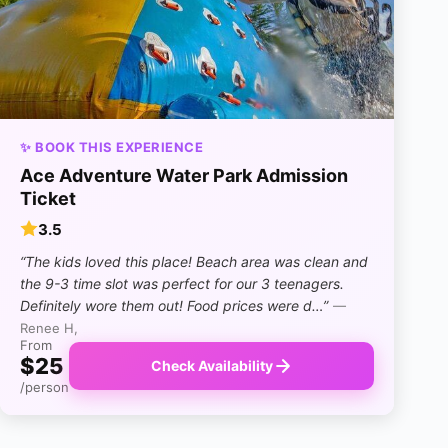
✨ BOOK THIS EXPERIENCE
Ace Adventure Water Park Admission
Ticket
3.5
“The kids loved this place! Beach area was clean and
the 9-3 time slot was perfect for our 3 teenagers.
Definitely wore them out! Food prices were d…”
—
Renee H,
From
$25
Check Availability
/person