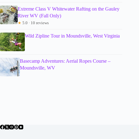
Extreme Class V Whitewater Rafting on the Gauley
River WV (Fall Only)
★
5.0 · 10 reviews
Wild Zipline Tour in Moundsville, West Virginia
Basecamp Adventures: Aerial Ropes Course –
Moundsville, WV