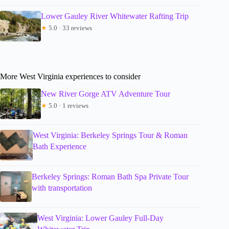
Lower Gauley River Whitewater Rafting Trip
★
5.0 · 33 reviews
More West Virginia experiences to consider
New River Gorge ATV Adventure Tour
★
5.0 · 1 reviews
West Virginia: Berkeley Springs Tour & Roman
Bath Experience
Berkeley Springs: Roman Bath Spa Private Tour
with transportation
West Virginia: Lower Gauley Full-Day