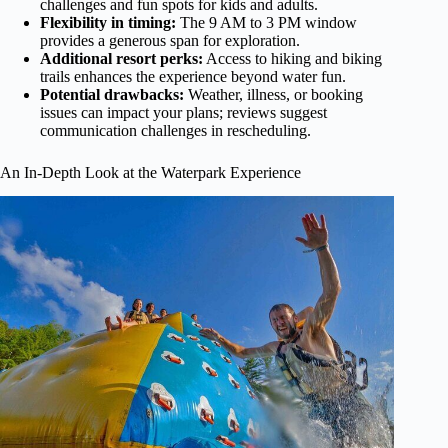
challenges and fun spots for kids and adults.
Flexibility in timing:
The 9 AM to 3 PM window
provides a generous span for exploration.
Additional resort perks:
Access to hiking and biking
trails enhances the experience beyond water fun.
Potential drawbacks:
Weather, illness, or booking
issues can impact your plans; reviews suggest
communication challenges in rescheduling.
An In-Depth Look at the Waterpark Experience