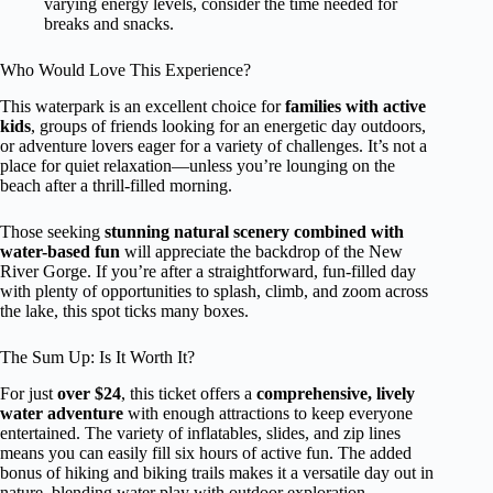
varying energy levels, consider the time needed for
breaks and snacks.
Who Would Love This Experience?
This waterpark is an excellent choice for
families with active
kids
, groups of friends looking for an energetic day outdoors,
or adventure lovers eager for a variety of challenges. It’s not a
place for quiet relaxation—unless you’re lounging on the
beach after a thrill-filled morning.
Those seeking
stunning natural scenery combined with
water-based fun
will appreciate the backdrop of the New
River Gorge. If you’re after a straightforward, fun-filled day
with plenty of opportunities to splash, climb, and zoom across
the lake, this spot ticks many boxes.
The Sum Up: Is It Worth It?
For just
over $24
, this ticket offers a
comprehensive, lively
water adventure
with enough attractions to keep everyone
entertained. The variety of inflatables, slides, and zip lines
means you can easily fill six hours of active fun. The added
bonus of hiking and biking trails makes it a versatile day out in
nature, blending water play with outdoor exploration.