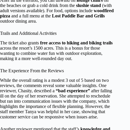
After all the exertion, you can unwind on
lounge chairs
on
the beaches or grab a cold drink from the
slushie stand
(with
adult versions available). For food, options include
woodfired
pizza
and a full menu at the
Lost Paddle Bar and Grills
outdoor dining area.
Trails and Additional Activities
The ticket also grants
free access to hiking and biking trails
across the resort’s 1500 acres. This is a bonus for those
wanting to combine water fun with outdoor exploration,
making it a more well-rounded day out.
The Experience From the Reviews
While the overall rating is a modest 3 out of 5 based on two
reviews, the comments reveal some valuable insights. One
reviewer, Chasity, described a
“bad experience”
after falling
ill on the day of her reservation. She attempted to reschedule
but ran into communication issues with the company, which
highlights the importance of flexible planning. However, the
staff member Tanya was helpful in her case, showing that
customer service can be responsive when issues arise.
Another reviewer mentioned that the staff’s
knowledge and