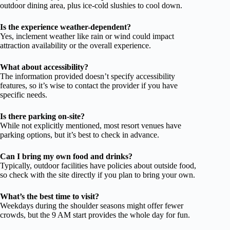
outdoor dining area, plus ice-cold slushies to cool down.
Is the experience weather-dependent?
Yes, inclement weather like rain or wind could impact
attraction availability or the overall experience.
What about accessibility?
The information provided doesn’t specify accessibility
features, so it’s wise to contact the provider if you have
specific needs.
Is there parking on-site?
While not explicitly mentioned, most resort venues have
parking options, but it’s best to check in advance.
Can I bring my own food and drinks?
Typically, outdoor facilities have policies about outside food,
so check with the site directly if you plan to bring your own.
What’s the best time to visit?
Weekdays during the shoulder seasons might offer fewer
crowds, but the 9 AM start provides the whole day for fun.