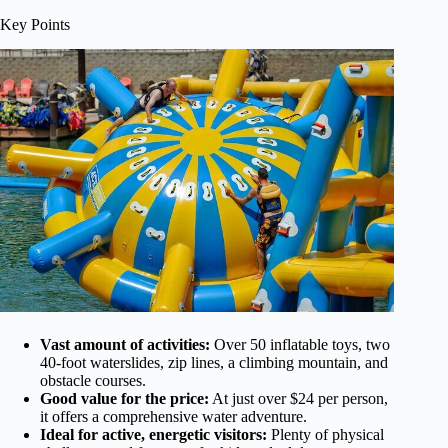
Key Points
Vast amount of activities:
Over 50 inflatable toys, two
40-foot waterslides, zip lines, a climbing mountain, and
obstacle courses.
Good value for the price:
At just over $24 per person,
it offers a comprehensive water adventure.
Ideal for active, energetic visitors:
Plenty of physical