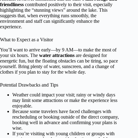
friendliness
contributed positively to their visit, especially
highlighting the “stunning views” around the lake. This
suggests that, when everything runs smoothly, the
environment and staff can significantly enhance the
experience.
What to Expect as a Visitor
You’ll want to arrive early—by 9 AM—to make the most of
your six hours. The
water attractions
are designed for
energetic fun, but the floating obstacles can be tiring, so pace
yourself. Bring plenty of water, sunscreen, and a change of
clothes if you plan to stay for the whole day.
Potential Drawbacks and Tips
Weather could impact your visit; rainy or windy days
may limit some attractions or make the experience less
enjoyable.
Because some travelers have faced challenges with
rescheduling or booking outside of the direct company,
booking well in advance and confirming your plans is
wise.
If you’re visiting with young children or groups with