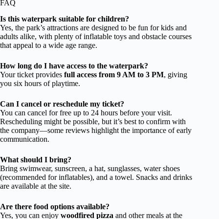
FAQ
Is this waterpark suitable for children?
Yes, the park’s attractions are designed to be fun for kids and
adults alike, with plenty of inflatable toys and obstacle courses
that appeal to a wide age range.
How long do I have access to the waterpark?
Your ticket provides
full access from 9 AM to 3 PM
, giving
you six hours of playtime.
Can I cancel or reschedule my ticket?
You can cancel for free up to 24 hours before your visit.
Rescheduling might be possible, but it’s best to confirm with
the company—some reviews highlight the importance of early
communication.
What should I bring?
Bring swimwear, sunscreen, a hat, sunglasses, water shoes
(recommended for inflatables), and a towel. Snacks and drinks
are available at the site.
Are there food options available?
Yes, you can enjoy
woodfired pizza
and other meals at the