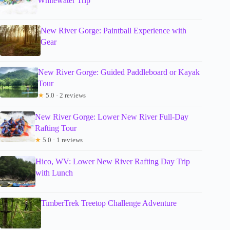
Whitewater Trip
New River Gorge: Paintball Experience with
Gear
New River Gorge: Guided Paddleboard or Kayak
Tour
★
5.0 · 2 reviews
New River Gorge: Lower New River Full-Day
Rafting Tour
★
5.0 · 1 reviews
Hico, WV: Lower New River Rafting Day Trip
with Lunch
TimberTrek Treetop Challenge Adventure