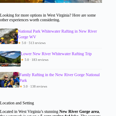
Looking for more options in West Virginia? Here are some
other experiences worth considering.
National Park Whitewater Rafting in New River
Gorge WV
★
5.0 · 513 reviews
Lower New River Whitewater Rafting Trip
★
5.0 · 183 reviews
Family Rafting in the New River Gorge National
Park
★
5.0 · 138 reviews
Location and Setting
Located in West Virginia’s stunning
New River Gorge area
,