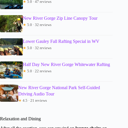
★
5.0 · 47 reviews
New River Gorge Zip Line Canopy Tour
★
5.0 · 32 reviews
Lower Gauley Fall Rafting Special in WV
★
5.0 · 32 reviews
Half Day New River Gorge Whitewater Rafting
★
5.0 · 22 reviews
New River Gorge National Park Self-Guided
Driving Audio Tour
★
4.5 · 21 reviews
Relaxation and Dining