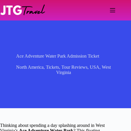
Skip
to
content
Ace Adventure Water Park Admission Ticket
North America
,
Tickets
,
Tour Reviews
,
USA
,
West
Virginia
Thinking about spending a day splashing around in West
Virginia’s
Ace Adventure Water Park
? This floating