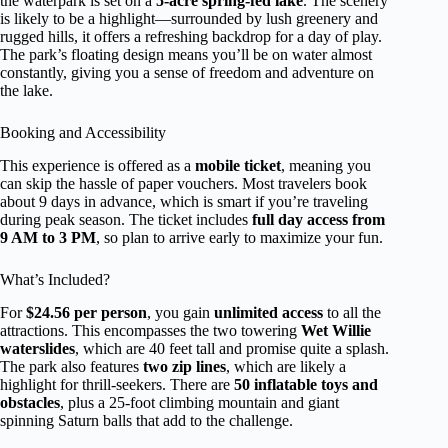
the waterpark is set on a
5-acre spring-fed lake
. The scenery
is likely to be a highlight—surrounded by lush greenery and
rugged hills, it offers a refreshing backdrop for a day of play.
The park’s floating design means you’ll be on water almost
constantly, giving you a sense of freedom and adventure on
the lake.
Booking and Accessibility
This experience is offered as a
mobile ticket
, meaning you
can skip the hassle of paper vouchers. Most travelers book
about 9 days in advance, which is smart if you’re traveling
during peak season. The ticket includes
full day access from
9 AM to 3 PM
, so plan to arrive early to maximize your fun.
What’s Included?
For
$24.56 per person
, you gain
unlimited access
to all the
attractions. This encompasses the two towering
Wet Willie
waterslides
, which are 40 feet tall and promise quite a splash.
The park also features
two zip lines
, which are likely a
highlight for thrill-seekers. There are
50 inflatable toys and
obstacles
, plus a 25-foot climbing mountain and giant
spinning Saturn balls that add to the challenge.