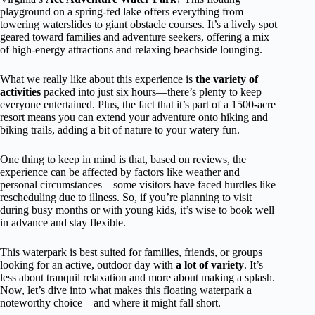
playground on a spring-fed lake offers everything from
towering waterslides to giant obstacle courses. It’s a lively spot
geared toward families and adventure seekers, offering a mix
of high-energy attractions and relaxing beachside lounging.
What we really like about this experience is
the variety of
activities
packed into just six hours—there’s plenty to keep
everyone entertained. Plus, the fact that it’s part of a 1500-acre
resort means you can extend your adventure onto hiking and
biking trails, adding a bit of nature to your watery fun.
One thing to keep in mind is that, based on reviews, the
experience can be affected by factors like weather and
personal circumstances—some visitors have faced hurdles like
rescheduling due to illness. So, if you’re planning to visit
during busy months or with young kids, it’s wise to book well
in advance and stay flexible.
This waterpark is best suited for families, friends, or groups
looking for an active, outdoor day with
a lot of variety
. It’s
less about tranquil relaxation and more about making a splash.
Now, let’s dive into what makes this floating waterpark a
noteworthy choice—and where it might fall short.