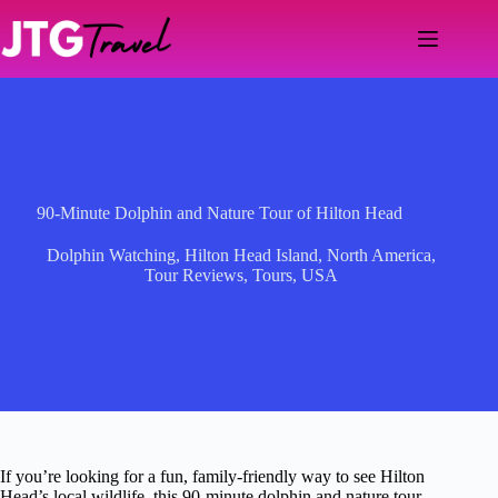
Skip
to
content
90-Minute Dolphin and Nature Tour of Hilton Head
Dolphin Watching
,
Hilton Head Island
,
North America
,
Tour Reviews
,
Tours
,
USA
If you’re looking for a fun, family-friendly way to see Hilton
Head’s local wildlife, this 90-minute dolphin and nature tour