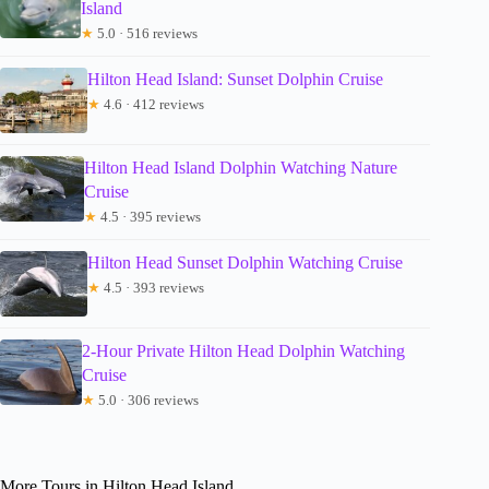
Island
★
5.0 · 516 reviews
Hilton Head Island: Sunset Dolphin Cruise
★
4.6 · 412 reviews
Hilton Head Island Dolphin Watching Nature
Cruise
★
4.5 · 395 reviews
Hilton Head Sunset Dolphin Watching Cruise
★
4.5 · 393 reviews
2-Hour Private Hilton Head Dolphin Watching
Cruise
★
5.0 · 306 reviews
More Tours in Hilton Head Island