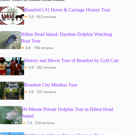
Beaufort’s #1 Horse & Carriage History Tour
★
5.0 · 913 reviews
Hilton Head Island: Daytime Dolphin Watching
Boat Tour
★
4.8 · 700 reviews
History and Movie Tour of Beaufort by Golf Cart
★
5.0 · 562 reviews
Beaufort City Minibus Tour
★
5.0 · 521 reviews
90-Minute Private Dolphin Tour in Hilton Head
Island
★
5.0 · 516 reviews