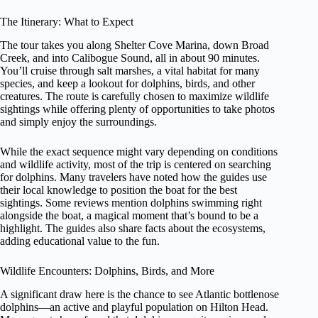
The Itinerary: What to Expect
The tour takes you along Shelter Cove Marina, down Broad
Creek, and into Calibogue Sound, all in about 90 minutes.
You’ll cruise through salt marshes, a vital habitat for many
species, and keep a lookout for dolphins, birds, and other
creatures. The route is carefully chosen to maximize wildlife
sightings while offering plenty of opportunities to take photos
and simply enjoy the surroundings.
While the exact sequence might vary depending on conditions
and wildlife activity, most of the trip is centered on searching
for dolphins. Many travelers have noted how the guides use
their local knowledge to position the boat for the best
sightings. Some reviews mention dolphins swimming right
alongside the boat, a magical moment that’s bound to be a
highlight. The guides also share facts about the ecosystems,
adding educational value to the fun.
Wildlife Encounters: Dolphins, Birds, and More
A significant draw here is the chance to see Atlantic bottlenose
dolphins—an active and playful population on Hilton Head.