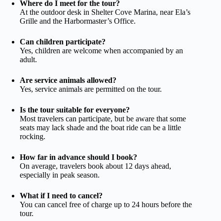
Where do I meet for the tour?
At the outdoor desk in Shelter Cove Marina, near Ela’s
Grille and the Harbormaster’s Office.
Can children participate?
Yes, children are welcome when accompanied by an
adult.
Are service animals allowed?
Yes, service animals are permitted on the tour.
Is the tour suitable for everyone?
Most travelers can participate, but be aware that some
seats may lack shade and the boat ride can be a little
rocking.
How far in advance should I book?
On average, travelers book about 12 days ahead,
especially in peak season.
What if I need to cancel?
You can cancel free of charge up to 24 hours before the
tour.