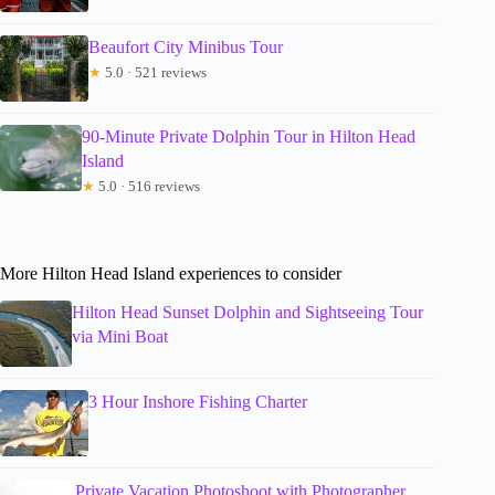
Beaufort City Minibus Tour
★
5.0 · 521 reviews
90-Minute Private Dolphin Tour in Hilton Head
Island
★
5.0 · 516 reviews
More Hilton Head Island experiences to consider
Hilton Head Sunset Dolphin and Sightseeing Tour
via Mini Boat
3 Hour Inshore Fishing Charter
Private Vacation Photoshoot with Photographer