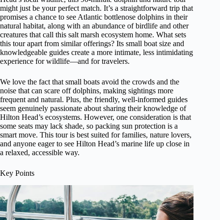
might just be your perfect match. It’s a straightforward trip that
promises a chance to see Atlantic bottlenose dolphins in their
natural habitat, along with an abundance of birdlife and other
creatures that call this salt marsh ecosystem home. What sets
this tour apart from similar offerings? Its small boat size and
knowledgeable guides create a more intimate, less intimidating
experience for wildlife—and for travelers.
We love the fact that small boats avoid the crowds and the
noise that can scare off dolphins, making sightings more
frequent and natural. Plus, the friendly, well-informed guides
seem genuinely passionate about sharing their knowledge of
Hilton Head’s ecosystems. However, one consideration is that
some seats may lack shade, so packing sun protection is a
smart move. This tour is best suited for families, nature lovers,
and anyone eager to see Hilton Head’s marine life up close in
a relaxed, accessible way.
Key Points