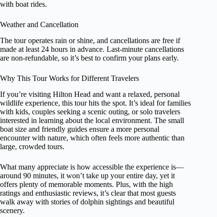
with boat rides.
Weather and Cancellation
The tour operates rain or shine, and cancellations are free if
made at least 24 hours in advance. Last-minute cancellations
are non-refundable, so it’s best to confirm your plans early.
Why This Tour Works for Different Travelers
If you’re visiting Hilton Head and want a relaxed, personal
wildlife experience, this tour hits the spot. It’s ideal for families
with kids, couples seeking a scenic outing, or solo travelers
interested in learning about the local environment. The small
boat size and friendly guides ensure a more personal
encounter with nature, which often feels more authentic than
large, crowded tours.
What many appreciate is how accessible the experience is—
around 90 minutes, it won’t take up your entire day, yet it
offers plenty of memorable moments. Plus, with the high
ratings and enthusiastic reviews, it’s clear that most guests
walk away with stories of dolphin sightings and beautiful
scenery.