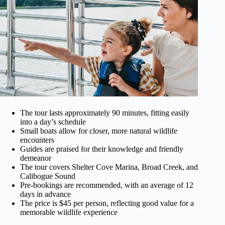
The tour lasts approximately 90 minutes, fitting easily
into a day’s schedule
Small boats allow for closer, more natural wildlife
encounters
Guides are praised for their knowledge and friendly
demeanor
The tour covers Shelter Cove Marina, Broad Creek, and
Calibogue Sound
Pre-bookings are recommended, with an average of 12
days in advance
The price is $45 per person, reflecting good value for a
memorable wildlife experience