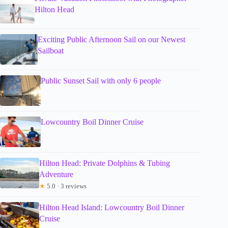
Hilton Head
Exciting Public Afternoon Sail on our Newest
Sailboat
Public Sunset Sail with only 6 people
Lowcountry Boil Dinner Cruise
Hilton Head: Private Dolphins & Tubing
Adventure
★
5.0 · 3 reviews
Hilton Head Island: Lowcountry Boil Dinner
Cruise