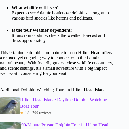
What wildlife will I see?
Expect to see Atlantic bottlenose dolphins, along with
various bird species like herons and pelicans.
Is the tour weather-dependent?
It runs rain or shine; check the weather forecast and
dress appropriately.
This 90-minute dolphin and nature tour on Hilton Head offers
a relaxed yet engaging way to connect with the island’s
natural beauty. With friendly guides, close wildlife encounters,
and scenic settings, it’s a small adventure with a big impact—
well worth considering for your visit.
Additional Dolphin Watching Tours in Hilton Head Island
Hilton Head Island: Daytime Dolphin Watching
Boat Tour
★
4.8 · 700 reviews
90-Minute Private Dolphin Tour in Hilton Head