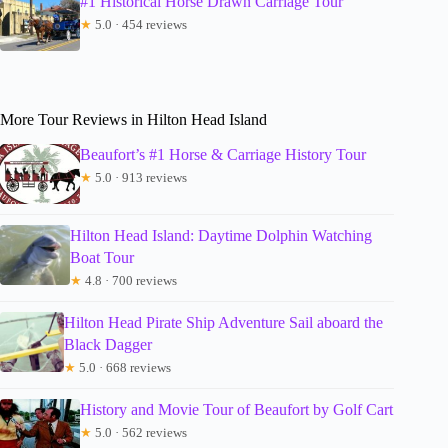
#1 Historical Horse Drawn Carriage Tour
★
5.0 · 454 reviews
More Tour Reviews in Hilton Head Island
Beaufort’s #1 Horse & Carriage History Tour
★
5.0 · 913 reviews
Hilton Head Island: Daytime Dolphin Watching
Boat Tour
★
4.8 · 700 reviews
Hilton Head Pirate Ship Adventure Sail aboard the
Black Dagger
★
5.0 · 668 reviews
History and Movie Tour of Beaufort by Golf Cart
★
5.0 · 562 reviews