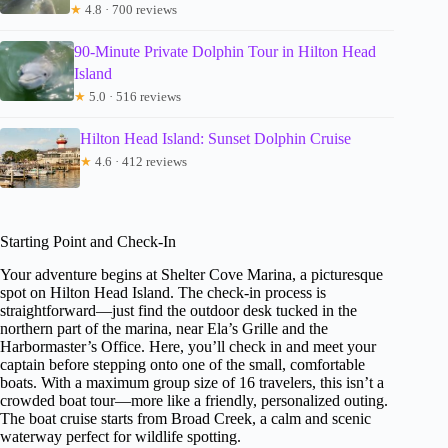
★
4.8 · 700 reviews
90-Minute Private Dolphin Tour in Hilton Head
Island
★
5.0 · 516 reviews
Hilton Head Island: Sunset Dolphin Cruise
★
4.6 · 412 reviews
Starting Point and Check-In
Your adventure begins at Shelter Cove Marina, a picturesque
spot on Hilton Head Island. The check-in process is
straightforward—just find the outdoor desk tucked in the
northern part of the marina, near Ela’s Grille and the
Harbormaster’s Office. Here, you’ll check in and meet your
captain before stepping onto one of the small, comfortable
boats. With a maximum group size of 16 travelers, this isn’t a
crowded boat tour—more like a friendly, personalized outing.
The boat cruise starts from Broad Creek, a calm and scenic
waterway perfect for wildlife spotting.