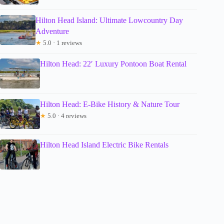
Hilton Head Island: Ultimate Lowcountry Day
Adventure
★
5.0 · 1 reviews
Hilton Head: 22′ Luxury Pontoon Boat Rental
Hilton Head: E-Bike History & Nature Tour
★
5.0 · 4 reviews
Hilton Head Island Electric Bike Rentals