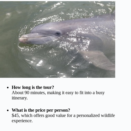
How long is the tour?
About 90 minutes, making it easy to fit into a busy
itinerary.
What is the price per person?
$45, which offers good value for a personalized wildlife
experience.