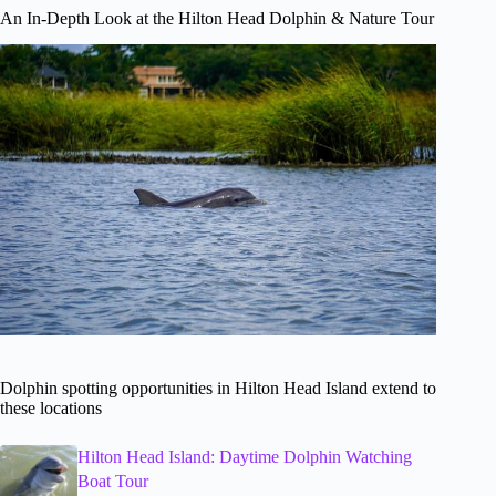
An In-Depth Look at the Hilton Head Dolphin & Nature Tour
Dolphin spotting opportunities in Hilton Head Island extend to
these locations
Hilton Head Island: Daytime Dolphin Watching
Boat Tour