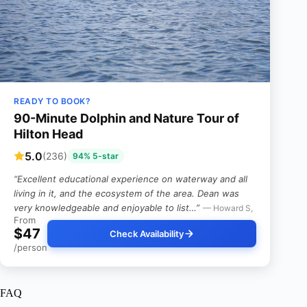
READY TO BOOK?
90-Minute Dolphin and Nature Tour of
Hilton Head
5.0
(236)
94% 5-star
“Excellent educational experience on waterway and all
living in it, and the ecosystem of the area. Dean was
very knowledgeable and enjoyable to list…”
— Howard S,
From
$47
Check Availability
/person
FAQ