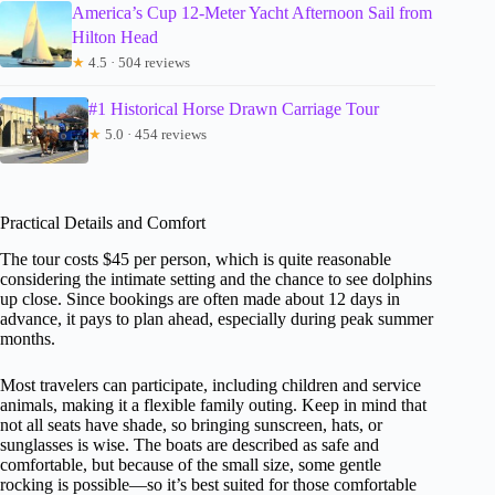
America’s Cup 12-Meter Yacht Afternoon Sail from
Hilton Head
★
4.5 · 504 reviews
#1 Historical Horse Drawn Carriage Tour
★
5.0 · 454 reviews
Practical Details and Comfort
The tour costs $45 per person, which is quite reasonable
considering the intimate setting and the chance to see dolphins
up close. Since bookings are often made about 12 days in
advance, it pays to plan ahead, especially during peak summer
months.
Most travelers can participate, including children and service
animals, making it a flexible family outing. Keep in mind that
not all seats have shade, so bringing sunscreen, hats, or
sunglasses is wise. The boats are described as safe and
comfortable, but because of the small size, some gentle
rocking is possible—so it’s best suited for those comfortable