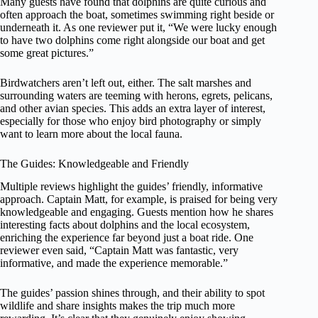
Many guests have found that dolphins are quite curious and
often approach the boat, sometimes swimming right beside or
underneath it. As one reviewer put it, “We were lucky enough
to have two dolphins come right alongside our boat and get
some great pictures.”
Birdwatchers aren’t left out, either. The salt marshes and
surrounding waters are teeming with herons, egrets, pelicans,
and other avian species. This adds an extra layer of interest,
especially for those who enjoy bird photography or simply
want to learn more about the local fauna.
The Guides: Knowledgeable and Friendly
Multiple reviews highlight the guides’ friendly, informative
approach. Captain Matt, for example, is praised for being very
knowledgeable and engaging. Guests mention how he shares
interesting facts about dolphins and the local ecosystem,
enriching the experience far beyond just a boat ride. One
reviewer even said, “Captain Matt was fantastic, very
informative, and made the experience memorable.”
The guides’ passion shines through, and their ability to spot
wildlife and share insights makes the trip much more