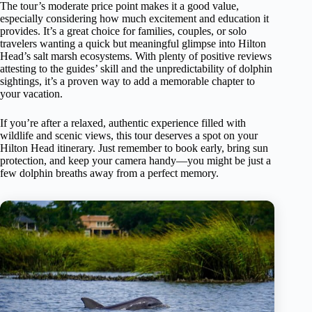
The tour’s moderate price point makes it a good value,
especially considering how much excitement and education it
provides. It’s a great choice for families, couples, or solo
travelers wanting a quick but meaningful glimpse into Hilton
Head’s salt marsh ecosystems. With plenty of positive reviews
attesting to the guides’ skill and the unpredictability of dolphin
sightings, it’s a proven way to add a memorable chapter to
your vacation.
If you’re after a relaxed, authentic experience filled with
wildlife and scenic views, this tour deserves a spot on your
Hilton Head itinerary. Just remember to book early, bring sun
protection, and keep your camera handy—you might be just a
few dolphin breaths away from a perfect memory.