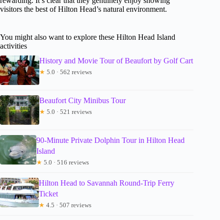
rewarding. It’s clear that they genuinely enjoy showing
visitors the best of Hilton Head’s natural environment.
You might also want to explore these Hilton Head Island
activities
History and Movie Tour of Beaufort by Golf Cart
★
5.0 · 562 reviews
Beaufort City Minibus Tour
★
5.0 · 521 reviews
90-Minute Private Dolphin Tour in Hilton Head
Island
★
5.0 · 516 reviews
Hilton Head to Savannah Round-Trip Ferry
Ticket
★
4.5 · 507 reviews