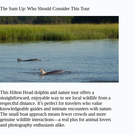
The Sum Up: Who Should Consider This Tour
This Hilton Head dolphin and nature tour offers a
straightforward, enjoyable way to see local wildlife from a
respectful distance. It’s perfect for travelers who value
knowledgeable guides and intimate encounters with nature.
The small boat approach means fewer crowds and more
genuine wildlife interactions—a real plus for animal lovers
and photography enthusiasts alike.