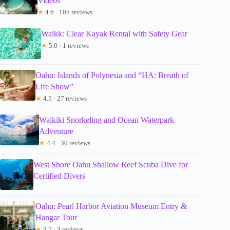
Videos
★
4.6 · 105 reviews
Waikk: Clear Kayak Rental with Safety Gear
★
5.0 · 1 reviews
Oahu: Islands of Polynesia and “HA: Breath of
Life Show”
★
4.5 · 27 reviews
Waikiki Snorkeling and Ocean Waterpark
Adventure
★
4.4 · 30 reviews
West Shore Oahu Shallow Reef Scuba Dive for
Certified Divers
Oahu: Pearl Harbor Aviation Museum Entry &
Hangar Tour
★
3.7 · 3 reviews