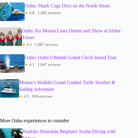
Oahu: Shark Cage Dive on the North Shore
★
4.8 · 1,485 reviews
Oahu: Ka Moana Luau Dinner and Show at Aloha
Tower
★
4.3 · 1,087 reviews
Oahu: Oahu Ultimate Grand Circle Island Tour
★
4.1 · 1,047 reviews
Moana’s Waikīkī Grand Guided Turtle Snorkel &
Sailing Adventure
★
4.5 · 936 reviews
More Oahu experiences to consider
Waikiki: Honolulu Beginner Scuba Diving with