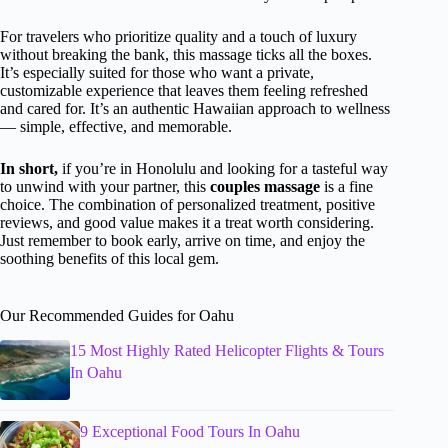
For travelers who prioritize quality and a touch of luxury
without breaking the bank, this massage ticks all the boxes.
It’s especially suited for those who want a private,
customizable experience that leaves them feeling refreshed
and cared for. It’s an authentic Hawaiian approach to wellness
— simple, effective, and memorable.
In short,
if you’re in Honolulu and looking for a tasteful way
to unwind with your partner, this
couples massage
is a fine
choice. The combination of personalized treatment, positive
reviews, and good value makes it a treat worth considering.
Just remember to book early, arrive on time, and enjoy the
soothing benefits of this local gem.
Our Recommended Guides for Oahu
15 Most Highly Rated Helicopter Flights & Tours
In Oahu
9 Exceptional Food Tours In Oahu