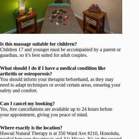
Is this massage suitable for children?
Children 17 and younger must be accompanied by a parent or
guardian, so it’s best suited for adult couples.
What should I do if I have a medical condition like
arthritis or osteoporosis?
You should inform your therapist beforehand, as they may
need to adapt techniques or avoid certain areas, ensuring your
safety and comfort.
Can I cancel my booking?
Yes, free cancellations are available up to 24 hours before
your appointment, giving you peace of mind.
Where exactly is the location?
Hawaii Natural Therapy is at 350 Ward Ave #210, Honolulu,
nestled between downtown and Ala Moana. It’s on the second