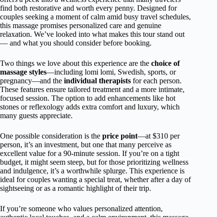
find both restorative and worth every penny. Designed for
couples seeking a moment of calm amid busy travel schedules,
this massage promises personalized care and genuine
relaxation. We’ve looked into what makes this tour stand out
— and what you should consider before booking.
Two things we love about this experience are the
choice of
massage styles
—including lomi lomi, Swedish, sports, or
pregnancy—and the
individual therapists
for each person.
These features ensure tailored treatment and a more intimate,
focused session. The option to add enhancements like hot
stones or reflexology adds extra comfort and luxury, which
many guests appreciate.
One possible consideration is the
price point
—at $310 per
person, it’s an investment, but one that many perceive as
excellent value for a 90-minute session. If you’re on a tight
budget, it might seem steep, but for those prioritizing wellness
and indulgence, it’s a worthwhile splurge. This experience is
ideal for couples wanting a special treat, whether after a day of
sightseeing or as a romantic highlight of their trip.
If you’re someone who values personalized attention,