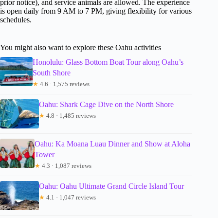
prior notice), and service animals are allowed. The experience
is open daily from 9 AM to 7 PM, giving flexibility for various
schedules.
You might also want to explore these Oahu activities
Honolulu: Glass Bottom Boat Tour along Oahu’s
South Shore
★
4.6 · 1,575 reviews
Oahu: Shark Cage Dive on the North Shore
★
4.8 · 1,485 reviews
Oahu: Ka Moana Luau Dinner and Show at Aloha
Tower
★
4.3 · 1,087 reviews
Oahu: Oahu Ultimate Grand Circle Island Tour
★
4.1 · 1,047 reviews