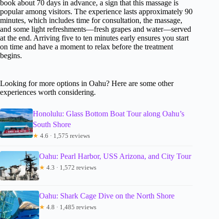
book about 70 days in advance, a sign that this massage is
popular among visitors. The experience lasts approximately 90
minutes, which includes time for consultation, the massage,
and some light refreshments—fresh grapes and water—served
at the end. Arriving five to ten minutes early ensures you start
on time and have a moment to relax before the treatment
begins.
Looking for more options in Oahu? Here are some other
experiences worth considering.
Honolulu: Glass Bottom Boat Tour along Oahu’s
South Shore
★
4.6 · 1,575 reviews
Oahu: Pearl Harbor, USS Arizona, and City Tour
★
4.3 · 1,572 reviews
Oahu: Shark Cage Dive on the North Shore
★
4.8 · 1,485 reviews