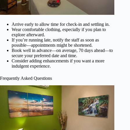
Arrive early to allow time for check-in and settling in.
Wear comfortable clothing, especially if you plan to
explore afterward.
If you’re running late, notify the staff as soon as
possible—appointments might be shortened.
Book well in advance—on average, 70 days ahead—to
secure your preferred date and time.
Consider adding enhancements if you want a more
indulgent experience.
Frequently Asked Questions