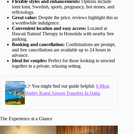
Flexible styles and enhancements:
Options include
lomi lomi, Swedish, sports, pregnancy, hot stones, and
reflexology.
Great value:
Despite the price, reviews highlight this as
a worthwhile indulgence.
Convenient location and easy access:
Located at
Hawaii Natural Therapy in Honolulu with nearby free
parking.
Booking and cancellation:
Confirmations are prompt,
and free cancellations are available up to 24 hours in
advance.
Ideal for couples:
Perfect for those looking to unwind
together in a private, relaxing setting.
👉 You might find our guide helpful:
6 Most
Highly Rated Airport Transfers In Oahu
The Experience at a Glance