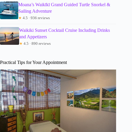
Moana’s Waikīkī Grand Guided Turtle Snorkel &
Sailing Adventure
★
4.5 · 936 reviews
Waikiki Sunset Cocktail Cruise Including Drinks
and Appetizers
★
4.5 · 890 reviews
Practical Tips for Your Appointment