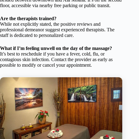
floor, accessible via nearby free parking or public transit.
Are the therapists trained?
While not explicitly stated, the positive reviews and
professional demeanor suggest experienced therapists. The
staff is dedicated to personalized care.
What if I’m feeling unwell on the day of the massage?
It’s best to reschedule if you have a fever, cold, flu, or
contagious skin infection. Contact the provider as early as
possible to modify or cancel your appointment.