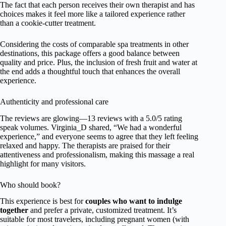
The fact that each person receives their own therapist and has
choices makes it feel more like a tailored experience rather
than a cookie-cutter treatment.
Considering the costs of comparable spa treatments in other
destinations, this package offers a good balance between
quality and price. Plus, the inclusion of fresh fruit and water at
the end adds a thoughtful touch that enhances the overall
experience.
Authenticity and professional care
The reviews are glowing—13 reviews with a 5.0/5 rating
speak volumes. Virginia_D shared, “We had a wonderful
experience,” and everyone seems to agree that they left feeling
relaxed and happy. The therapists are praised for their
attentiveness and professionalism, making this massage a real
highlight for many visitors.
Who should book?
This experience is best for
couples who want to indulge
together
and prefer a private, customized treatment. It’s
suitable for most travelers, including pregnant women (with