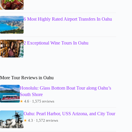
6 Most Highly Rated Airport Transfers In Oahu
2 Exceptional Wine Tours In Oahu
More Tour Reviews in Oahu
Honolulu: Glass Bottom Boat Tour along Oahu’s
South Shore
★
4.6 · 1,575 reviews
Oahu: Pearl Harbor, USS Arizona, and City Tour
★
4.3 · 1,572 reviews