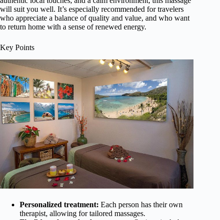
authentic local touches, and a calm environment, this massage
will suit you well. It’s especially recommended for travelers
who appreciate a balance of quality and value, and who want
to return home with a sense of renewed energy.
Key Points
Personalized treatment:
Each person has their own
therapist, allowing for tailored massages.