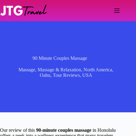
Skip
to
content
90 Minute Couples Massage
Massage
,
Massage & Relaxation
,
North America
,
Oahu
,
Tour Reviews
,
USA
Our review of this
90-minute couples massage
in Honolulu
offers a peek into a wellness experience that many travelers