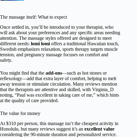
The massage itself: What to expect
Once settled in, you’ll be introduced to your therapist, who
will ask about your preferences and any specific areas needing
attention. The massage styles offered are designed to meet
different needs:
lomi lomi
offers a traditional Hawaiian touch,
Swedish emphasizes relaxation, sports therapy targets muscle
tension, and pregnancy massage focuses on comfort and
safety.
You might find that the
add-ons
—such as hot stones or
reflexology—add that extra layer of comfort, helping to melt
away tension or stimulate circulation. Many reviews mention
that the therapists are attentive and skilled, with Virginia_D
noting, “Paul was excellent in taking care of me,” which hints
at the quality of care provided.
The value for money
At $310 per person, this massage isn’t the cheapest activity in
Honolulu, but many reviews suggest it’s an
excellent value
considering the 90-minute duration and personalized service.