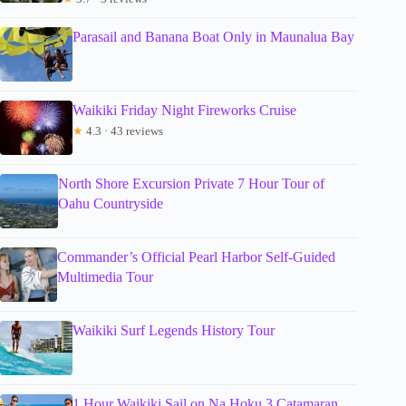
Parasail and Banana Boat Only in Maunalua Bay
Waikiki Friday Night Fireworks Cruise
★
4.3 · 43 reviews
North Shore Excursion Private 7 Hour Tour of
Oahu Countryside
Commander’s Official Pearl Harbor Self-Guided
Multimedia Tour
Waikiki Surf Legends History Tour
1 Hour Waikiki Sail on Na Hoku 3 Catamaran