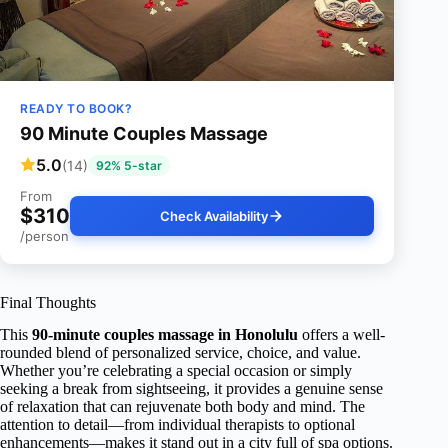
READY TO BOOK?
90 Minute Couples Massage
5.0
(14)
92% 5-star
From
$310
Check Availability
/person
Final Thoughts
This
90-minute couples massage in Honolulu
offers a well-
rounded blend of personalized service, choice, and value.
Whether you’re celebrating a special occasion or simply
seeking a break from sightseeing, it provides a genuine sense
of relaxation that can rejuvenate both body and mind. The
attention to detail—from individual therapists to optional
enhancements—makes it stand out in a city full of spa options.