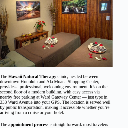
The
Hawaii Natural Therapy
clinic, nestled between
downtown Honolulu and Ala Moana Shopping Center,
provides a professional, welcoming environment. It’s on the
second floor of a modern building, with easy access via
nearby free parking at Ward Gateway Center — just type in
333 Ward Avenue into your GPS. The location is served well
by public transportation, making it accessible whether you’re
arriving from a cruise or your hotel.
The
appointment process
is straightforward: most travelers