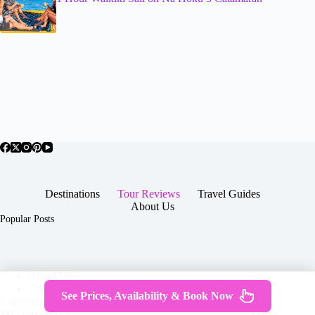
Destinations
Tour Reviews
Travel Guides
About Us
Popular Posts
About Us
Contact
See Prices, Availability & Book Now
Copyright © 2026 -
Terms & Services
|
Privacy
JTGTravel.com
Policy