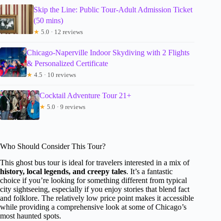
Skip the Line: Public Tour-Adult Admission Ticket
(50 mins)
★
5.0 · 12 reviews
Chicago-Naperville Indoor Skydiving with 2 Flights
& Personalized Certificate
★
4.5 · 10 reviews
Cocktail Adventure Tour 21+
★
5.0 · 9 reviews
Who Should Consider This Tour?
This ghost bus tour is ideal for travelers interested in a mix of
history, local legends, and creepy tales
. It’s a fantastic
choice if you’re looking for something different from typical
city sightseeing, especially if you enjoy stories that blend fact
and folklore. The relatively low price point makes it accessible
while providing a comprehensive look at some of Chicago’s
most haunted spots.