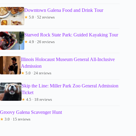
Downtown Galena Food and Drink Tour
★
5.0 · 52 reviews
Starved Rock State Park: Guided Kayaking Tour
★
4.9 · 26 reviews
Illinois Holocaust Museum General All-Inclusive
Admission
★
5.0 · 24 reviews
Skip the Line: Miller Park Zoo General Admission
Ticket
★
4.5 · 18 reviews
Groovy Galena Scavenger Hunt
★
3.0 · 15 reviews