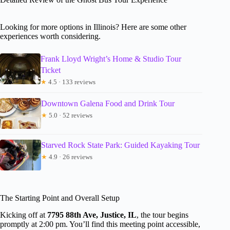
Looking for more options in Illinois? Here are some other
experiences worth considering.
Frank Lloyd Wright’s Home & Studio Tour
Ticket
★
4.5 · 133 reviews
Downtown Galena Food and Drink Tour
★
5.0 · 52 reviews
Starved Rock State Park: Guided Kayaking Tour
★
4.9 · 26 reviews
The Starting Point and Overall Setup
Kicking off at
7795 88th Ave, Justice, IL
, the tour begins
promptly at 2:00 pm. You’ll find this meeting point accessible,