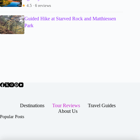
★
4.5 · 6 reviews
Guided Hike at Starved Rock and Matthiessen
Park
Destinations
Tour Reviews
Travel Guides
About Us
Popular Posts