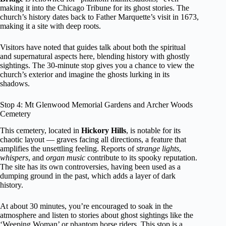
making it into the Chicago Tribune for its ghost stories. The
church’s history dates back to Father Marquette’s visit in 1673,
making it a site with deep roots.
Visitors have noted that guides talk about both the spiritual
and supernatural aspects here, blending history with ghostly
sightings. The 30-minute stop gives you a chance to view the
church’s exterior and imagine the ghosts lurking in its
shadows.
Stop 4: Mt Glenwood Memorial Gardens and Archer Woods
Cemetery
This cemetery, located in
Hickory Hills
, is notable for its
chaotic layout — graves facing all directions, a feature that
amplifies the unsettling feeling. Reports of
strange lights
,
whispers
, and
organ music
contribute to its spooky reputation.
The site has its own controversies, having been used as a
dumping ground in the past, which adds a layer of dark
history.
At about 30 minutes, you’re encouraged to soak in the
atmosphere and listen to stories about ghost sightings like the
‘Weeping Woman’ or phantom horse riders. This stop is a