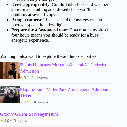
Dress appropriately
: Comfortable shoes and weather-
appropriate clothing are advised since you’ll be
outdoors at several stops.
Bring a camera
: The sites lend themselves well to
photos, especially in low light.
Prepare for a fast-paced tour
: Covering many sites in
four hours means you should be ready for a busy,
energetic experience.
You might also want to explore these Illinois activities
Illinois Holocaust Museum General All-Inclusive
Admission
★
5.0 · 24 reviews
Skip the Line: Miller Park Zoo General Admission
Ticket
★
4.5 · 18 reviews
Groovy Galena Scavenger Hunt
★
3.0 · 15 reviews