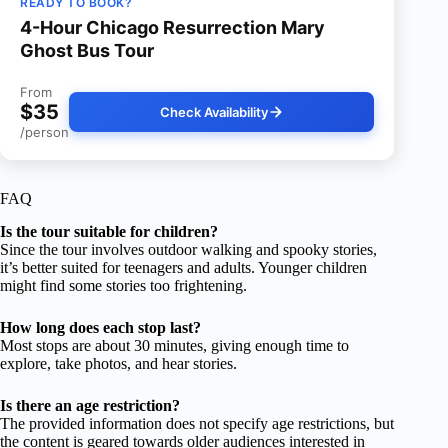
READY TO BOOK?
4-Hour Chicago Resurrection Mary
Ghost Bus Tour
From
$35
Check Availability
/person
FAQ
Is the tour suitable for children?
Since the tour involves outdoor walking and spooky stories,
it’s better suited for teenagers and adults. Younger children
might find some stories too frightening.
How long does each stop last?
Most stops are about 30 minutes, giving enough time to
explore, take photos, and hear stories.
Is there an age restriction?
The provided information does not specify age restrictions, but
the content is geared towards older audiences interested in