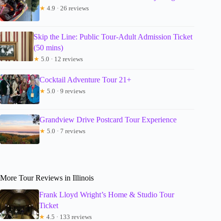
★
4.9 · 26 reviews
Skip the Line: Public Tour-Adult Admission Ticket
(50 mins)
★
5.0 · 12 reviews
Cocktail Adventure Tour 21+
★
5.0 · 9 reviews
Grandview Drive Postcard Tour Experience
★
5.0 · 7 reviews
More Tour Reviews in Illinois
Frank Lloyd Wright’s Home & Studio Tour
Ticket
★
4.5 · 133 reviews