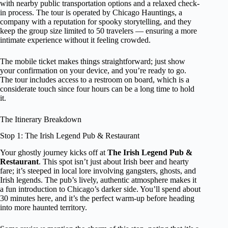
with nearby public transportation options and a relaxed check-
in process. The tour is operated by Chicago Hauntings, a
company with a reputation for spooky storytelling, and they
keep the group size limited to 50 travelers — ensuring a more
intimate experience without it feeling crowded.
The mobile ticket makes things straightforward; just show
your confirmation on your device, and you’re ready to go.
The tour includes access to a restroom on board, which is a
considerate touch since four hours can be a long time to hold
it.
The Itinerary Breakdown
Stop 1: The Irish Legend Pub & Restaurant
Your ghostly journey kicks off at
The Irish Legend Pub &
Restaurant
. This spot isn’t just about Irish beer and hearty
fare; it’s steeped in local lore involving gangsters, ghosts, and
Irish legends. The pub’s lively, authentic atmosphere makes it
a fun introduction to Chicago’s darker side. You’ll spend about
30 minutes here, and it’s the perfect warm-up before heading
into more haunted territory.