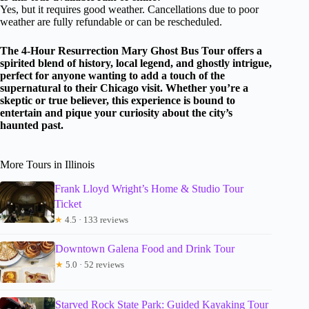
Yes, but it requires good weather. Cancellations due to poor
weather are fully refundable or can be rescheduled.
The 4-Hour Resurrection Mary Ghost Bus Tour offers a
spirited blend of history, local legend, and ghostly intrigue,
perfect for anyone wanting to add a touch of the
supernatural to their Chicago visit. Whether you’re a
skeptic or true believer, this experience is bound to
entertain and pique your curiosity about the city’s
haunted past.
More Tours in Illinois
Frank Lloyd Wright’s Home & Studio Tour
Ticket
★
4.5 · 133 reviews
Downtown Galena Food and Drink Tour
★
5.0 · 52 reviews
Starved Rock State Park: Guided Kayaking Tour