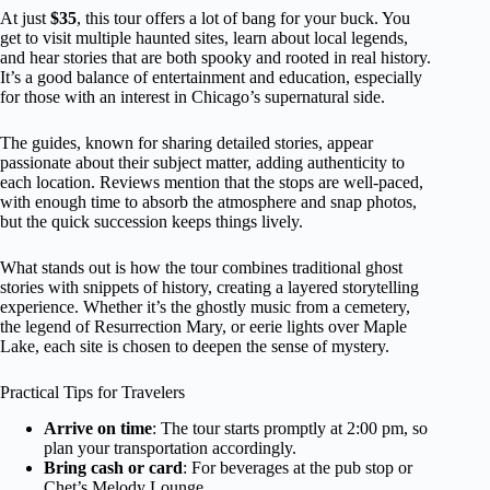
At just
$35
, this tour offers a lot of bang for your buck. You
get to visit multiple haunted sites, learn about local legends,
and hear stories that are both spooky and rooted in real history.
It’s a good balance of entertainment and education, especially
for those with an interest in Chicago’s supernatural side.
The guides, known for sharing detailed stories, appear
passionate about their subject matter, adding authenticity to
each location. Reviews mention that the stops are well-paced,
with enough time to absorb the atmosphere and snap photos,
but the quick succession keeps things lively.
What stands out is how the tour combines traditional ghost
stories with snippets of history, creating a layered storytelling
experience. Whether it’s the ghostly music from a cemetery,
the legend of Resurrection Mary, or eerie lights over Maple
Lake, each site is chosen to deepen the sense of mystery.
Practical Tips for Travelers
Arrive on time
: The tour starts promptly at 2:00 pm, so
plan your transportation accordingly.
Bring cash or card
: For beverages at the pub stop or
Chet’s Melody Lounge.