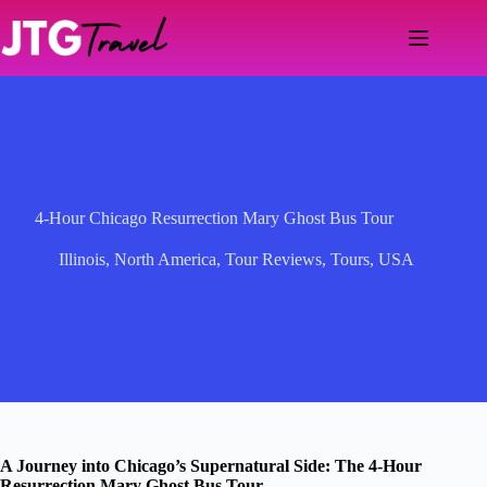
Skip
to
content
4-Hour Chicago Resurrection Mary Ghost Bus Tour
Illinois
,
North America
,
Tour Reviews
,
Tours
,
USA
A Journey into Chicago’s Supernatural Side: The 4-Hour
Resurrection Mary Ghost Bus Tour