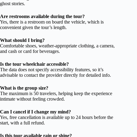
ghost stories.
Are restrooms available during the tour?
Yes, there is a restroom on board the vehicle, which is
convenient given the tour’s length.
What should I bring?
Comfortable shoes, weather-appropriate clothing, a camera,
and cash or card for beverages.
Is the tour wheelchair accessible?
The data does not specify accessibility features, so it’s
advisable to contact the provider directly for detailed info.
What is the group size?
The maximum is 50 travelers, helping keep the experience
intimate without feeling crowded.
Can I cancel if I change my mind?
Yes, free cancellation is available up to 24 hours before the
start, with a full refund.
Is this tour available rain or shine?