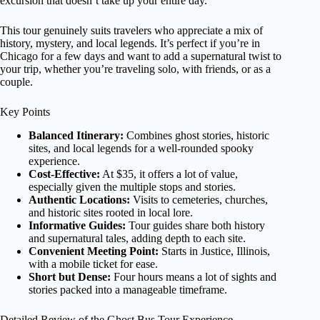
excursion that doesn’t take up your entire day.
This tour genuinely suits travelers who appreciate a mix of
history, mystery, and local legends. It’s perfect if you’re in
Chicago for a few days and want to add a supernatural twist to
your trip, whether you’re traveling solo, with friends, or as a
couple.
Key Points
Balanced Itinerary:
Combines ghost stories, historic
sites, and local legends for a well-rounded spooky
experience.
Cost-Effective:
At $35, it offers a lot of value,
especially given the multiple stops and stories.
Authentic Locations:
Visits to cemeteries, churches,
and historic sites rooted in local lore.
Informative Guides:
Tour guides share both history
and supernatural tales, adding depth to each site.
Convenient Meeting Point:
Starts in Justice, Illinois,
with a mobile ticket for ease.
Short but Dense:
Four hours means a lot of sights and
stories packed into a manageable timeframe.
Detailed Review of the Ghost Bus Tour Experience