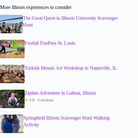
More Illinois experiences to consider
The Great Quest in Illinois University Scavenger
Hunt
Funfull FunPass St. Louis
Turkish Mosaic Art Workshop in Naperville, IL
Zipline Adventure in Galena, Illinois
★
5.0 · 5 reviews
Springfield Illinois Scavenger Hunt Walking
Activity