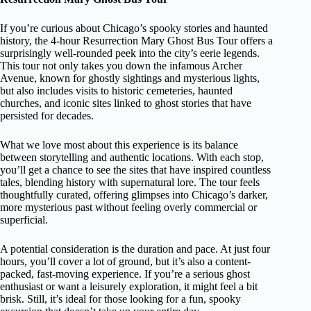
If you’re curious about Chicago’s spooky stories and haunted
history, the 4-hour Resurrection Mary Ghost Bus Tour offers a
surprisingly well-rounded peek into the city’s eerie legends.
This tour not only takes you down the infamous Archer
Avenue, known for ghostly sightings and mysterious lights,
but also includes visits to historic cemeteries, haunted
churches, and iconic sites linked to ghost stories that have
persisted for decades.
What we love most about this experience is its balance
between storytelling and authentic locations. With each stop,
you’ll get a chance to see the sites that have inspired countless
tales, blending history with supernatural lore. The tour feels
thoughtfully curated, offering glimpses into Chicago’s darker,
more mysterious past without feeling overly commercial or
superficial.
A potential consideration is the duration and pace. At just four
hours, you’ll cover a lot of ground, but it’s also a content-
packed, fast-moving experience. If you’re a serious ghost
enthusiast or want a leisurely exploration, it might feel a bit
brisk. Still, it’s ideal for those looking for a fun, spooky