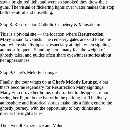
saw a bright red light and were so spooked they drew their
guns. The visual of flickering lights over water makes this stop
both beautiful and unsettling.
Stop 8: Resurrection Catholic Cemetery & Mausoleum
This is a pivotal site — the location where
Resurrection
Mary
is said to vanish. The cemetery gates are said to be the
spot where she disappears, especially at night when sightings
are most frequent. Standing here, many feel the weight of
ghostly tales, and guides often share eyewitness stories about
her appearances.
Stop 9: Chet’s Melody Lounge
Finally, the tour wraps up at
Chet’s Melody Lounge
, a bar
that’s become legendary for Resurrection Mary sightings.
Many who drove her home, only for her to disappear, report
seeing her figure in the bar or in the parking lot. The lively
atmosphere and historical stories make this a fitting end to the
ghostly journey, with the opportunity to buy drinks and
discuss the night’s tales.
The Overall Experience and Value