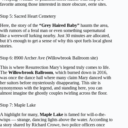
favorite among those interested in more obscure, eerie sites.
Stop 5: Sacred Heart Cemetery
Here, the story of the
“Grey Haired Baby”
haunts the area,
with rumors of a feral man or even something supernatural
like a werewolf lurking nearby. Just 30 minutes are allocated,
but it’s enough to get a sense of why this spot fuels local ghost
stories.
Stop 6: 8900 Archer Ave (Willowbrook Ballroom site)
This is where Resurrection Mary’s legend truly comes to life.
The
Willowbrook Ballroom
, which burned down in 2016,
was once the dance hall where many claim Mary danced with
her suitors before mysteriously disappearing. This site is
synonymous with the legend, and standing here, you can
almost imagine the ghostly couples twirling across the floor.
Stop 7: Maple Lake
A highlight for many,
Maple Lake
is famed for will-o-the-
wisps — strange, dancing lights above the water. According to
a story shared by Richard Crowe, two police officers once