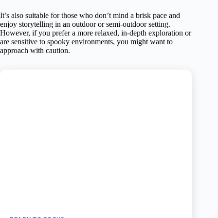
It’s also suitable for those who don’t mind a brisk pace and
enjoy storytelling in an outdoor or semi-outdoor setting.
However, if you prefer a more relaxed, in-depth exploration or
are sensitive to spooky environments, you might want to
approach with caution.