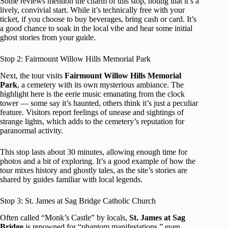
Some reviews mention the charm of this stop, noting that it’s a
lively, convivial start. While it’s technically free with your
ticket, if you choose to buy beverages, bring cash or card. It’s
a good chance to soak in the local vibe and hear some initial
ghost stories from your guide.
Stop 2: Fairmount Willow Hills Memorial Park
Next, the tour visits
Fairmount Willow Hills Memorial
Park
, a cemetery with its own mysterious ambiance. The
highlight here is the eerie music emanating from the clock
tower — some say it’s haunted, others think it’s just a peculiar
feature. Visitors report feelings of unease and sightings of
strange lights, which adds to the cemetery’s reputation for
paranormal activity.
This stop lasts about 30 minutes, allowing enough time for
photos and a bit of exploring. It’s a good example of how the
tour mixes history and ghostly tales, as the site’s stories are
shared by guides familiar with local legends.
Stop 3: St. James at Sag Bridge Catholic Church
Often called “Monk’s Castle” by locals,
St. James at Sag
Bridge
is renowned for “phantom manifestations,” even