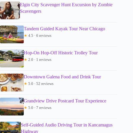
Elgin City Scavenger Hunt Excursion by Zombie
Scavengers
Tandem Guided Kayak Tour Near Chicago
★
4.5 · 6 reviews
Hop-On Hop-Off Historic Trolley Tour
★
2.0 · 1 reviews
Downtown Galena Food and Drink Tour
★
5.0 · 52 reviews
Grandview Drive Postcard Tour Experience
★
5.0 · 7 reviews
Self-Guided Audio Driving Tour in Kancamagus
Highway