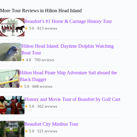
More Tour Reviews in Hilton Head Island
Beaufort’s #1 Horse & Carriage History Tour
★
5.0 · 913 reviews
Hilton Head Island: Daytime Dolphin Watching
Boat Tour
★
4.8 · 700 reviews
Hilton Head Pirate Ship Adventure Sail aboard the
Black Dagger
★
5.0 · 668 reviews
History and Movie Tour of Beaufort by Golf Cart
★
5.0 · 562 reviews
Beaufort City Minibus Tour
★
5.0 · 521 reviews