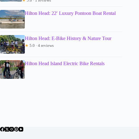
★
5.0 · 1 reviews
Hilton Head: 22′ Luxury Pontoon Boat Rental
Hilton Head: E-Bike History & Nature Tour
★
5.0 · 4 reviews
Hilton Head Island Electric Bike Rentals