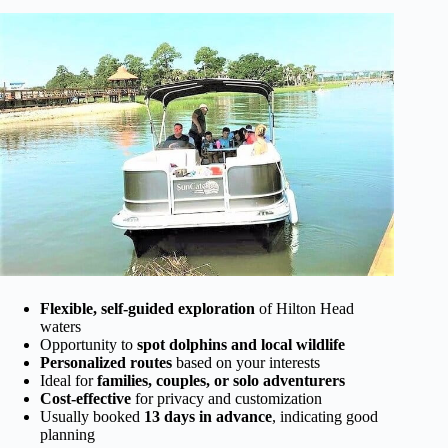
Flexible, self-guided exploration
of Hilton Head
waters
Opportunity to
spot dolphins and local wildlife
Personalized routes
based on your interests
Ideal for
families, couples, or solo adventurers
Cost-effective
for privacy and customization
Usually booked
13 days in advance
, indicating good
planning