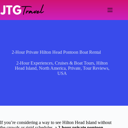
Skip
to
content
2-Hour Private Hilton Head Pontoon Boat Rental
2-Hour Experiences
,
Cruises & Boat Tours
,
Hilton
Head Island
,
North America
,
Private
,
Tour Reviews
,
USA
If you’re considering a way to see Hilton Head Island without
the crowds or rigid schedules, a
2-hour private pontoon