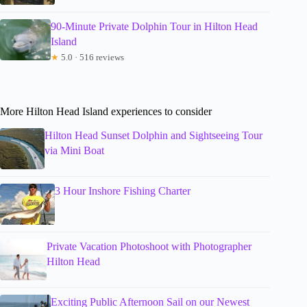
90-Minute Private Dolphin Tour in Hilton Head
Island
★
5.0 · 516 reviews
More Hilton Head Island experiences to consider
Hilton Head Sunset Dolphin and Sightseeing Tour
via Mini Boat
3 Hour Inshore Fishing Charter
Private Vacation Photoshoot with Photographer
Hilton Head
Exciting Public Afternoon Sail on our Newest