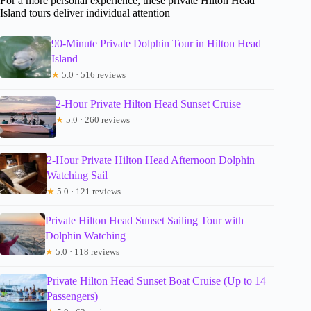
For a more personal experience, these private Hilton Head
Island tours deliver individual attention
90-Minute Private Dolphin Tour in Hilton Head
Island
★
5.0 · 516 reviews
2-Hour Private Hilton Head Sunset Cruise
★
5.0 · 260 reviews
2-Hour Private Hilton Head Afternoon Dolphin
Watching Sail
★
5.0 · 121 reviews
Private Hilton Head Sunset Sailing Tour with
Dolphin Watching
★
5.0 · 118 reviews
Private Hilton Head Sunset Boat Cruise (Up to 14
Passengers)