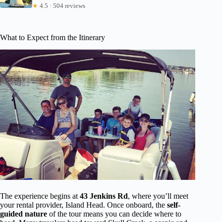
★
4.5 · 504 reviews
What to Expect from the Itinerary
The experience begins at
43 Jenkins Rd
, where you’ll meet
your rental provider, Island Head. Once onboard, the
self-
guided nature
of the tour means you can decide where to