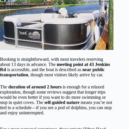
Booking is straightforward, with most travelers reserving
about 13 days in advance. The
meeting point at 43 Jenkins
Rd
is accessible, and the boat is described as
near public
transportation
, though most visitors likely arrive by car.
The
duration of around 2 hours
is enough for a relaxed
exploration, though some reviews suggest that longer trips
would be even better if you want to do more swimming or
stop in quiet coves. The
self-guided nature
means you’re not
tied to a schedule—if you see a pod of dolphins, you can stop
and enjoy uninterrupted.