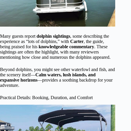
Many guests report
dolphin sightings
, some describing the
experience as “lots of dolphins,” with
Carter
, the guide,
being praised for his
knowledgeable commentary
. These
sightings are often the highlight, with many reviewers
mentioning how close and numerous the dolphins appeared.
Beyond dolphins, you might see other waterfowl and fish, and
the scenery itself—
Calm waters, lush islands, and
expansive horizons
—provides a soothing backdrop for your
adventure.
Practical Details: Booking, Duration, and Comfort