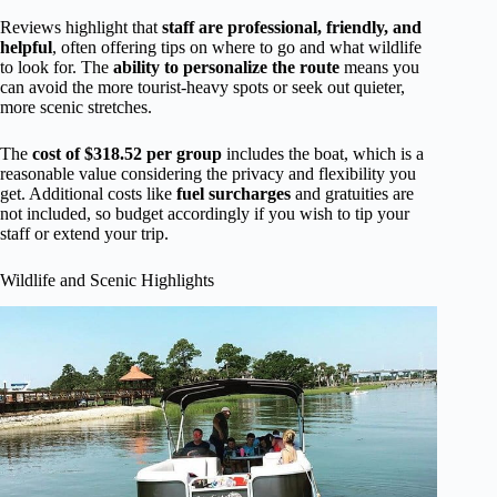
Reviews highlight that
staff are professional, friendly, and
helpful
, often offering tips on where to go and what wildlife
to look for. The
ability to personalize the route
means you
can avoid the more tourist-heavy spots or seek out quieter,
more scenic stretches.
The
cost of $318.52 per group
includes the boat, which is a
reasonable value considering the privacy and flexibility you
get. Additional costs like
fuel surcharges
and gratuities are
not included, so budget accordingly if you wish to tip your
staff or extend your trip.
Wildlife and Scenic Highlights