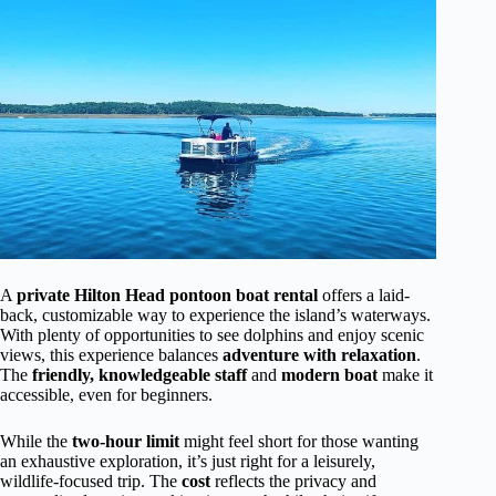
A
private Hilton Head pontoon boat rental
offers a laid-
back, customizable way to experience the island’s waterways.
With plenty of opportunities to see dolphins and enjoy scenic
views, this experience balances
adventure with relaxation
.
The
friendly, knowledgeable staff
and
modern boat
make it
accessible, even for beginners.
While the
two-hour limit
might feel short for those wanting
an exhaustive exploration, it’s just right for a leisurely,
wildlife-focused trip. The
cost
reflects the privacy and