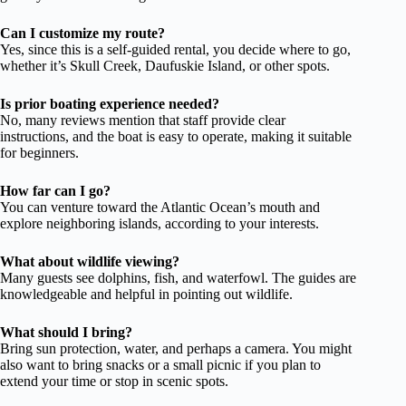
Can I customize my route?
Yes, since this is a self-guided rental, you decide where to go,
whether it’s Skull Creek, Daufuskie Island, or other spots.
Is prior boating experience needed?
No, many reviews mention that staff provide clear
instructions, and the boat is easy to operate, making it suitable
for beginners.
How far can I go?
You can venture toward the Atlantic Ocean’s mouth and
explore neighboring islands, according to your interests.
What about wildlife viewing?
Many guests see dolphins, fish, and waterfowl. The guides are
knowledgeable and helpful in pointing out wildlife.
What should I bring?
Bring sun protection, water, and perhaps a camera. You might
also want to bring snacks or a small picnic if you plan to
extend your time or stop in scenic spots.