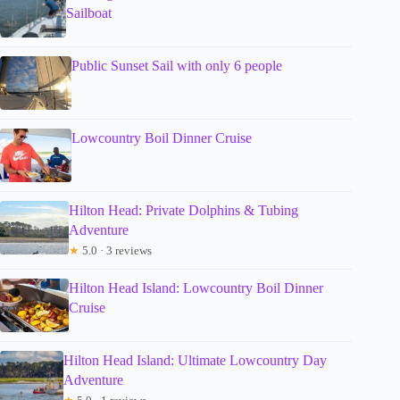
Sailboat
Public Sunset Sail with only 6 people
Lowcountry Boil Dinner Cruise
Hilton Head: Private Dolphins & Tubing
Adventure
★
5.0 · 3 reviews
Hilton Head Island: Lowcountry Boil Dinner
Cruise
Hilton Head Island: Ultimate Lowcountry Day
Adventure