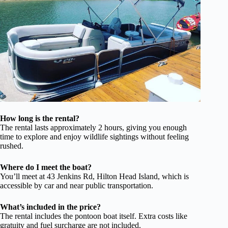
How long is the rental?
The rental lasts approximately 2 hours, giving you enough
time to explore and enjoy wildlife sightings without feeling
rushed.
Where do I meet the boat?
You’ll meet at 43 Jenkins Rd, Hilton Head Island, which is
accessible by car and near public transportation.
What’s included in the price?
The rental includes the pontoon boat itself. Extra costs like
gratuity and fuel surcharge are not included.