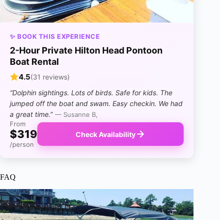
✨ BOOK THIS EXPERIENCE
2-Hour Private Hilton Head Pontoon
Boat Rental
4.5
(31 reviews)
“Dolphin sightings. Lots of birds. Safe for kids. The
jumped off the boat and swam. Easy checkin. We had
a great time.”
— Susanne B,
From
$319
Check Availability
/person
FAQ