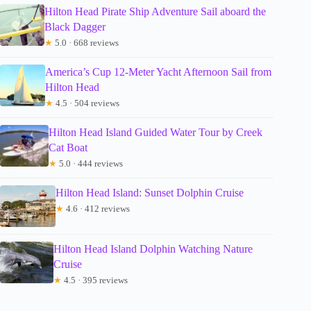
Hilton Head Pirate Ship Adventure Sail aboard the
Black Dagger
★
5.0 · 668 reviews
America’s Cup 12-Meter Yacht Afternoon Sail from
Hilton Head
★
4.5 · 504 reviews
Hilton Head Island Guided Water Tour by Creek
Cat Boat
★
5.0 · 444 reviews
Hilton Head Island: Sunset Dolphin Cruise
★
4.6 · 412 reviews
Hilton Head Island Dolphin Watching Nature
Cruise
★
4.5 · 395 reviews