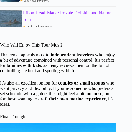
★
5.0 · 63 reviews
Hilton Head Island: Private Dolphin and Nature
Tour
★
5.0 · 50 reviews
Who Will Enjoy This Tour Most?
This rental appeals most to
independent travelers
who enjoy
a bit of adventure combined with personal control. It’s perfect
for
families with kids
, as many reviews mention the fun of
controlling the boat and spotting wildlife.
It’s also an excellent option for
couples or small groups
who
want privacy and flexibility. If you’re someone who prefers a
set schedule with a guide, this might feel a bit too loose, but
for those wanting to
craft their own marine experience
, it’s
ideal.
Final Thoughts