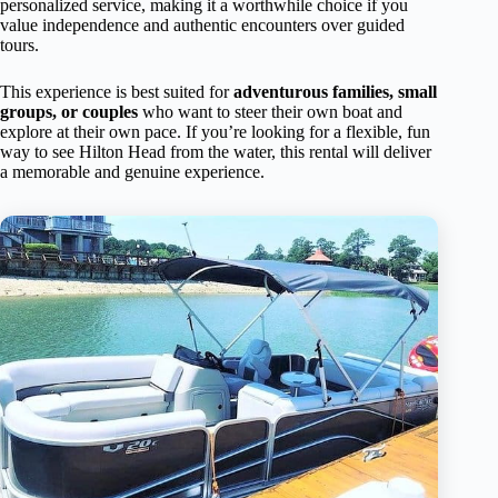
personalized service, making it a worthwhile choice if you
value independence and authentic encounters over guided
tours.
This experience is best suited for
adventurous families, small
groups, or couples
who want to steer their own boat and
explore at their own pace. If you’re looking for a flexible, fun
way to see Hilton Head from the water, this rental will deliver
a memorable and genuine experience.