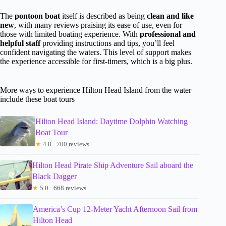
The
pontoon boat
itself is described as being
clean and like
new
, with many reviews praising its ease of use, even for
those with limited boating experience. With
professional and
helpful staff
providing instructions and tips, you’ll feel
confident navigating the waters. This level of support makes
the experience accessible for first-timers, which is a big plus.
More ways to experience Hilton Head Island from the water
include these boat tours
Hilton Head Island: Daytime Dolphin Watching
Boat Tour
★
4.8 · 700 reviews
Hilton Head Pirate Ship Adventure Sail aboard the
Black Dagger
★
5.0 · 668 reviews
America’s Cup 12-Meter Yacht Afternoon Sail from
Hilton Head