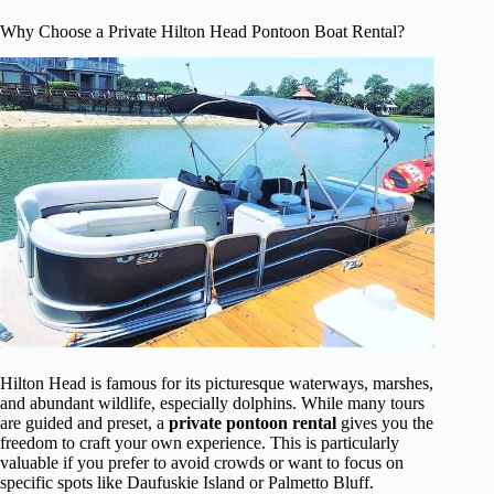
Why Choose a Private Hilton Head Pontoon Boat Rental?
Hilton Head is famous for its picturesque waterways, marshes,
and abundant wildlife, especially dolphins. While many tours
are guided and preset, a
private pontoon rental
gives you the
freedom to craft your own experience. This is particularly
valuable if you prefer to avoid crowds or want to focus on
specific spots like Daufuskie Island or Palmetto Bluff.