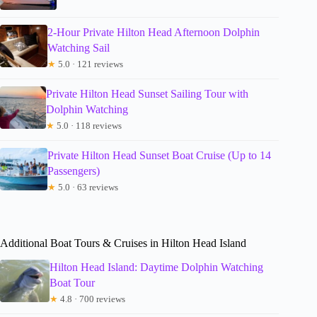
2-Hour Private Hilton Head Afternoon Dolphin
Watching Sail
★
5.0 · 121 reviews
Private Hilton Head Sunset Sailing Tour with
Dolphin Watching
★
5.0 · 118 reviews
Private Hilton Head Sunset Boat Cruise (Up to 14
Passengers)
★
5.0 · 63 reviews
Additional Boat Tours & Cruises in Hilton Head Island
Hilton Head Island: Daytime Dolphin Watching
Boat Tour
★
4.8 · 700 reviews