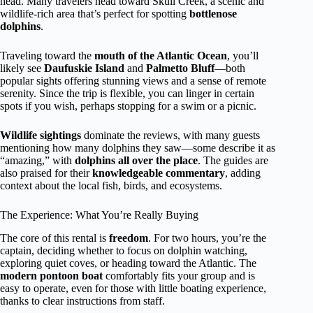
head. Many travelers head toward Skull Creek, a scenic and
wildlife-rich area that’s perfect for spotting
bottlenose
dolphins
.
Traveling toward the
mouth of the Atlantic Ocean
, you’ll
likely see
Daufuskie Island
and
Palmetto Bluff
—both
popular sights offering stunning views and a sense of remote
serenity. Since the trip is flexible, you can linger in certain
spots if you wish, perhaps stopping for a swim or a picnic.
Wildlife sightings
dominate the reviews, with many guests
mentioning how many dolphins they saw—some describe it as
“amazing,” with
dolphins all over the place
. The guides are
also praised for their
knowledgeable commentary
, adding
context about the local fish, birds, and ecosystems.
The Experience: What You’re Really Buying
The core of this rental is
freedom
. For two hours, you’re the
captain, deciding whether to focus on dolphin watching,
exploring quiet coves, or heading toward the Atlantic. The
modern pontoon boat
comfortably fits your group and is
easy to operate, even for those with little boating experience,
thanks to clear instructions from staff.