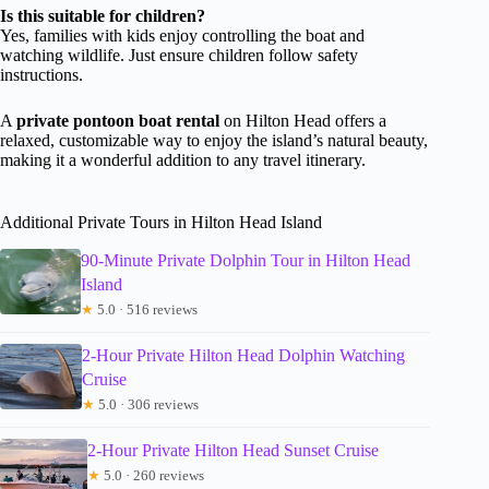
Is this suitable for children?
Yes, families with kids enjoy controlling the boat and
watching wildlife. Just ensure children follow safety
instructions.
A
private pontoon boat rental
on Hilton Head offers a
relaxed, customizable way to enjoy the island’s natural beauty,
making it a wonderful addition to any travel itinerary.
Additional Private Tours in Hilton Head Island
90-Minute Private Dolphin Tour in Hilton Head
Island
★
5.0 · 516 reviews
2-Hour Private Hilton Head Dolphin Watching
Cruise
★
5.0 · 306 reviews
2-Hour Private Hilton Head Sunset Cruise
★
5.0 · 260 reviews