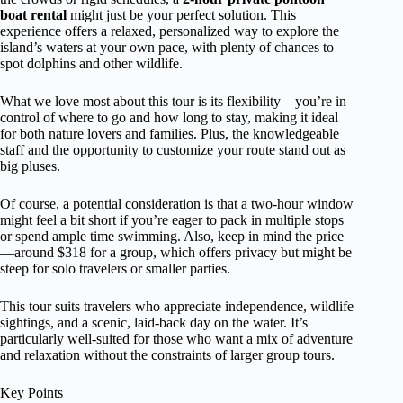
boat rental
might just be your perfect solution. This
experience offers a relaxed, personalized way to explore the
island’s waters at your own pace, with plenty of chances to
spot dolphins and other wildlife.
What we love most about this tour is its flexibility—you’re in
control of where to go and how long to stay, making it ideal
for both nature lovers and families. Plus, the knowledgeable
staff and the opportunity to customize your route stand out as
big pluses.
Of course, a potential consideration is that a two-hour window
might feel a bit short if you’re eager to pack in multiple stops
or spend ample time swimming. Also, keep in mind the price
—around $318 for a group, which offers privacy but might be
steep for solo travelers or smaller parties.
This tour suits travelers who appreciate independence, wildlife
sightings, and a scenic, laid-back day on the water. It’s
particularly well-suited for those who want a mix of adventure
and relaxation without the constraints of larger group tours.
Key Points