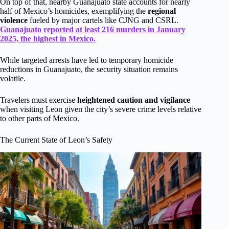
On top of that, nearby Guanajuato state accounts for nearly
half of Mexico’s homicides, exemplifying the
regional
violence
fueled by major cartels like CJNG and CSRL.
Guanajuato reported at least 216 murders in January
2025, the highest in Mexico.
While targeted arrests have led to temporary homicide
reductions in Guanajuato, the security situation remains
volatile.
Travelers must exercise
heightened caution and vigilance
when visiting Leon given the city’s severe crime levels relative
to other parts of Mexico.
The Current State of Leon’s Safety