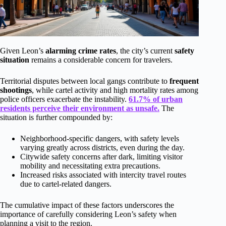
Given Leon’s
alarming crime rates
, the city’s current
safety
situation
remains a considerable concern for travelers.
Territorial disputes between local gangs contribute to
frequent
shootings
, while cartel activity and high mortality rates among
police officers exacerbate the instability.
61.7% of urban
residents perceive their environment as unsafe.
The
situation is further compounded by:
Neighborhood-specific dangers, with safety levels
varying greatly across districts, even during the day.
Citywide safety concerns after dark, limiting visitor
mobility and necessitating extra precautions.
Increased risks associated with intercity travel routes
due to cartel-related dangers.
The cumulative impact of these factors underscores the
importance of carefully considering Leon’s safety when
planning a visit to the region.