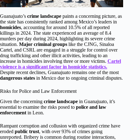
Guanajuato’s
crime landscape
paints a concerning picture, as
the state has consistently ranked among Mexico’s leaders in
homicides
, accounting for around 10.5% of all reported
killings in 2024. The state experienced an average of 8.4
murders per day during 2024, highlighting its severe crime
situation.
Major criminal groups
like the CJNG, Sinaloa
Cartel, and CSRL are engaged in a struggle for control over
drug trafficking and other illicit activities, leading to an
increase in homicides involving three or more victims.
Cartel
violence is a significant factor in homicide statistics.
Despite recent declines, Guanajuato remains one of the most
dangerous states
in Mexico due to ongoing criminal disputes.
Risks for Police and Law Enforcement
Given the concerning
crime landscape
in Guanajuato, it’s
essential to examine the risks posed to
police and law
enforcement
in Leon.
Rampant corruption and collusion with organized crime have
eroded
public trust
, with over 93% of crimes going
unreported. Bribery is common during routine interactions,