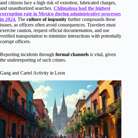
and citizens face a high risk of extortion, fabricated charges,
and unauthorized searches.
Chihuahua had the highest
corruption rate in Mexico during administrative processes
in 2024.
The
culture of impunity
further compounds these
issues, as officers often avoid consequences. Travelers must
exercise caution, request official documentation, and use
verified transportation to minimize interactions with potentially
corrupt officers.
Reporting incidents through
formal channels
is vital, given
the underreporting of such crimes.
Gang and Cartel Activity in Leon