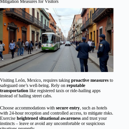
Mitigation Measures for Visitors
Visiting León, Mexico, requires taking
proactive measures
to
safeguard one’s well-being. Rely on
reputable
transportation
like registered taxis or ride-hailing apps
instead of hailing street cabs.
Choose accommodations with
secure entry
, such as hotels
with 24-hour reception and controlled access, to mitigate risks.
Exercise
heightened situational awareness
and trust your
instincts – leave or avoid any uncomfortable or suspicious
situations promptly.