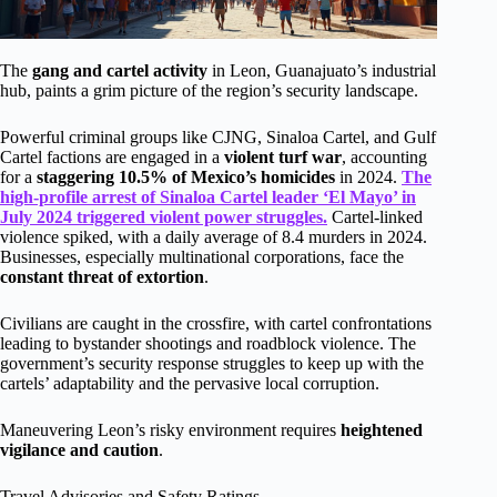
The
gang and cartel activity
in Leon, Guanajuato’s industrial
hub, paints a grim picture of the region’s security landscape.
Powerful criminal groups like CJNG, Sinaloa Cartel, and Gulf
Cartel factions are engaged in a
violent turf war
, accounting
for a
staggering 10.5% of Mexico’s homicides
in 2024.
The
high-profile arrest of Sinaloa Cartel leader ‘El Mayo’ in
July 2024 triggered violent power struggles.
Cartel-linked
violence spiked, with a daily average of 8.4 murders in 2024.
Businesses, especially multinational corporations, face the
constant threat of extortion
.
Civilians are caught in the crossfire, with cartel confrontations
leading to bystander shootings and roadblock violence. The
government’s security response struggles to keep up with the
cartels’ adaptability and the pervasive local corruption.
Maneuvering Leon’s risky environment requires
heightened
vigilance and caution
.
Travel Advisories and Safety Ratings