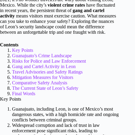
Mexico. While the city’s
violent crime rates
have fluctuated
in recent years, the persistent threat of
gang and cartel
activity
means visitors must exercise caution. What measures
can you take to enhance your safety? Exploring the nuances
of Leon’s security landscape could mean the difference
between an unforgettable trip and one fraught with risk.
Contents
Key Points
Guanajuato’s Crime Landscape
Risks for Police and Law Enforcement
Gang and Cartel Activity in Leon
Travel Advisories and Safety Ratings
Mitigation Measures for Visitors
Comparative Safety Analysis
The Current State of Leon’s Safety
Final Words
Key Points
Guanajuato, including Leon, is one of Mexico’s most
dangerous states, with a high homicide rate and ongoing
conflicts between criminal groups.
Widespread corruption and lack of trust in law
enforcement pose significant risks, leading to