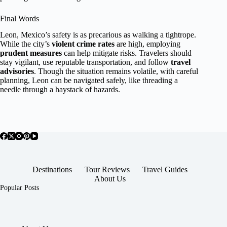
Final Words
Leon, Mexico’s safety is as precarious as walking a tightrope.
While the city’s
violent crime rates
are high, employing
prudent measures
can help mitigate risks. Travelers should
stay vigilant, use reputable transportation, and follow
travel
advisories
. Though the situation remains volatile, with careful
planning, Leon can be navigated safely, like threading a
needle through a haystack of hazards.
Destinations
Tour Reviews
Travel Guides
About Us
Popular Posts