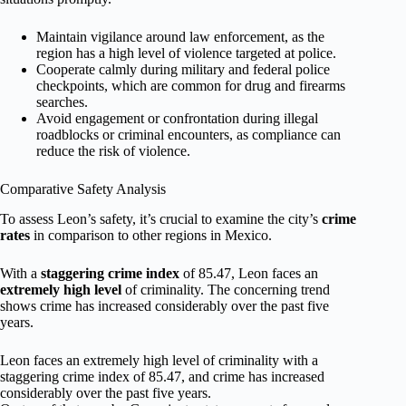
Maintain vigilance around law enforcement, as the
region has a high level of violence targeted at police.
Cooperate calmly during military and federal police
checkpoints, which are common for drug and firearms
searches.
Avoid engagement or confrontation during illegal
roadblocks or criminal encounters, as compliance can
reduce the risk of violence.
Comparative Safety Analysis
To assess Leon’s safety, it’s crucial to examine the city’s
crime
rates
in comparison to other regions in Mexico.
With a
staggering crime index
of 85.47, Leon faces an
extremely high level
of criminality. The concerning trend
shows crime has increased considerably over the past five
years.
Leon faces an extremely high level of criminality with a
staggering crime index of 85.47, and crime has increased
considerably over the past five years.