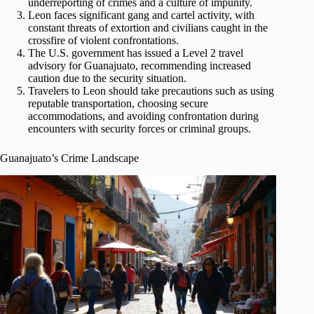
underreporting of crimes and a culture of impunity.
Leon faces significant gang and cartel activity, with
constant threats of extortion and civilians caught in the
crossfire of violent confrontations.
The U.S. government has issued a Level 2 travel
advisory for Guanajuato, recommending increased
caution due to the security situation.
Travelers to Leon should take precautions such as using
reputable transportation, choosing secure
accommodations, and avoiding confrontation during
encounters with security forces or criminal groups.
Guanajuato’s Crime Landscape