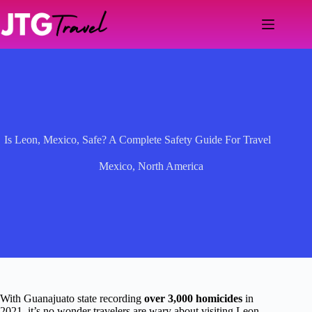
Skip
to
content
Is Leon, Mexico, Safe? A Complete Safety Guide For Travel
Mexico
,
North America
With Guanajuato state recording
over 3,000 homicides
in
2021, it’s no wonder travelers are wary about visiting Leon,