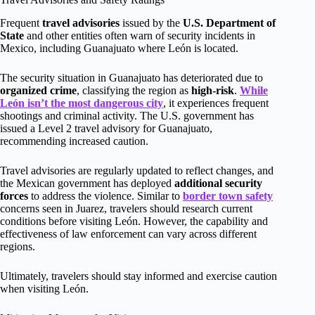
Frequent
travel advisories
issued by the
U.S. Department of
State
and other entities often warn of security incidents in
Mexico, including Guanajuato where León is located.
The security situation in Guanajuato has deteriorated due to
organized crime
, classifying the region as
high-risk
.
While
León isn’t the most dangerous city
, it experiences frequent
shootings and criminal activity. The U.S. government has
issued a Level 2 travel advisory for Guanajuato,
recommending increased caution.
Travel advisories are regularly updated to reflect changes, and
the Mexican government has deployed
additional security
forces
to address the violence. Similar to
border town safety
concerns seen in Juarez, travelers should research current
conditions before visiting León. However, the capability and
effectiveness of law enforcement can vary across different
regions.
Ultimately, travelers should stay informed and exercise caution
when visiting León.