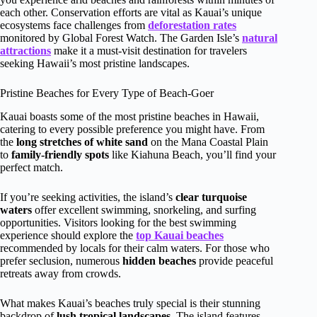
each other. Conservation efforts are vital as Kauai’s unique
ecosystems face challenges from
deforestation rates
monitored by Global Forest Watch. The Garden Isle’s
natural
attractions
make it a must-visit destination for travelers
seeking Hawaii’s most pristine landscapes.
Pristine Beaches for Every Type of Beach-Goer
Kauai boasts some of the most pristine beaches in Hawaii,
catering to every possible preference you might have. From
the
long stretches of white sand
on the Mana Coastal Plain
to
family-friendly spots
like Kiahuna Beach, you’ll find your
perfect match.
If you’re seeking activities, the island’s
clear turquoise
waters
offer excellent swimming, snorkeling, and surfing
opportunities. Visitors looking for the best swimming
experience should explore the
top Kauai beaches
recommended by locals for their calm waters. For those who
prefer seclusion, numerous
hidden beaches
provide peaceful
retreats away from crowds.
What makes Kauai’s beaches truly special is their stunning
backdrop of
lush tropical landscapes
. The island features