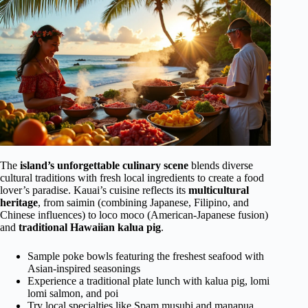
The
island’s unforgettable culinary scene
blends diverse
cultural traditions with fresh local ingredients to create a food
lover’s paradise. Kauai’s cuisine reflects its
multicultural
heritage
, from saimin (combining Japanese, Filipino, and
Chinese influences) to loco moco (American-Japanese fusion)
and
traditional Hawaiian kalua pig
.
Sample poke bowls featuring the freshest seafood with
Asian-inspired seasonings
Experience a traditional plate lunch with kalua pig, lomi
lomi salmon, and poi
Try local specialties like Spam musubi and manapua