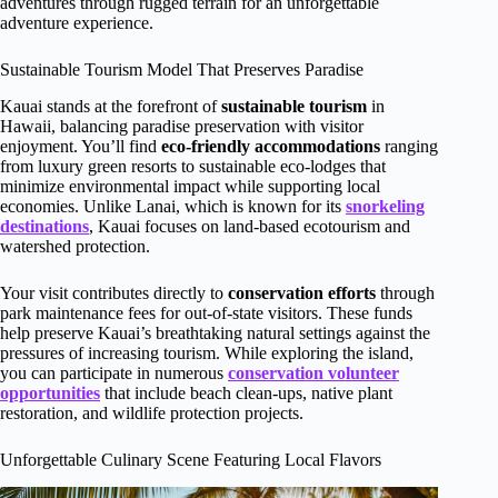
adventures through rugged terrain for an unforgettable
adventure experience.
Sustainable Tourism Model That Preserves Paradise
Kauai stands at the forefront of
sustainable tourism
in
Hawaii, balancing paradise preservation with visitor
enjoyment. You’ll find
eco-friendly accommodations
ranging
from luxury green resorts to sustainable eco-lodges that
minimize environmental impact while supporting local
economies. Unlike Lanai, which is known for its
snorkeling
destinations
, Kauai focuses on land-based ecotourism and
watershed protection.
Your visit contributes directly to
conservation efforts
through
park maintenance fees for out-of-state visitors. These funds
help preserve Kauai’s breathtaking natural settings against the
pressures of increasing tourism. While exploring the island,
you can participate in numerous
conservation volunteer
opportunities
that include beach clean-ups, native plant
restoration, and wildlife protection projects.
Unforgettable Culinary Scene Featuring Local Flavors