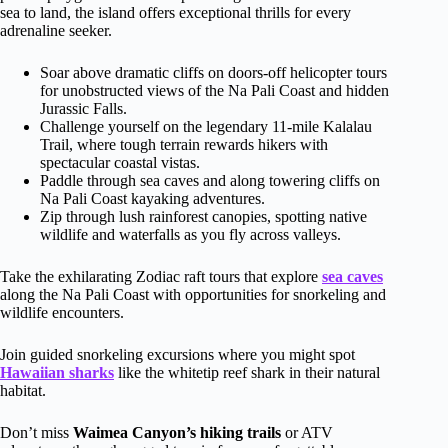
sea to land, the island offers exceptional thrills for every
adrenaline seeker.
Soar above dramatic cliffs on doors-off helicopter tours
for unobstructed views of the Na Pali Coast and hidden
Jurassic Falls.
Challenge yourself on the legendary 11-mile Kalalau
Trail, where tough terrain rewards hikers with
spectacular coastal vistas.
Paddle through sea caves and along towering cliffs on
Na Pali Coast kayaking adventures.
Zip through lush rainforest canopies, spotting native
wildlife and waterfalls as you fly across valleys.
Take the exhilarating Zodiac raft tours that explore
sea caves
along the Na Pali Coast with opportunities for snorkeling and
wildlife encounters.
Join guided snorkeling excursions where you might spot
Hawaiian sharks
like the whitetip reef shark in their natural
habitat.
Don’t miss
Waimea Canyon’s hiking trails
or ATV