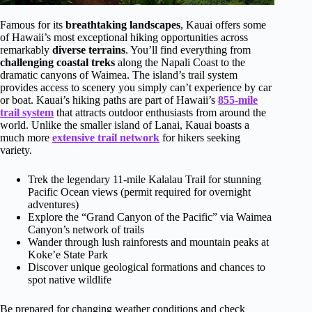
Famous for its
breathtaking landscapes
, Kauai offers some
of Hawaii’s most exceptional hiking opportunities across
remarkably
diverse terrains
. You’ll find everything from
challenging coastal treks
along the Napali Coast to the
dramatic canyons of Waimea. The island’s trail system
provides access to scenery you simply can’t experience by car
or boat. Kauai’s hiking paths are part of Hawaii’s
855-mile
trail system
that attracts outdoor enthusiasts from around the
world. Unlike the smaller island of Lanai, Kauai boasts a
much more
extensive trail network
for hikers seeking
variety.
Trek the legendary 11-mile Kalalau Trail for stunning
Pacific Ocean views (permit required for overnight
adventures)
Explore the “Grand Canyon of the Pacific” via Waimea
Canyon’s network of trails
Wander through lush rainforests and mountain peaks at
Koke’e State Park
Discover unique geological formations and chances to
spot native wildlife
Be prepared for changing weather conditions and check