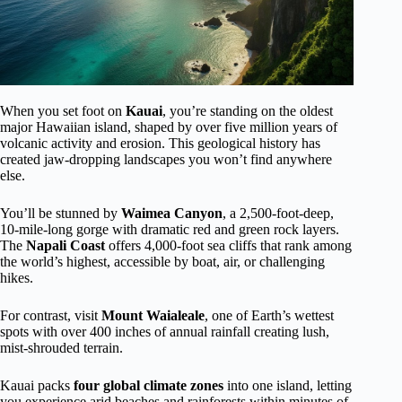
When you set foot on
Kauai
, you’re standing on the oldest
major Hawaiian island, shaped by over five million years of
volcanic activity and erosion. This geological history has
created jaw-dropping landscapes you won’t find anywhere
else.
You’ll be stunned by
Waimea Canyon
, a 2,500-foot-deep,
10-mile-long gorge with dramatic red and green rock layers.
The
Napali Coast
offers 4,000-foot sea cliffs that rank among
the world’s highest, accessible by boat, air, or challenging
hikes.
For contrast, visit
Mount Waialeale
, one of Earth’s wettest
spots with over 400 inches of annual rainfall creating lush,
mist-shrouded terrain.
Kauai packs
four global climate zones
into one island, letting
you experience arid beaches and rainforests within minutes of