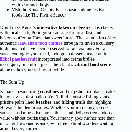
with various fillings
Visit the Kauai County Fair to taste unique festival
foods like The Flying Saucer
Don’t miss Kauai’s
innovative takes on classics
—fish tacos
with local catch, Portuguese sausage for breakfast, and
bakeries offering Hawaiian sweet bread. The island also offers
authentic
Hawaiian food culture
through its diverse culinary
traditions that have been preserved for generations. For a
sweet ending to your meal, indulge in desserts made with
lilikoi passion fruit
incorporated into crème brûlée,
meringues, or chiffon pies. The island’s
vibrant food scene
alone makes your visit worthwhile.
The Sum Up
Kauai’s mesmerizing
coastlines
and majestic mountains make
it a must-visit destination. You’ll find fantastic fishing spots,
pristine palm-lined
beaches
, and
hiking trails
that highlight
Hawaii’s hidden treasures. Whether you’re seeking serene
sunsets or daring adventures, this island delivers tremendous
value without tourist traps. Your money goes further here than
on other Hawaiian islands, with free natural wonders waiting
around every corner.