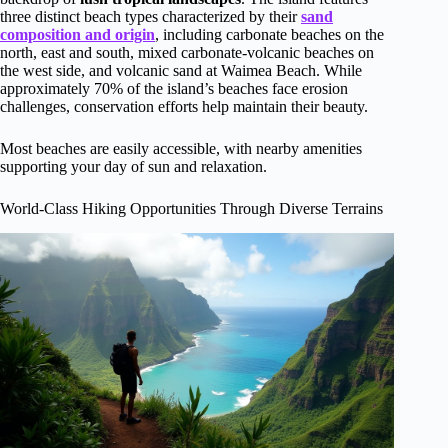
three distinct beach types characterized by their
sand
composition and origin
, including carbonate beaches on the
north, east and south, mixed carbonate-volcanic beaches on
the west side, and volcanic sand at Waimea Beach. While
approximately 70% of the island’s beaches face erosion
challenges, conservation efforts help maintain their beauty.
Most beaches are easily accessible, with nearby amenities
supporting your day of sun and relaxation.
World-Class Hiking Opportunities Through Diverse Terrains