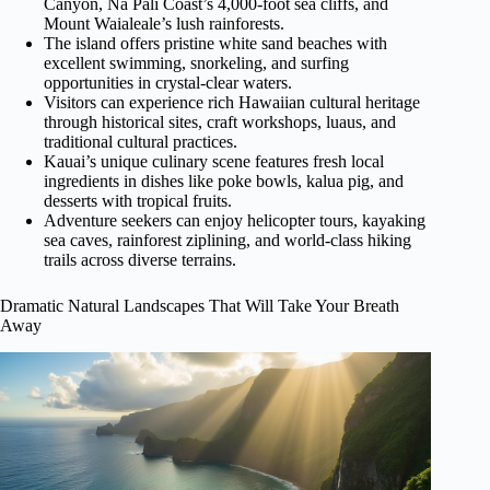
Canyon, Na Pali Coast’s 4,000-foot sea cliffs, and
Mount Waialeale’s lush rainforests.
The island offers pristine white sand beaches with
excellent swimming, snorkeling, and surfing
opportunities in crystal-clear waters.
Visitors can experience rich Hawaiian cultural heritage
through historical sites, craft workshops, luaus, and
traditional cultural practices.
Kauai’s unique culinary scene features fresh local
ingredients in dishes like poke bowls, kalua pig, and
desserts with tropical fruits.
Adventure seekers can enjoy helicopter tours, kayaking
sea caves, rainforest ziplining, and world-class hiking
trails across diverse terrains.
Dramatic Natural Landscapes That Will Take Your Breath
Away