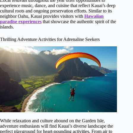
Local festivals throughout the year offer opportunities to
experience music, dance, and cuisine that reflect Kauai’s deep
cultural roots and ongoing preservation efforts. Similar to its
neighbor Oahu, Kauai provides visitors with
Hawaiian
paradise experiences
that showcase the authentic spirit of the
islands.
Thrilling Adventure Activities for Adrenaline Seekers
While relaxation and culture abound on the Garden Isle,
adventure enthusiasts will find Kauai’s diverse landscape the
perfect playground for heart-pounding activities. From air to