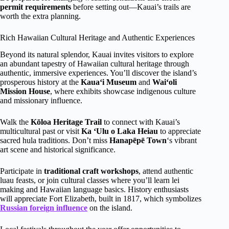
permit requirements
before setting out—Kauai’s trails are
worth the extra planning.
Rich Hawaiian Cultural Heritage and Authentic Experiences
Beyond its natural splendor, Kauai invites visitors to explore
an abundant tapestry of Hawaiian cultural heritage through
authentic, immersive experiences. You’ll discover the island’s
prosperous history at the
Kauaʻi Museum
and
Waiʻoli
Mission House
, where exhibits showcase indigenous culture
and missionary influence.
Walk the
Kōloa Heritage Trail
to connect with Kauai’s
multicultural past or visit
Ka ‘Ulu o Laka Heiau
to appreciate
sacred hula traditions. Don’t miss
Hanapēpē Town
‘s vibrant
art scene and historical significance.
Participate in
traditional craft workshops
, attend authentic
luau feasts, or join cultural classes where you’ll learn lei
making and Hawaiian language basics. History enthusiasts
will appreciate Fort Elizabeth, built in 1817, which symbolizes
Russian foreign influence
on the island.