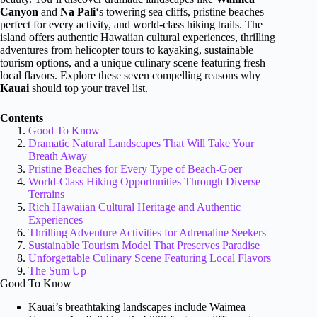
Canyon
and
Na Pali
‘s towering sea cliffs, pristine beaches
perfect for every activity, and world-class hiking trails. The
island offers authentic Hawaiian cultural experiences, thrilling
adventures from helicopter tours to kayaking, sustainable
tourism options, and a unique culinary scene featuring fresh
local flavors. Explore these seven compelling reasons why
Kauai
should top your travel list.
Contents
Good To Know
Dramatic Natural Landscapes That Will Take Your
Breath Away
Pristine Beaches for Every Type of Beach-Goer
World-Class Hiking Opportunities Through Diverse
Terrains
Rich Hawaiian Cultural Heritage and Authentic
Experiences
Thrilling Adventure Activities for Adrenaline Seekers
Sustainable Tourism Model That Preserves Paradise
Unforgettable Culinary Scene Featuring Local Flavors
The Sum Up
Good To Know
Kauai’s breathtaking landscapes include Waimea