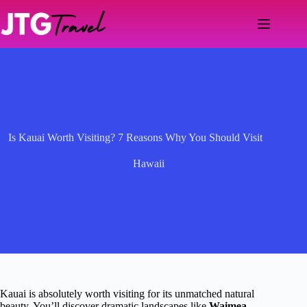
Skip
to
content
Is Kauai Worth Visiting? 7 Reasons Why You Should Visit
Hawaii
Kauai is absolutely worth visiting for its unmatched natural
beauty. You’ll discover dramatic landscapes like
Waimea