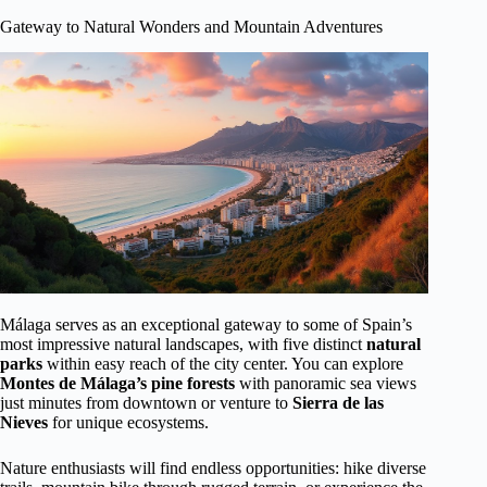
Gateway to Natural Wonders and Mountain Adventures
Málaga serves as an exceptional gateway to some of Spain’s
most impressive natural landscapes, with five distinct
natural
parks
within easy reach of the city center. You can explore
Montes de Málaga’s pine forests
with panoramic sea views
just minutes from downtown or venture to
Sierra de las
Nieves
for unique ecosystems.
Nature enthusiasts will find endless opportunities: hike diverse