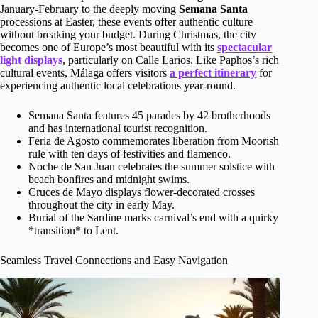
January-February to the deeply moving
Semana Santa
processions at Easter, these events offer authentic culture
without breaking your budget. During Christmas, the city
becomes one of Europe’s most beautiful with its
spectacular
light displays
, particularly on Calle Larios. Like Paphos’s rich
cultural events, Málaga offers visitors
a perfect itinerary
for
experiencing authentic local celebrations year-round.
Semana Santa features 45 parades by 42 brotherhoods
and has international tourist recognition.
Feria de Agosto commemorates liberation from Moorish
rule with ten days of festivities and flamenco.
Noche de San Juan celebrates the summer solstice with
beach bonfires and midnight swims.
Cruces de Mayo displays flower-decorated crosses
throughout the city in early May.
Burial of the Sardine marks carnival’s end with a quirky
*transition* to Lent.
Seamless Travel Connections and Easy Navigation