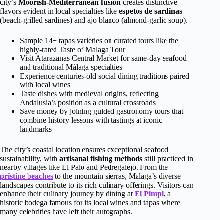
city’s
Moorish-Mediterranean fusion
creates distinctive
flavors evident in local specialties like
espetos de sardinas
(beach-grilled sardines) and ajo blanco (almond-garlic soup).
Sample 14+ tapas varieties on curated tours like the
highly-rated Taste of Malaga Tour
Visit Atarazanas Central Market for same-day seafood
and traditional Málaga specialties
Experience centuries-old social dining traditions paired
with local wines
Taste dishes with medieval origins, reflecting
Andalusia’s position as a cultural crossroads
Save money by joining guided gastronomy tours that
combine history lessons with tastings at iconic
landmarks
The city’s coastal location ensures exceptional seafood
sustainability, with
artisanal fishing methods
still practiced in
nearby villages like El Palo and Pedregalejo. From the
pristine beaches
to the mountain sierras, Malaga’s diverse
landscapes contribute to its rich culinary offerings. Visitors can
enhance their culinary journey by dining at
El Pimpi
, a
historic bodega famous for its local wines and tapas where
many celebrities have left their autographs.