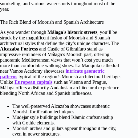
snorkeling, and various water sports throughout most of the
year.
The Rich Blend of Moorish and Spanish Architecture
As you wander through
Málaga’s historic streets
, you’ll be
struck by the magnificent fusion of Moorish and Spanish
architectural styles that define the city’s unique character. The
Alcazaba Fortress
and Castle of Gibralfaro stand as
impressive reminders of Málaga’s Moorish past, offering
panoramic Mediterranean views that won’t cost you much
more than comfortable walking shoes. La Manquita cathedral
near Vamos Academy showcases
intricate geometric
patterns
typical of the region’s Moorish architectural heritage.
Unlike
European capitals
such as Vienna and Prague,
Málaga offers a distinctly Andalusian architectural experience
blending North African and Spanish influences.
The well-preserved Alcazaba showcases authentic
Moorish fortification techniques.
Mudejar style buildings blend Islamic craftsmanship
with Gothic elements.
Moorish arches and pillars appear throughout the city,
even in newer structures.