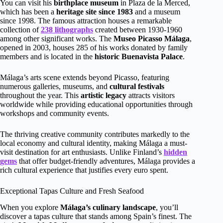
You can visit his
birthplace museum
in Plaza de la Merced,
which has been a
heritage site since 1983
and a museum
since 1998. The famous attraction houses a remarkable
collection of
238 lithographs
created between 1930-1960
among other significant works. The
Museo Picasso Málaga
,
opened in 2003, houses 285 of his works donated by family
members and is located in the
historic Buenavista Palace
.
Málaga’s arts scene extends beyond Picasso, featuring
numerous galleries, museums, and
cultural festivals
throughout the year. This
artistic legacy
attracts visitors
worldwide while providing educational opportunities through
workshops and community events.
The thriving creative community contributes markedly to the
local economy and cultural identity, making Málaga a must-
visit destination for art enthusiasts. Unlike Finland’s
hidden
gems
that offer budget-friendly adventures, Málaga provides a
rich cultural experience that justifies every euro spent.
Exceptional Tapas Culture and Fresh Seafood
When you explore
Málaga’s culinary landscape
, you’ll
discover a tapas culture that stands among Spain’s finest. The