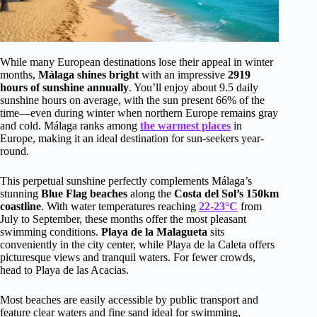
While many European destinations lose their appeal in winter
months,
Málaga shines bright
with an impressive
2919
hours of sunshine annually
. You’ll enjoy about 9.5 daily
sunshine hours on average, with the sun present 66% of the
time—even during winter when northern Europe remains gray
and cold. Málaga ranks among
the warmest places
in
Europe, making it an ideal destination for sun-seekers year-
round.
This perpetual sunshine perfectly complements Málaga’s
stunning
Blue Flag beaches
along the
Costa del Sol’s 150km
coastline
. With water temperatures reaching
22-23°C
from
July to September, these months offer the most pleasant
swimming conditions.
Playa de la Malagueta
sits
conveniently in the city center, while Playa de la Caleta offers
picturesque views and tranquil waters. For fewer crowds,
head to Playa de las Acacias.
Most beaches are easily accessible by public transport and
feature clear waters and fine sand ideal for swimming,