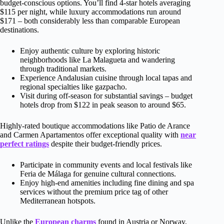
budget-conscious options. You’ll find 4-star hotels averaging
$115 per night, while luxury accommodations run around
$171 – both considerably less than comparable European
destinations.
Enjoy authentic culture by exploring historic
neighborhoods like La Malagueta and wandering
through traditional markets.
Experience Andalusian cuisine through local tapas and
regional specialties like gazpacho.
Visit during off-season for substantial savings – budget
hotels drop from $122 in peak season to around $65.
Highly-rated boutique accommodations like Patio de Arance
and Carmen Apartamentos offer exceptional quality with
near
perfect ratings
despite their budget-friendly prices.
Participate in community events and local festivals like
Feria de Málaga for genuine cultural connections.
Enjoy high-end amenities including fine dining and spa
services without the premium price tag of other
Mediterranean hotspots.
Unlike the
European charms
found in Austria or Norway,