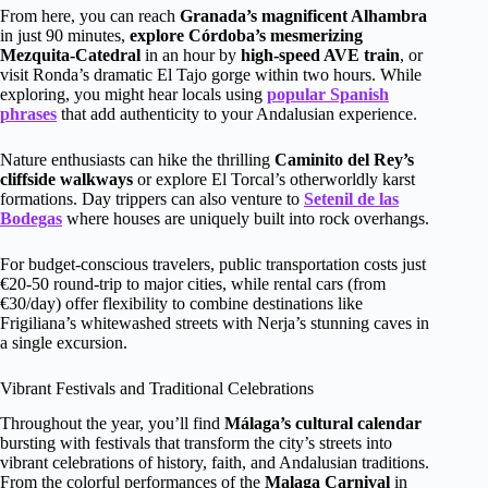
From here, you can reach
Granada’s magnificent Alhambra
in just 90 minutes,
explore Córdoba’s mesmerizing
Mezquita-Catedral
in an hour by
high-speed AVE train
, or
visit Ronda’s dramatic El Tajo gorge within two hours. While
exploring, you might hear locals using
popular Spanish
phrases
that add authenticity to your Andalusian experience.
Nature enthusiasts can hike the thrilling
Caminito del Rey’s
cliffside walkways
or explore El Torcal’s otherworldly karst
formations. Day trippers can also venture to
Setenil de las
Bodegas
where houses are uniquely built into rock overhangs.
For budget-conscious travelers, public transportation costs just
€20-50 round-trip to major cities, while rental cars (from
€30/day) offer flexibility to combine destinations like
Frigiliana’s whitewashed streets with Nerja’s stunning caves in
a single excursion.
Vibrant Festivals and Traditional Celebrations
Throughout the year, you’ll find
Málaga’s cultural calendar
bursting with festivals that transform the city’s streets into
vibrant celebrations of history, faith, and Andalusian traditions.
From the colorful performances of the
Malaga Carnival
in