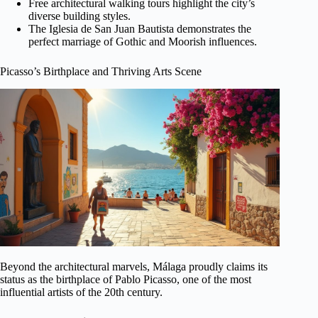
Free architectural walking tours highlight the city’s
diverse building styles.
The Iglesia de San Juan Bautista demonstrates the
perfect marriage of Gothic and Moorish influences.
Picasso’s Birthplace and Thriving Arts Scene
Beyond the architectural marvels, Málaga proudly claims its
status as the birthplace of Pablo Picasso, one of the most
influential artists of the 20th century.