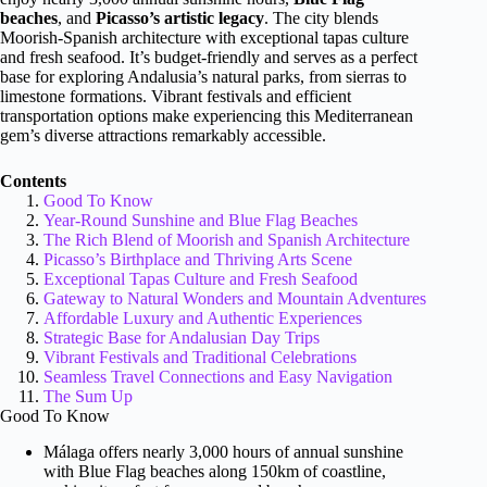
beaches
, and
Picasso’s artistic legacy
. The city blends
Moorish-Spanish architecture with exceptional tapas culture
and fresh seafood. It’s budget-friendly and serves as a perfect
base for exploring Andalusia’s natural parks, from sierras to
limestone formations. Vibrant festivals and efficient
transportation options make experiencing this Mediterranean
gem’s diverse attractions remarkably accessible.
Contents
Good To Know
Year-Round Sunshine and Blue Flag Beaches
The Rich Blend of Moorish and Spanish Architecture
Picasso’s Birthplace and Thriving Arts Scene
Exceptional Tapas Culture and Fresh Seafood
Gateway to Natural Wonders and Mountain Adventures
Affordable Luxury and Authentic Experiences
Strategic Base for Andalusian Day Trips
Vibrant Festivals and Traditional Celebrations
Seamless Travel Connections and Easy Navigation
The Sum Up
Good To Know
Málaga offers nearly 3,000 hours of annual sunshine
with Blue Flag beaches along 150km of coastline,