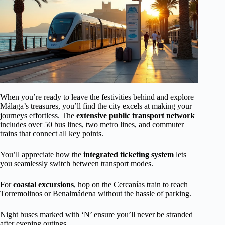
When you’re ready to leave the festivities behind and explore
Málaga’s treasures, you’ll find the city excels at making your
journeys effortless. The
extensive public transport network
includes over 50 bus lines, two metro lines, and commuter
trains that connect all key points.
You’ll appreciate how the
integrated ticketing system
lets
you seamlessly switch between transport modes.
For
coastal excursions
, hop on the Cercanías train to reach
Torremolinos or Benalmádena without the hassle of parking.
Night buses marked with ‘N’ ensure you’ll never be stranded
after evening outings.