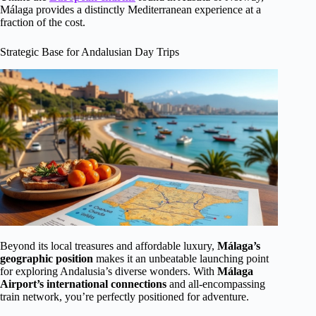
Málaga provides a distinctly Mediterranean experience at a
fraction of the cost.
Strategic Base for Andalusian Day Trips
Beyond its local treasures and affordable luxury,
Málaga’s
geographic position
makes it an unbeatable launching point
for exploring Andalusia’s diverse wonders. With
Málaga
Airport’s international connections
and all-encompassing
train network, you’re perfectly positioned for adventure.