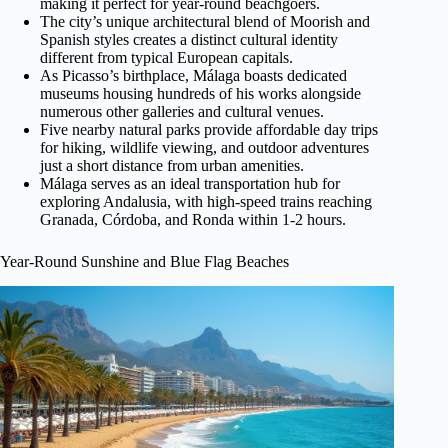
making it perfect for year-round beachgoers.
The city’s unique architectural blend of Moorish and
Spanish styles creates a distinct cultural identity
different from typical European capitals.
As Picasso’s birthplace, Málaga boasts dedicated
museums housing hundreds of his works alongside
numerous other galleries and cultural venues.
Five nearby natural parks provide affordable day trips
for hiking, wildlife viewing, and outdoor adventures
just a short distance from urban amenities.
Málaga serves as an ideal transportation hub for
exploring Andalusia, with high-speed trains reaching
Granada, Córdoba, and Ronda within 1-2 hours.
Year-Round Sunshine and Blue Flag Beaches