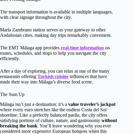
The transport information is available in multiple languages,
with clear signage throughout the city.
María Zambrano station serves as your gateway to other
Andalusian cities, making day trips remarkably convenient.
The EMT Málaga app provides
real-time information
on
routes, schedules, and stops to help you navigate the city
efficiently.
After a day of exploring, you can relax at one of the many
restaurants offering
Turkish cuisine
influences that have
made their way into Málaga’s diverse food scene.
The Sum Up
Málaga isn’t just a destination; it’s a
value traveler’s jackpot
where every euro stretches like the endless Costa del Sol
shoreline. Like a perfectly balanced paella, the city offers
satisfying portions of culture, nature, and gastronomy
without
breaking the bank
. You’ll leave wondering why you ever
considered more expensive European hotspots when this