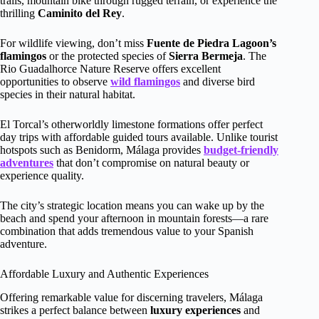
trails, mountain bike through rugged terrain, or experience the
thrilling
Caminito del Rey
.
For wildlife viewing, don’t miss
Fuente de Piedra Lagoon’s
flamingos
or the protected species of
Sierra Bermeja
. The
Rio Guadalhorce Nature Reserve offers excellent
opportunities to observe
wild flamingos
and diverse bird
species in their natural habitat.
El Torcal’s otherworldly limestone formations offer perfect
day trips with affordable guided tours available. Unlike tourist
hotspots such as Benidorm, Málaga provides
budget-friendly
adventures
that don’t compromise on natural beauty or
experience quality.
The city’s strategic location means you can wake up by the
beach and spend your afternoon in mountain forests—a rare
combination that adds tremendous value to your Spanish
adventure.
Affordable Luxury and Authentic Experiences
Offering remarkable value for discerning travelers, Málaga
strikes a perfect balance between
luxury experiences
and