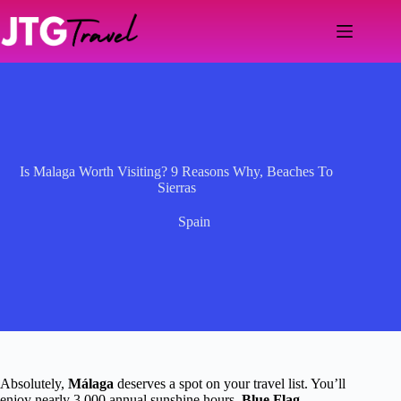
Skip
to
content
Is Malaga Worth Visiting? 9 Reasons Why, Beaches To
Sierras
Spain
Absolutely,
Málaga
deserves a spot on your travel list. You’ll
enjoy nearly 3,000 annual sunshine hours,
Blue Flag