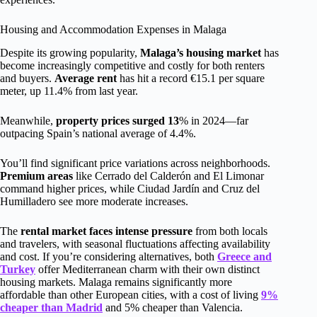
Housing and Accommodation Expenses in Malaga
Despite its growing popularity,
Malaga’s housing market
has
become increasingly competitive and costly for both renters
and buyers.
Average rent
has hit a record €15.1 per square
meter, up 11.4% from last year.
Meanwhile,
property prices surged 13
% in 2024—far
outpacing Spain’s national average of 4.4%.
You’ll find significant price variations across neighborhoods.
Premium areas
like Cerrado del Calderón and El Limonar
command higher prices, while Ciudad Jardín and Cruz del
Humilladero see more moderate increases.
The
rental market faces intense pressure
from both locals
and travelers, with seasonal fluctuations affecting availability
and cost. If you’re considering alternatives, both
Greece and
Turkey
offer Mediterranean charm with their own distinct
housing markets. Malaga remains significantly more
affordable than other European cities, with a cost of living
9%
cheaper than Madrid
and 5% cheaper than Valencia.