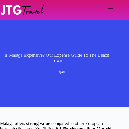
Skip
to
content
Is Malaga Expensive? Our Expense Guide To The Beach
Town
Spain
Malaga offers
strong value
compared to other European
beach destinations. You’ll find it
14% cheaper than Madrid