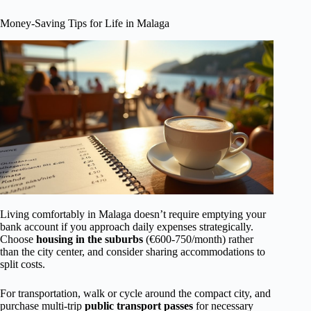
Money-Saving Tips for Life in Malaga
Living comfortably in Malaga doesn’t require emptying your
bank account if you approach daily expenses strategically.
Choose
housing in the suburbs
(€600-750/month) rather
than the city center, and consider sharing accommodations to
split costs.
For transportation, walk or cycle around the compact city, and
purchase multi-trip
public transport passes
for necessary