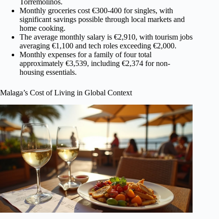
Torremolinos.
Monthly groceries cost €300-400 for singles, with
significant savings possible through local markets and
home cooking.
The average monthly salary is €2,910, with tourism jobs
averaging €1,100 and tech roles exceeding €2,000.
Monthly expenses for a family of four total
approximately €3,539, including €2,374 for non-
housing essentials.
Malaga’s Cost of Living in Global Context