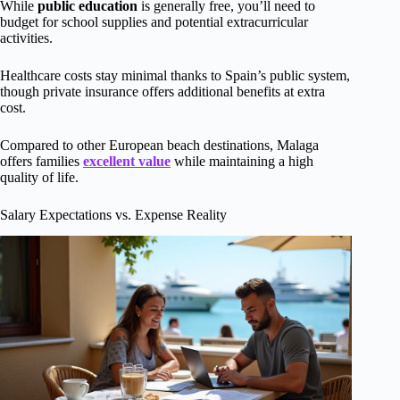
While
public education
is generally free, you’ll need to
budget for school supplies and potential extracurricular
activities.
Healthcare costs stay minimal thanks to Spain’s public system,
though private insurance offers additional benefits at extra
cost.
Compared to other European beach destinations, Malaga
offers families
excellent value
while maintaining a high
quality of life.
Salary Expectations vs. Expense Reality