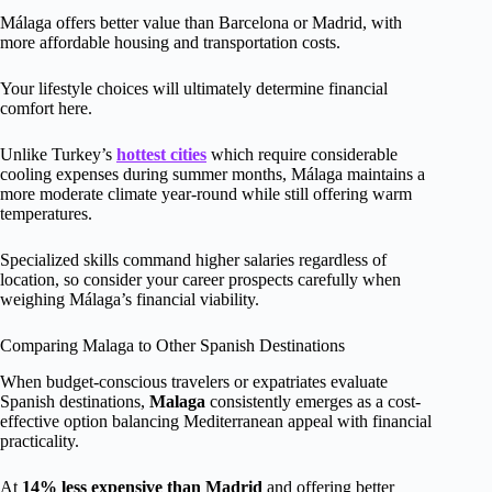
Málaga offers better value than Barcelona or Madrid, with
more affordable housing and transportation costs.
Your lifestyle choices will ultimately determine financial
comfort here.
Unlike Turkey’s
hottest cities
which require considerable
cooling expenses during summer months, Málaga maintains a
more moderate climate year-round while still offering warm
temperatures.
Specialized skills command higher salaries regardless of
location, so consider your career prospects carefully when
weighing Málaga’s financial viability.
Comparing Malaga to Other Spanish Destinations
When budget-conscious travelers or expatriates evaluate
Spanish destinations,
Malaga
consistently emerges as a cost-
effective option balancing Mediterranean appeal with financial
practicality.
At
14% less expensive than Madrid
and offering better