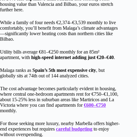
housing value than Valencia and Bilbao, your euros stretch
further here.
While a family of four needs €2,374–€3,539 monthly to live
comfortably, you’ll benefit from Malaga’s climate advantages
—significantly lower heating costs than northern cities like
Bilbao.
Utility bills average €81–€250 monthly for an 85m²
apartment, with
high-speed internet adding just €20–€40
.
Malaga ranks as
Spain’s 5th most expensive city
, but
globally sits at 74th out of 144 analyzed cities.
The cost advantage becomes particularly evident in housing,
where central one-bedroom apartments rent for €750–€1,100,
about 15-25% less in suburban areas like Martiricos and La
Victoria where you can find apartments for
€600–€750
monthly.
For those seeking more luxury, nearby Marbella offers higher-
end experiences but requires
careful budgeting
to enjoy
without overspending.