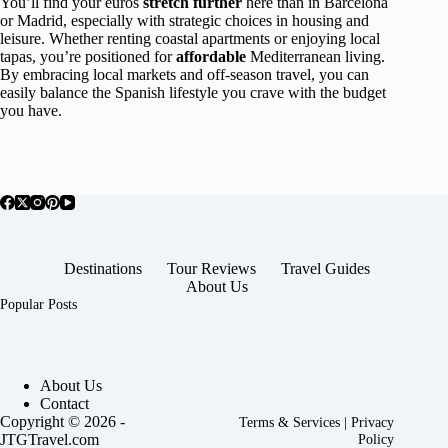
You’ll find your euros
stretch further
here than in Barcelona
or Madrid, especially with strategic choices in housing and
leisure. Whether renting coastal apartments or enjoying local
tapas, you’re positioned for
affordable
Mediterranean living.
By embracing local markets and off-season travel, you can
easily balance the Spanish lifestyle you crave with the budget
you have.
Destinations
Tour Reviews
Travel Guides
About Us
Popular Posts
About Us
Contact
Copyright © 2026 -
Terms & Services
|
Privacy
JTGTravel.com
Policy