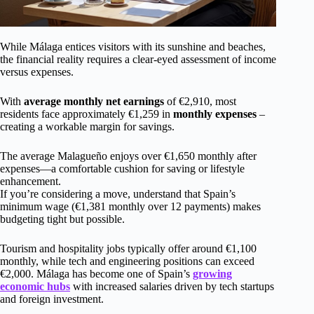
While Málaga entices visitors with its sunshine and beaches,
the financial reality requires a clear-eyed assessment of income
versus expenses.
With
average monthly net earnings
of €2,910, most
residents face approximately €1,259 in
monthly expenses
–
creating a workable margin for savings.
The average Malagueño enjoys over €1,650 monthly after
expenses—a comfortable cushion for saving or lifestyle
enhancement.
If you’re considering a move, understand that Spain’s
minimum wage (€1,381 monthly over 12 payments) makes
budgeting tight but possible.
Tourism and hospitality jobs typically offer around €1,100
monthly, while tech and engineering positions can exceed
€2,000. Málaga has become one of Spain’s
growing
economic hubs
with increased salaries driven by tech startups
and foreign investment.