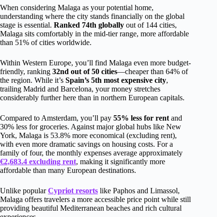
When considering Malaga as your potential home,
understanding where the city stands financially on the global
stage is essential.
Ranked 74th globally
out of 144 cities,
Malaga sits comfortably in the mid-tier range, more affordable
than 51% of cities worldwide.
Within Western Europe, you’ll find Malaga even more budget-
friendly, ranking
32nd out of 50 cities
—cheaper than 64% of
the region. While it’s
Spain’s 5th most expensive city
,
trailing Madrid and Barcelona, your money stretches
considerably further here than in northern European capitals.
Compared to Amsterdam, you’ll pay
55% less for rent
and
30% less for groceries. Against major global hubs like New
York, Malaga is 53.8% more economical (excluding rent),
with even more dramatic savings on housing costs. For a
family of four, the monthly expenses average approximately
€2,683.4 excluding rent
, making it significantly more
affordable than many European destinations.
Unlike popular
Cypriot resorts
like Paphos and Limassol,
Malaga offers travelers a more accessible price point while still
providing beautiful Mediterranean beaches and rich cultural
experiences.