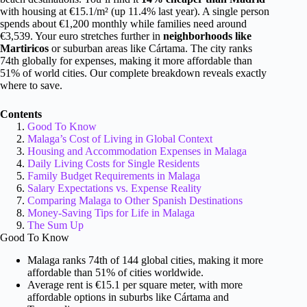
with housing at €15.1/m² (up 11.4% last year). A single person
spends about €1,200 monthly while families need around
€3,539. Your euro stretches further in
neighborhoods like
Martiricos
or suburban areas like Cártama. The city ranks
74th globally for expenses, making it more affordable than
51% of world cities. Our complete breakdown reveals exactly
where to save.
Contents
Good To Know
Malaga’s Cost of Living in Global Context
Housing and Accommodation Expenses in Malaga
Daily Living Costs for Single Residents
Family Budget Requirements in Malaga
Salary Expectations vs. Expense Reality
Comparing Malaga to Other Spanish Destinations
Money-Saving Tips for Life in Malaga
The Sum Up
Good To Know
Malaga ranks 74th of 144 global cities, making it more
affordable than 51% of cities worldwide.
Average rent is €15.1 per square meter, with more
affordable options in suburbs like Cártama and