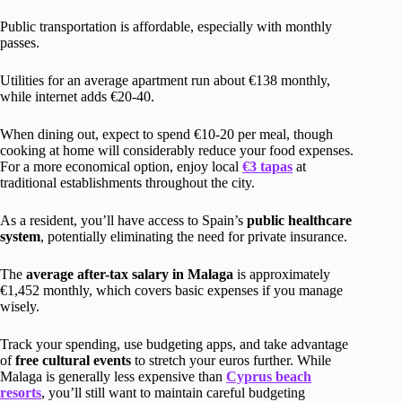
Public transportation is affordable, especially with monthly
passes.
Utilities for an average apartment run about €138 monthly,
while internet adds €20-40.
When dining out, expect to spend €10-20 per meal, though
cooking at home will considerably reduce your food expenses.
For a more economical option, enjoy local
€3 tapas
at
traditional establishments throughout the city.
As a resident, you’ll have access to Spain’s
public healthcare
system
, potentially eliminating the need for private insurance.
The
average after-tax salary in Malaga
is approximately
€1,452 monthly, which covers basic expenses if you manage
wisely.
Track your spending, use budgeting apps, and take advantage
of
free cultural events
to stretch your euros further. While
Malaga is generally less expensive than
Cyprus beach
resorts
, you’ll still want to maintain careful budgeting