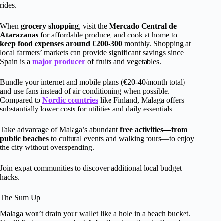
rides.
When
grocery shopping
, visit the
Mercado Central de
Atarazanas
for affordable produce, and cook at home to
keep food expenses around €200-300
monthly. Shopping at
local farmers’ markets can provide significant savings since
Spain is a
major producer
of fruits and vegetables.
Bundle your internet and mobile plans (€20-40/month total)
and use fans instead of air conditioning when possible.
Compared to
Nordic countries
like Finland, Malaga offers
substantially lower costs for utilities and daily essentials.
Take advantage of Malaga’s abundant
free activities—from
public beaches
to cultural events and walking tours—to enjoy
the city without overspending.
Join expat communities to discover additional local budget
hacks.
The Sum Up
Malaga won’t drain your wallet like a hole in a beach bucket.