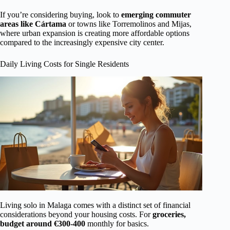
If you’re considering buying, look to
emerging commuter
areas like Cártama
or towns like Torremolinos and Mijas,
where urban expansion is creating more affordable options
compared to the increasingly expensive city center.
Daily Living Costs for Single Residents
Living solo in Malaga comes with a distinct set of financial
considerations beyond your housing costs. For
groceries,
budget around €300-400
monthly for basics.