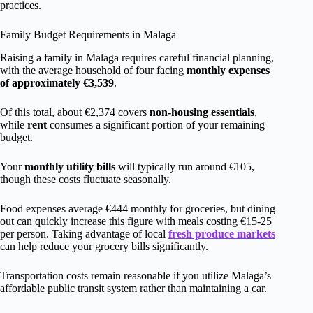
practices.
Family Budget Requirements in Malaga
Raising a family in Malaga requires careful financial planning,
with the average household of four facing
monthly expenses
of approximately €3,539
.
Of this total, about €2,374 covers
non-housing essentials
,
while
rent
consumes a significant portion of your remaining
budget.
Your
monthly utility bills
will typically run around €105,
though these costs fluctuate seasonally.
Food expenses average €444 monthly for groceries, but dining
out can quickly increase this figure with meals costing €15-25
per person. Taking advantage of local
fresh produce markets
can help reduce your grocery bills significantly.
Transportation costs remain reasonable if you utilize Malaga’s
affordable public transit system rather than maintaining a car.