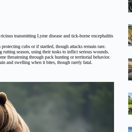
ricinus transmitting Lyme disease and tick-borne encephalitis
otecting cubs or if startled, though attacks remain rare.
rutting season, using their tusks to inflict serious wounds.
 threatening through pack hunting or territorial behavior.
n and swelling when it bites, though rarely fatal.