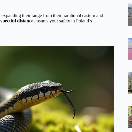
, expanding their range from their traditional eastern and
spectful distance
ensures your safety in Poland’s