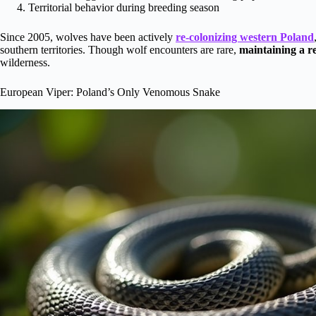
Territorial behavior during breeding season
Since 2005, wolves have been actively
re-colonizing western Poland
southern territories. Though wolf encounters are rare,
maintaining a re
wilderness.
European Viper: Poland’s Only Venomous Snake