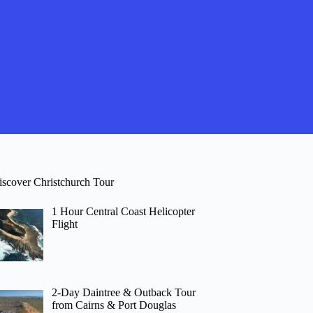
iscover Christchurch Tour
1 Hour Central Coast Helicopter
Flight
2-Day Daintree & Outback Tour
from Cairns & Port Douglas