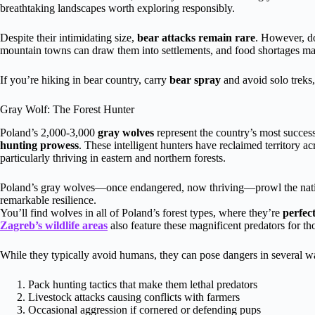
breathtaking landscapes worth exploring responsibly.
Despite their intimidating size,
bear attacks remain rare
. However, d
mountain towns can draw them into settlements, and food shortages ma
If you’re hiking in bear country, carry
bear spray
and avoid solo treks,
Gray Wolf: The Forest Hunter
Poland’s 2,000-3,000
gray wolves
represent the country’s most successf
hunting prowess
. These intelligent hunters have reclaimed territory ac
particularly thriving in eastern and northern forests.
Poland’s gray wolves—once endangered, now thriving—prowl the nation
remarkable resilience.
You’ll find wolves in all of Poland’s forest types, where they’re
perfec
Zagreb’s wildlife areas
also feature these magnificent predators for th
While they typically avoid humans, they can pose dangers in several w
Pack hunting tactics that make them lethal predators
Livestock attacks causing conflicts with farmers
Occasional aggression if cornered or defending pups