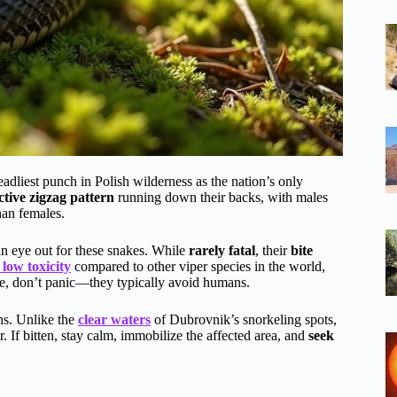
adliest punch in Polish wilderness as the nation’s only
ctive zigzag pattern
running down their backs, with males
han females.
an eye out for these snakes. While
rarely fatal
, their
bite
 low toxicity
compared to other viper species in the world,
ne, don’t panic—they typically avoid humans.
ths. Unlike the
clear waters
of Dubrovnik’s snorkeling spots,
r. If bitten, stay calm, immobilize the affected area, and
seek