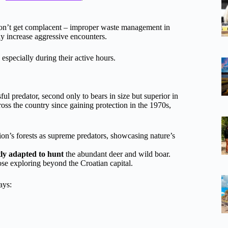
on’t get complacent – improper waste management in
y increase aggressive encounters.
 especially during their active hours.
ul predator, second only to bears in size but superior in
ross the country since gaining protection in the 1970s,
’s forests as supreme predators, showcasing nature’s
tly adapted to hunt
the abundant deer and wild boar.
ose exploring beyond the Croatian capital.
ays: