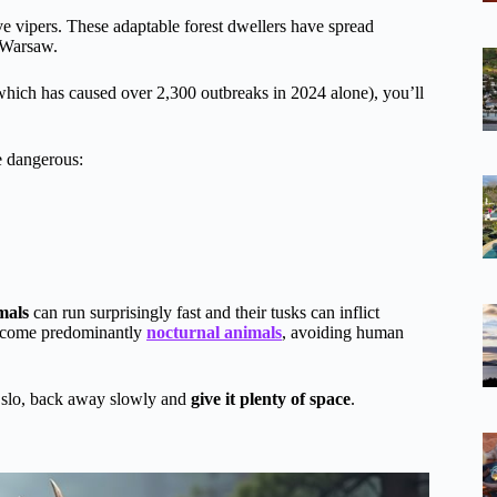
ve vipers. These adaptable forest dwellers have spread
f Warsaw.
hich has caused over 2,300 outbreaks in 2024 alone), you’ll
 dangerous:
mals
can run surprisingly fast and their tusks can inflict
 become predominantly
nocturnal animals
, avoiding human
slo, back away slowly and
give it plenty of space
.