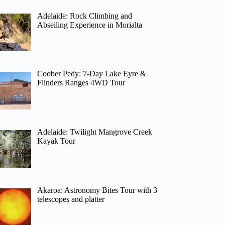
Adelaide: Rock Climbing and
Abseiling Experience in Morialta
Coober Pedy: 7-Day Lake Eyre &
Flinders Ranges 4WD Tour
Adelaide: Twilight Mangrove Creek
Kayak Tour
Akaroa: Astronomy Bites Tour with 3
telescopes and platter