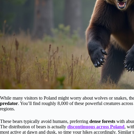
While many visitors to Poland might worry about wolves or snakes, th
predator
. You’ll find roughly 8,000 of these powerful creatures across
regions.
These bears typically avoid humans, preferring
dense forests
with abun
The distribution of bears is actually
discontinuous across Poland
, wit
most active at dawn and dusk, so time your hikes accordingly. Similar 