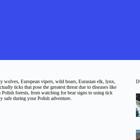
ay wolves, European vipers, wild boars, Eurasian elk, lynx,
D
ually ticks that pose the greatest threat due to diseases like
 Polish forests, from watching for bear signs to using tick
ay safe during your Polish adventure.