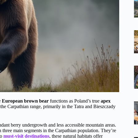
e
European brown bear
functions as Poland’s true
apex
 the Carpathian range, primarily in the Tatra and Bieszczady
dant berry undergrowth and less accessible mountain areas.
h three main segments in the Carpathian population. They’re
to
must-visit destinations
, these natural habitats offer