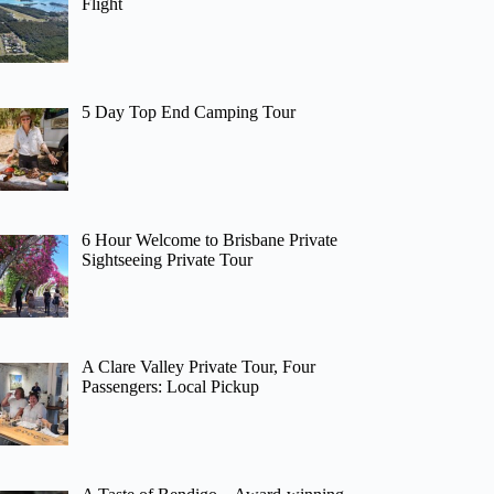
Flight
5 Day Top End Camping Tour
6 Hour Welcome to Brisbane Private
Sightseeing Private Tour
A Clare Valley Private Tour, Four
Passengers: Local Pickup