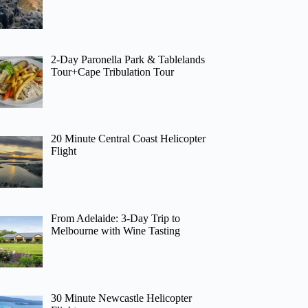
2-Day Paronella Park & Tablelands
Tour+Cape Tribulation Tour
20 Minute Central Coast Helicopter
Flight
From Adelaide: 3-Day Trip to
Melbourne with Wine Tasting
30 Minute Newcastle Helicopter