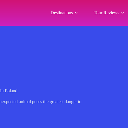
Destinations
Tour Reviews
In Poland
nexpected animal poses the greatest danger to