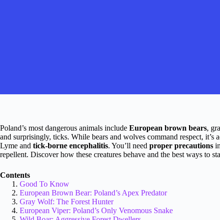
Poland’s most dangerous animals include
European brown bears
, gr
and surprisingly, ticks. While bears and wolves command respect, it’s act
Lyme and
tick-borne encephalitis
. You’ll need
proper precautions
in
repellent. Discover how these creatures behave and the best ways to st
Contents
Good To Know
European Brown Bear: Poland’s Apex Predator
Gray Wolf: The Forest Hunter
European Viper: Poland’s Only Venomous Snake
Wild Boar: Aggressive Forest Dwellers