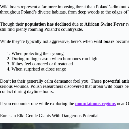
Wild boars represent a far more imposing threat than Poland’s diminuti
throughout Poland’s diverse habitats, from deep woods to the edges o
Though their
population has declined
due to
African Swine Fever
(w
still find plenty roaming Poland’s countryside.
While they’re typically not aggressive, here’s when
wild boars
become
When protecting their young
During rutting season when hormones run high
If they feel cornered or threatened
When surprised at close range
Don’t let their generally calm demeanor fool you. These
powerful ani
serious wounds. Polish researchers discovered that urban wild boars
contact during daytime hours.
If you encounter one while exploring the
mountainous regions
near O
Eurasian Elk: Gentle Giants With Dangerous Potential