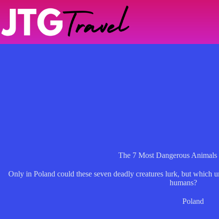
Skip
to
content
The 7 Most Dangerous Animals 
Only in Poland could these seven deadly creatures lurk, but which u
humans?
Poland