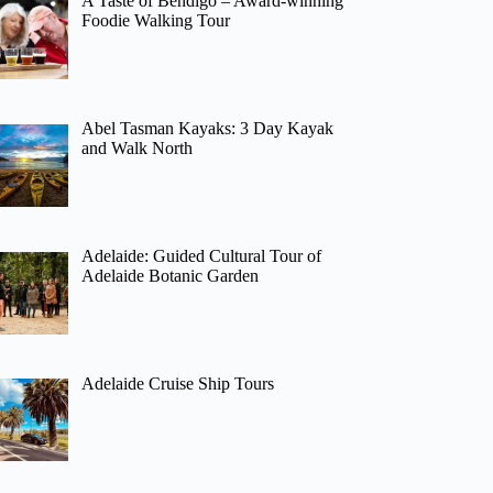
A Taste of Bendigo – Award-winning
Foodie Walking Tour
Abel Tasman Kayaks: 3 Day Kayak
and Walk North
Adelaide: Guided Cultural Tour of
Adelaide Botanic Garden
Adelaide Cruise Ship Tours