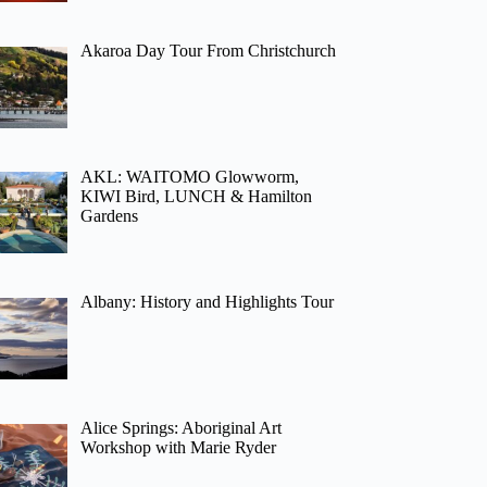
Akaroa Day Tour From Christchurch
AKL: WAITOMO Glowworm,
KIWI Bird, LUNCH & Hamilton
Gardens
Albany: History and Highlights Tour
Alice Springs: Aboriginal Art
Workshop with Marie Ryder