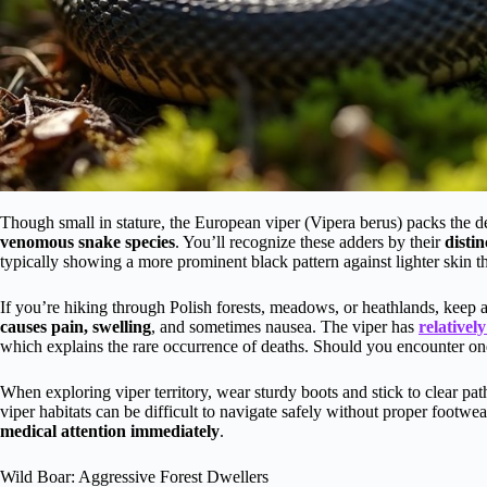
Though small in stature, the European viper (Vipera berus) packs the de
venomous snake species
. You’ll recognize these adders by their
distin
typically showing a more prominent black pattern against lighter skin t
If you’re hiking through Polish forests, meadows, or heathlands, keep 
causes pain, swelling
, and sometimes nausea. The viper has
relatively
which explains the rare occurrence of deaths. Should you encounter o
When exploring viper territory, wear sturdy boots and stick to clear pa
viper habitats can be difficult to navigate safely without proper footwea
medical attention immediately
.
Wild Boar: Aggressive Forest Dwellers