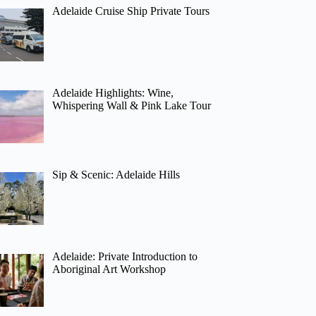
Adelaide Cruise Ship Private Tours
Adelaide Highlights: Wine,
Whispering Wall & Pink Lake Tour
Sip & Scenic: Adelaide Hills
Adelaide: Private Introduction to
Aboriginal Art Workshop