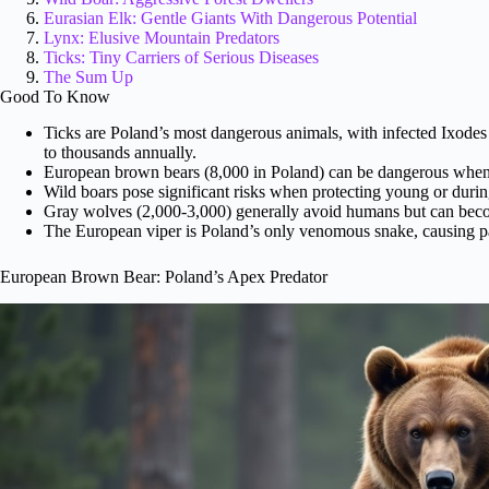
Eurasian Elk: Gentle Giants With Dangerous Potential
Lynx: Elusive Mountain Predators
Ticks: Tiny Carriers of Serious Diseases
The Sum Up
Good To Know
Ticks are Poland’s most dangerous animals, with infected Ixodes 
to thousands annually.
European brown bears (8,000 in Poland) can be dangerous when pr
Wild boars pose significant risks when protecting young or during 
Gray wolves (2,000-3,000) generally avoid humans but can become
The European viper is Poland’s only venomous snake, causing pai
European Brown Bear: Poland’s Apex Predator