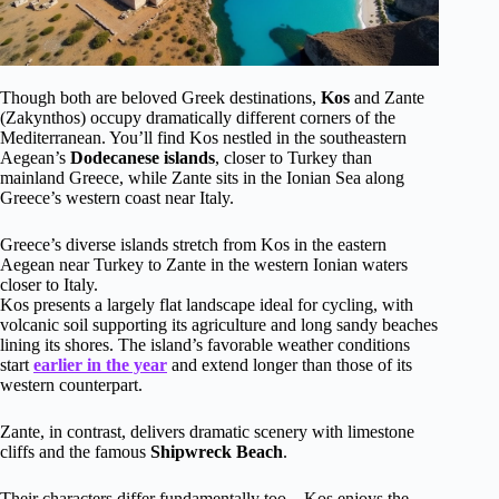
Though both are beloved Greek destinations,
Kos
and Zante
(Zakynthos) occupy dramatically different corners of the
Mediterranean. You’ll find Kos nestled in the southeastern
Aegean’s
Dodecanese islands
, closer to Turkey than
mainland Greece, while Zante sits in the Ionian Sea along
Greece’s western coast near Italy.
Greece’s diverse islands stretch from Kos in the eastern
Aegean near Turkey to Zante in the western Ionian waters
closer to Italy.
Kos presents a largely flat landscape ideal for cycling, with
volcanic soil supporting its agriculture and long sandy beaches
lining its shores. The island’s favorable weather conditions
start
earlier in the year
and extend longer than those of its
western counterpart.
Zante, in contrast, delivers dramatic scenery with limestone
cliffs and the famous
Shipwreck Beach
.
Their characters differ fundamentally too—Kos enjoys the