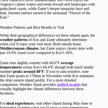
Aegean’s calmer waters and tends toward arid landscapes with
palm-lined coasts, while Zante’s deeper turquoise bays and
lush, forested interior earned it the nickname “Flower of the
East.”
Weather Patterns and Best Months to Visit
While their geographical differences set these islands apart, the
weather patterns
of Kos and Zante ultimately determine
when you’ll enjoy your visit most. Both islands boast
Mediterranean climates
, but Zante enjoys clearer skies with
just 19.9% cloud cover compared to Kos’s 30%.
Zante runs slightly warmer with 68.6°F
average
temperatures
versus Kos’s 66.4°F, though both reach similar
summer
peaks around 88°F
. If you’re rain-sensitive, note
that Zante peaks at 170mm in November while Kos maintains
the drier eastern island profile. For a more detailed
comparison, Weather Spark provides
unified graphs
that
visually highlight the climate differences between these
locations.
For
ideal experiences
, visit either island during May-June or
September-October when you’ll enjoy warm temperatures