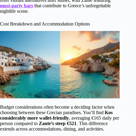
offer vibrant alternatives after sunset, with Zante featuring
must-party bars
that contribute to Greece’s unforgettable
nightlife scene.
Cost Breakdown and Accommodation Options
Budget considerations often become a deciding factor when
choosing between these Grecian paradises. You’ll find
Kos
considerably more wallet-friendly
, averaging €165 daily per
person compared to
Zante’s steep €521
. This difference
extends across accommodations, dining, and activities.