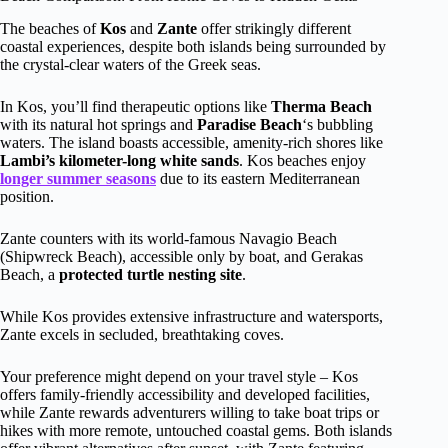
The beaches of
Kos
and
Zante
offer strikingly different
coastal experiences, despite both islands being surrounded by
the crystal-clear waters of the Greek seas.
In Kos, you’ll find therapeutic options like
Therma Beach
with its natural hot springs and
Paradise Beach
‘s bubbling
waters. The island boasts accessible, amenity-rich shores like
Lambi’s kilometer-long white sands
. Kos beaches enjoy
longer summer seasons
due to its eastern Mediterranean
position.
Zante counters with its world-famous Navagio Beach
(Shipwreck Beach), accessible only by boat, and Gerakas
Beach, a
protected turtle nesting site
.
While Kos provides extensive infrastructure and watersports,
Zante excels in secluded, breathtaking coves.
Your preference might depend on your travel style – Kos
offers family-friendly accessibility and developed facilities,
while Zante rewards adventurers willing to take boat trips or
hikes with more remote, untouched coastal gems. Both islands