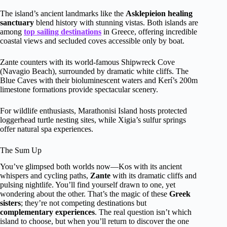
The island’s ancient landmarks like the
Asklepieion healing
sanctuary
blend history with stunning vistas. Both islands are
among
top sailing destinations
in Greece, offering incredible
coastal views and secluded coves accessible only by boat.
Zante counters with its world-famous Shipwreck Cove
(Navagio Beach), surrounded by dramatic white cliffs. The
Blue Caves with their bioluminescent waters and Kerí’s 200m
limestone formations provide spectacular scenery.
For wildlife enthusiasts, Marathonisi Island hosts protected
loggerhead turtle nesting sites, while Xigia’s sulfur springs
offer natural spa experiences.
The Sum Up
You’ve glimpsed both worlds now—Kos with its ancient
whispers and cycling paths,
Zante
with its dramatic cliffs and
pulsing nightlife. You’ll find yourself drawn to one, yet
wondering about the other. That’s the magic of these
Greek
sisters
; they’re not competing destinations but
complementary experiences
. The real question isn’t which
island to choose, but when you’ll return to discover the one