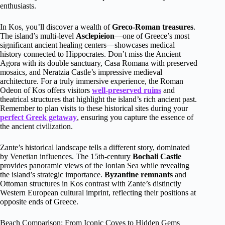
enthusiasts.
In Kos, you’ll discover a wealth of
Greco-Roman treasures
.
The island’s multi-level
Asclepieion
—one of Greece’s most
significant ancient healing centers—showcases medical
history connected to Hippocrates. Don’t miss the Ancient
Agora with its double sanctuary, Casa Romana with preserved
mosaics, and Neratzia Castle’s impressive medieval
architecture. For a truly immersive experience, the Roman
Odeon of Kos offers visitors
well-preserved ruins
and
theatrical structures that highlight the island’s rich ancient past.
Remember to plan visits to these historical sites during your
perfect Greek getaway
, ensuring you capture the essence of
the ancient civilization.
Zante’s historical landscape tells a different story, dominated
by Venetian influences. The 15th-century
Bochali Castle
provides panoramic views of the Ionian Sea while revealing
the island’s strategic importance.
Byzantine remnants
and
Ottoman structures in Kos contrast with Zante’s distinctly
Western European cultural imprint, reflecting their positions at
opposite ends of Greece.
Beach Comparison: From Iconic Coves to Hidden Gems