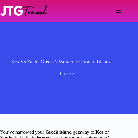
Skip
to
content
Kos Vs Zante: Greece’s Western or Eastern Islands
Greece
You’ve narrowed your
Greek island
getaway to
Kos
or
Zante
, but which deserves your precious vacation time?