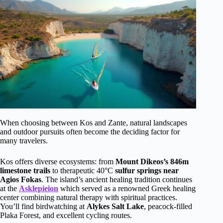
When choosing between Kos and Zante, natural landscapes
and outdoor pursuits often become the deciding factor for
many travelers.
Kos offers diverse ecosystems: from
Mount Dikeos’s 846m
limestone trails
to therapeutic 40°C
sulfur springs near
Agios Fokas
. The island’s ancient healing tradition continues
at the
Asklepieion
which served as a renowned Greek healing
center combining natural therapy with spiritual practices.
You’ll find birdwatching at
Alykes Salt Lake
, peacock-filled
Plaka Forest, and excellent cycling routes.