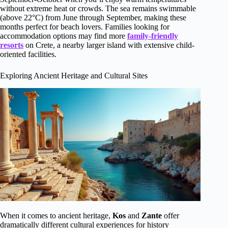
without extreme heat or crowds. The sea remains swimmable
(above 22°C) from June through September, making these
months perfect for beach lovers. Families looking for
accommodation options may find more
family-friendly
resorts
on Crete, a nearby larger island with extensive child-
oriented facilities.
Exploring Ancient Heritage and Cultural Sites
When it comes to ancient heritage,
Kos
and
Zante
offer
dramatically different cultural experiences for history