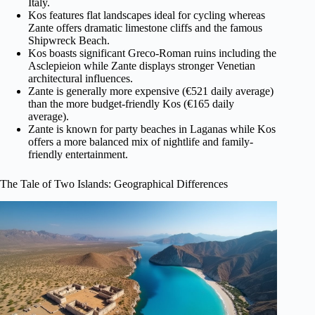
Italy.
Kos features flat landscapes ideal for cycling whereas
Zante offers dramatic limestone cliffs and the famous
Shipwreck Beach.
Kos boasts significant Greco-Roman ruins including the
Asclepieion while Zante displays stronger Venetian
architectural influences.
Zante is generally more expensive (€521 daily average)
than the more budget-friendly Kos (€165 daily
average).
Zante is known for party beaches in Laganas while Kos
offers a more balanced mix of nightlife and family-
friendly entertainment.
The Tale of Two Islands: Geographical Differences