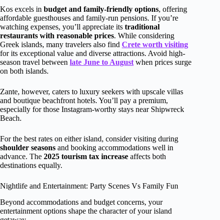
Kos excels in
budget and family-friendly options
, offering
affordable guesthouses and family-run pensions. If you’re
watching expenses, you’ll appreciate its
traditional
restaurants with reasonable prices
. While considering
Greek islands, many travelers also find
Crete worth visiting
for its exceptional value and diverse attractions. Avoid high-
season travel between
late June to August
when prices surge
on both islands.
Zante, however, caters to luxury seekers with upscale villas
and boutique beachfront hotels. You’ll pay a premium,
especially for those Instagram-worthy stays near Shipwreck
Beach.
For the best rates on either island, consider visiting during
shoulder seasons
and booking accommodations well in
advance. The
2025 tourism tax increase
affects both
destinations equally.
Nightlife and Entertainment: Party Scenes Vs Family Fun
Beyond accommodations and budget concerns, your
entertainment options shape the character of your island
getaway.