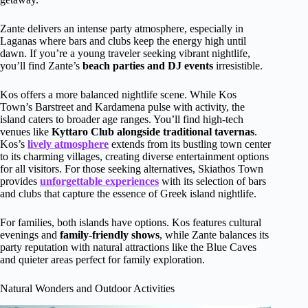
Zante delivers an intense party atmosphere, especially in
Laganas where bars and clubs keep the energy high until
dawn. If you’re a young traveler seeking vibrant nightlife,
you’ll find Zante’s
beach parties and DJ events
irresistible.
Kos offers a more balanced nightlife scene. While Kos
Town’s Barstreet and Kardamena pulse with activity, the
island caters to broader age ranges. You’ll find high-tech
venues like
Kyttaro Club alongside traditional tavernas
.
Kos’s
lively atmosphere
extends from its bustling town center
to its charming villages, creating diverse entertainment options
for all visitors. For those seeking alternatives, Skiathos Town
provides
unforgettable experiences
with its selection of bars
and clubs that capture the essence of Greek island nightlife.
For families, both islands have options. Kos features cultural
evenings and
family-friendly shows
, while Zante balances its
party reputation with natural attractions like the Blue Caves
and quieter areas perfect for family exploration.
Natural Wonders and Outdoor Activities