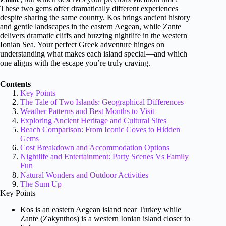
These two gems offer dramatically different experiences
despite sharing the same country. Kos brings ancient history
and gentle landscapes in the eastern Aegean, while Zante
delivers dramatic cliffs and buzzing nightlife in the western
Ionian Sea. Your perfect Greek adventure hinges on
understanding what makes each island special—and which
one aligns with the escape you’re truly craving.
Contents
Key Points
The Tale of Two Islands: Geographical Differences
Weather Patterns and Best Months to Visit
Exploring Ancient Heritage and Cultural Sites
Beach Comparison: From Iconic Coves to Hidden
Gems
Cost Breakdown and Accommodation Options
Nightlife and Entertainment: Party Scenes Vs Family
Fun
Natural Wonders and Outdoor Activities
The Sum Up
Key Points
Kos is an eastern Aegean island near Turkey while
Zante (Zakynthos) is a western Ionian island closer to