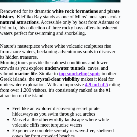
Renowned for its dramatic
white rock formations
and
pirate
history
, Kleftiko Bay stands as one of Milos’ most spectacular
natural attractions
. Accessible only by boat from Adamas or
Pollonia, this collection of three rocky bays offers translucent
waters perfect for swimming and snorkeling.
Nature’s masterpiece where white volcanic sculptures rise
from azure waters, beckoning adventurous souls to discover
its hidden treasures.
Morning tours provide the calmest conditions and fewer
crowds as you explore
underwater tunnels
, caves, and
vibrant
marine life
. Similar to
top snorkeling spots
in other
Greek islands, the
crystal-clear visibility
makes it ideal for
underwater exploration. With an impressive
4.9 out of 5
rating
from over 1,200 visitors, it’s consistently ranked as the #1
attraction on the island.
Feel like an explorer discovering secret pirate
hideaways as you swim through sea arches
Marvel at the otherworldly landscape where white
volcanic cliffs meet turquoise waters
Experience complete serenity in wave-free, sheltered
coves far from crowded beaches