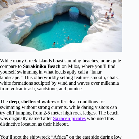
While many Greek islands boast stunning beaches, none quite
compare to
Sarakiniko Beach
on Milos, where you’ll find
yourself swimming in what locals aptly call a “lunar
landscape.” This otherworldly setting features smooth, chalk-
white formations sculpted by wind and waves over millennia
from volcanic ash, sandstone, and pumice.
The
deep
,
sheltered waters
offer ideal conditions for
swimming without strong currents, while daring visitors can
try cliff jumping from 2-5 meter high rock ledges. The beach
was originally named after
Saracen pirates
who used this
distinctive location as their hideout.
You’ll spot the shipwreck “Africa” on the east side during
low