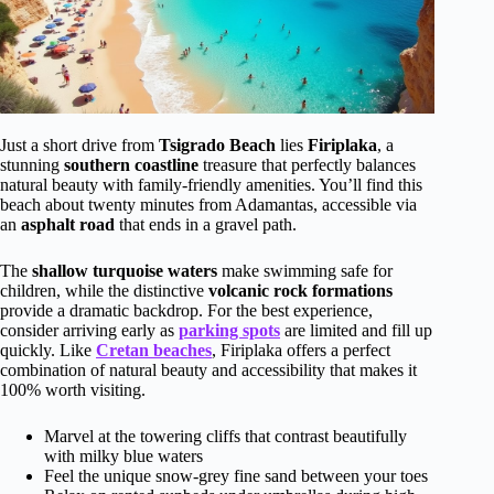
Just a short drive from
Tsigrado Beach
lies
Firiplaka
, a
stunning
southern coastline
treasure that perfectly balances
natural beauty with family-friendly amenities. You’ll find this
beach about twenty minutes from Adamantas, accessible via
an
asphalt road
that ends in a gravel path.
The
shallow turquoise waters
make swimming safe for
children, while the distinctive
volcanic rock formations
provide a dramatic backdrop. For the best experience,
consider arriving early as
parking spots
are limited and fill up
quickly. Like
Cretan beaches
, Firiplaka offers a perfect
combination of natural beauty and accessibility that makes it
100% worth visiting.
Marvel at the towering cliffs that contrast beautifully
with milky blue waters
Feel the unique snow-grey fine sand between your toes