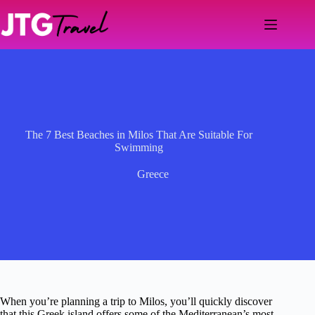
Skip
to
content
The 7 Best Beaches in Milos That Are Suitable For
Swimming
Greece
When you’re planning a trip to Milos, you’ll quickly discover
that this Greek island offers some of the Mediterranean’s most