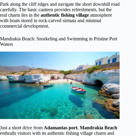
Park along the cliff edges and navigate the short downhill road
carefully. The basic canteen provides refreshments, but the
real charm lies in the
authentic fishing village
atmosphere
with boats stored in rock-carved sirmata and minimal
commercial development.
Mandrakia Beach: Snorkeling and Swimming in Pristine Port
Waters
Just a short drive from
Adamantas port
,
Mandrakia Beach
enthralls visitors with its authentic fishing village charm and