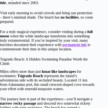
tide
, stranded since 2003.
Visit early morning to avoid crowds and bring sun protection
– there’s minimal shade. The beach has
no facilities
, so come
prepared.
For a truly magical experience, consider visiting during a
full
moon
when the white landscape transforms into something
truly extraterrestrial. If you’re inspired by your visit, many
travelers document their experience with
permanent ink
to
commemorate their time in this unique location.
Tsigrado Beach: A Hidden Swimming Paradise Worth the
Climb
Milos offers more than just
lunar-like landscapes
for
swimmers;
Tsigrado Beach
represents the island’s
adventurous side with its secluded beauty. Located 11 km
from Adamantas port, this small crescent-shaped cove rewards
your effort with emerald-turquoise waters.
The journey here is part of the experience—you’ll navigate a
narrow rocky passage
and descend two somewhat rickety
ladders with rope assistance. The beach has earned a