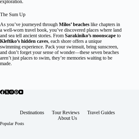
exploration.
The Sum Up
As you’ve journeyed through
Milos’ beaches
like chapters in
a well-worn travel book, you’ve discovered places where land
and sea tell ancient stories. From
Sarakiniko’s moonscape
to
Kleftiko’s hidden caves
, each shore offers a unique
swimming experience. Pack your swimsuit, bring sunscreen,
and don’t forget your sense of wonder—these seven beaches
aren’t just places to swim, they’re memories waiting to be
made.
Destinations
Tour Reviews
Travel Guides
About Us
Popular Posts