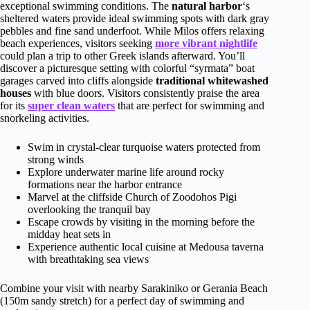
exceptional swimming conditions. The
natural harbor
‘s
sheltered waters provide ideal swimming spots with dark gray
pebbles and fine sand underfoot. While Milos offers relaxing
beach experiences, visitors seeking
more vibrant nightlife
could plan a trip to other Greek islands afterward. You’ll
discover a picturesque setting with colorful “syrmata” boat
garages carved into cliffs alongside
traditional whitewashed
houses
with blue doors. Visitors consistently praise the area
for its
super clean waters
that are perfect for swimming and
snorkeling activities.
Swim in crystal-clear turquoise waters protected from
strong winds
Explore underwater marine life around rocky
formations near the harbor entrance
Marvel at the cliffside Church of Zoodohos Pigi
overlooking the tranquil bay
Escape crowds by visiting in the morning before the
midday heat sets in
Experience authentic local cuisine at Medousa taverna
with breathtaking sea views
Combine your visit with nearby Sarakiniko or Gerania Beach
(150m sandy stretch) for a perfect day of swimming and