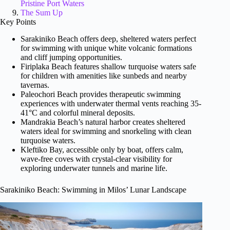
Pristine Port Waters
The Sum Up
Key Points
Sarakiniko Beach offers deep, sheltered waters perfect
for swimming with unique white volcanic formations
and cliff jumping opportunities.
Firiplaka Beach features shallow turquoise waters safe
for children with amenities like sunbeds and nearby
tavernas.
Paleochori Beach provides therapeutic swimming
experiences with underwater thermal vents reaching 35-
41°C and colorful mineral deposits.
Mandrakia Beach’s natural harbor creates sheltered
waters ideal for swimming and snorkeling with clean
turquoise waters.
Kleftiko Bay, accessible only by boat, offers calm,
wave-free coves with crystal-clear visibility for
exploring underwater tunnels and marine life.
Sarakiniko Beach: Swimming in Milos’ Lunar Landscape