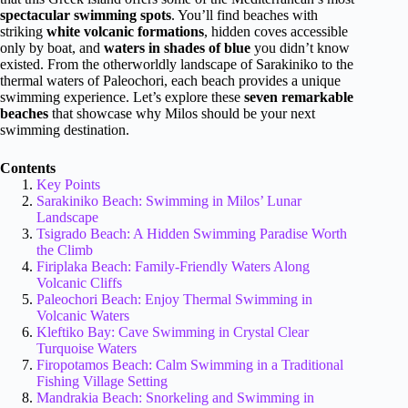
spectacular swimming spots
. You’ll find beaches with
striking
white volcanic formations
, hidden coves accessible
only by boat, and
waters in shades of blue
you didn’t know
existed. From the otherworldly landscape of Sarakiniko to the
thermal waters of Paleochori, each beach provides a unique
swimming experience. Let’s explore these
seven remarkable
beaches
that showcase why Milos should be your next
swimming destination.
Contents
Key Points
Sarakiniko Beach: Swimming in Milos’ Lunar
Landscape
Tsigrado Beach: A Hidden Swimming Paradise Worth
the Climb
Firiplaka Beach: Family-Friendly Waters Along
Volcanic Cliffs
Paleochori Beach: Enjoy Thermal Swimming in
Volcanic Waters
Kleftiko Bay: Cave Swimming in Crystal Clear
Turquoise Waters
Firopotamos Beach: Calm Swimming in a Traditional
Fishing Village Setting
Mandrakia Beach: Snorkeling and Swimming in