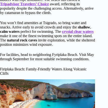
Tripadvisor Travelers’ Choice
award, reflecting its
popularity despite the challenging access. Alternatively, arrive
by catamaran to bypass the climb.
You won’t find amenities at Tsigrado, so bring water and
snacks. Arrive early to avoid crowds and enjoy the
shallow
,
calm waters
perfect for swimming. The
crystal clear waters
make it one of the finest swimming spots on the entire island.
The
natural rock caves
invite exploration, while the sheltered
position minimizes wind exposure.
For facilities, head to neighboring Fyriplaka Beach. Visit May
through September for most suitable swimming conditions.
Firiplaka Beach: Family-Friendly Waters Along Volcanic
Cliffs