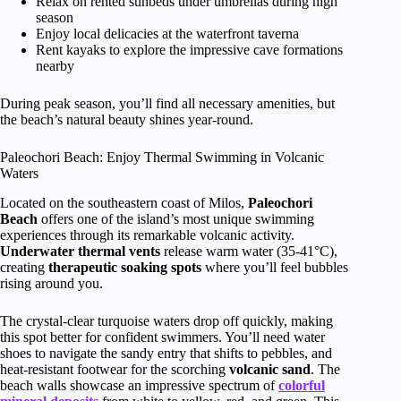
Relax on rented sunbeds under umbrellas during high
season
Enjoy local delicacies at the waterfront taverna
Rent kayaks to explore the impressive cave formations
nearby
During peak season, you’ll find all necessary amenities, but
the beach’s natural beauty shines year-round.
Paleochori Beach: Enjoy Thermal Swimming in Volcanic
Waters
Located on the southeastern coast of Milos,
Paleochori
Beach
offers one of the island’s most unique swimming
experiences through its remarkable volcanic activity.
Underwater thermal vents
release warm water (35-41°C),
creating
therapeutic soaking spots
where you’ll feel bubbles
rising around you.
The crystal-clear turquoise waters drop off quickly, making
this spot better for confident swimmers. You’ll need water
shoes to navigate the sandy entry that shifts to pebbles, and
heat-resistant footwear for the scorching
volcanic sand
. The
beach walls showcase an impressive spectrum of
colorful