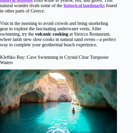
mineral deposits
from white to yellow, red, and green. This
natural wonder rivals some of the
historical landmarks
found
in other parts of Greece.
Visit in the morning to avoid crowds and bring snorkeling
gear to explore the fascinating underwater vents. After
swimming, try the
volcanic cooking
at Sirocco Restaurant,
where lamb stew slow-cooks in natural sand ovens—a perfect
way to complete your geothermal beach experience.
Kleftiko Bay: Cave Swimming in Crystal Clear Turquoise
Waters