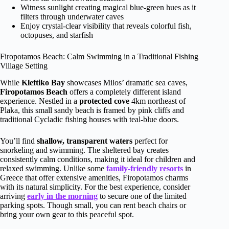
Witness sunlight creating magical blue-green hues as it
filters through underwater caves
Enjoy crystal-clear visibility that reveals colorful fish,
octopuses, and starfish
Firopotamos Beach: Calm Swimming in a Traditional Fishing
Village Setting
While
Kleftiko Bay
showcases Milos’ dramatic sea caves,
Firopotamos Beach
offers a completely different island
experience. Nestled in a
protected cove
4km northeast of
Plaka, this small sandy beach is framed by pink cliffs and
traditional Cycladic fishing houses with teal-blue doors.
You’ll find
shallow, transparent waters
perfect for
snorkeling and swimming. The sheltered bay creates
consistently calm conditions, making it ideal for children and
relaxed swimming. Unlike some
family-friendly resorts
in
Greece that offer extensive amenities, Firopotamos charms
with its natural simplicity. For the best experience, consider
arriving
early in the morning
to secure one of the limited
parking spots. Though small, you can rent beach chairs or
bring your own gear to this peaceful spot.