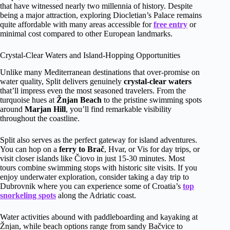
that have witnessed nearly two millennia of history. Despite
being a major attraction, exploring Diocletian’s Palace remains
quite affordable with many areas accessible for
free entry
or
minimal cost compared to other European landmarks.
Crystal-Clear Waters and Island-Hopping Opportunities
Unlike many Mediterranean destinations that over-promise on
water quality, Split delivers genuinely
crystal-clear waters
that’ll impress even the most seasoned travelers. From the
turquoise hues at
Žnjan Beach
to the pristine swimming spots
around
Marjan Hill
, you’ll find remarkable visibility
throughout the coastline.
Split also serves as the perfect gateway for island adventures.
You can hop on a
ferry to Brač
, Hvar, or Vis for day trips, or
visit closer islands like Čiovo in just 15-30 minutes. Most
tours combine swimming stops with historic site visits. If you
enjoy underwater exploration, consider taking a day trip to
Dubrovnik where you can experience some of Croatia’s
top
snorkeling spots
along the Adriatic coast.
Water activities abound with paddleboarding and kayaking at
Žnjan, while beach options range from sandy Bačvice to