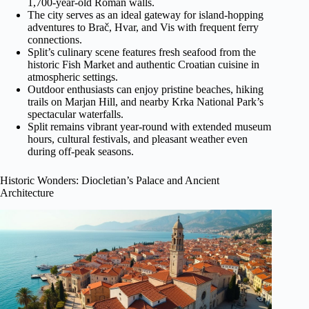
1,700-year-old Roman walls.
The city serves as an ideal gateway for island-hopping
adventures to Brač, Hvar, and Vis with frequent ferry
connections.
Split’s culinary scene features fresh seafood from the
historic Fish Market and authentic Croatian cuisine in
atmospheric settings.
Outdoor enthusiasts can enjoy pristine beaches, hiking
trails on Marjan Hill, and nearby Krka National Park’s
spectacular waterfalls.
Split remains vibrant year-round with extended museum
hours, cultural festivals, and pleasant weather even
during off-peak seasons.
Historic Wonders: Diocletian’s Palace and Ancient
Architecture