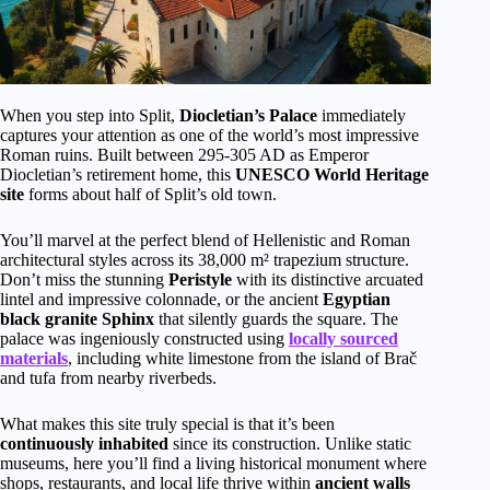
When you step into Split,
Diocletian’s Palace
immediately
captures your attention as one of the world’s most impressive
Roman ruins. Built between 295-305 AD as Emperor
Diocletian’s retirement home, this
UNESCO World Heritage
site
forms about half of Split’s old town.
You’ll marvel at the perfect blend of Hellenistic and Roman
architectural styles across its 38,000 m² trapezium structure.
Don’t miss the stunning
Peristyle
with its distinctive arcuated
lintel and impressive colonnade, or the ancient
Egyptian
black granite Sphinx
that silently guards the square. The
palace was ingeniously constructed using
locally sourced
materials
, including white limestone from the island of Brač
and tufa from nearby riverbeds.
What makes this site truly special is that it’s been
continuously inhabited
since its construction. Unlike static
museums, here you’ll find a living historical monument where
shops, restaurants, and local life thrive within
ancient walls