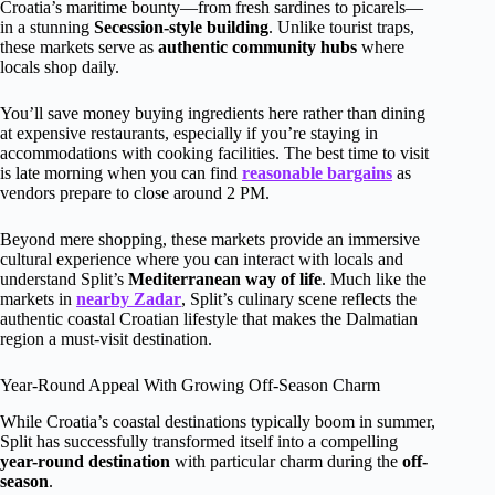
Croatia’s maritime bounty—from fresh sardines to picarels—
in a stunning
Secession-style building
. Unlike tourist traps,
these markets serve as
authentic community hubs
where
locals shop daily.
You’ll save money buying ingredients here rather than dining
at expensive restaurants, especially if you’re staying in
accommodations with cooking facilities. The best time to visit
is late morning when you can find
reasonable bargains
as
vendors prepare to close around 2 PM.
Beyond mere shopping, these markets provide an immersive
cultural experience where you can interact with locals and
understand Split’s
Mediterranean way of life
. Much like the
markets in
nearby Zadar
, Split’s culinary scene reflects the
authentic coastal Croatian lifestyle that makes the Dalmatian
region a must-visit destination.
Year-Round Appeal With Growing Off-Season Charm
While Croatia’s coastal destinations typically boom in summer,
Split has successfully transformed itself into a compelling
year-round destination
with particular charm during the
off-
season
.