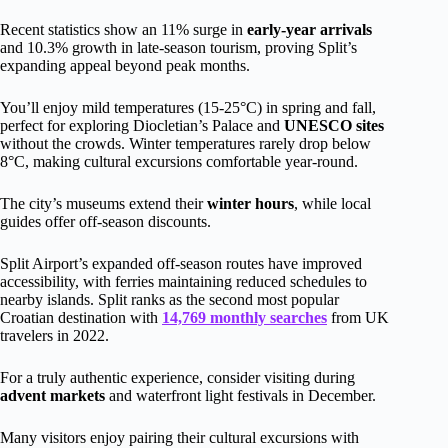
Recent statistics show an 11% surge in
early-year arrivals
and 10.3% growth in late-season tourism, proving Split’s
expanding appeal beyond peak months.
You’ll enjoy mild temperatures (15-25°C) in spring and fall,
perfect for exploring Diocletian’s Palace and
UNESCO sites
without the crowds. Winter temperatures rarely drop below
8°C, making cultural excursions comfortable year-round.
The city’s museums extend their
winter hours
, while local
guides offer off-season discounts.
Split Airport’s expanded off-season routes have improved
accessibility, with ferries maintaining reduced schedules to
nearby islands. Split ranks as the second most popular
Croatian destination with
14,769 monthly searches
from UK
travelers in 2022.
For a truly authentic experience, consider visiting during
advent markets
and waterfront light festivals in December.
Many visitors enjoy pairing their cultural excursions with