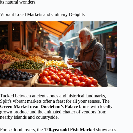
its natural wonders.
Vibrant Local Markets and Culinary Delights
Tucked between ancient stones and historical landmarks,
Split’s vibrant markets offer a feast for all your senses. The
Green Market near Diocletian’s Palace
brims with locally
grown produce and the animated chatter of vendors from
nearby islands and countryside.
For seafood lovers, the
120-year-old
Fish Market
showcases