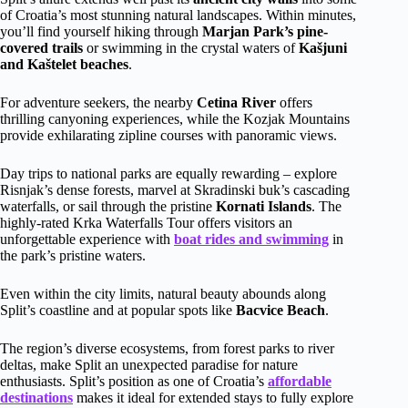
of Croatia’s most stunning natural landscapes. Within minutes,
you’ll find yourself hiking through
Marjan Park’s pine-
covered trails
or swimming in the crystal waters of
Kašjuni
and Kaštelet beaches
.
For adventure seekers, the nearby
Cetina River
offers
thrilling canyoning experiences, while the Kozjak Mountains
provide exhilarating zipline courses with panoramic views.
Day trips to national parks are equally rewarding – explore
Risnjak’s dense forests, marvel at Skradinski buk’s cascading
waterfalls, or sail through the pristine
Kornati Islands
. The
highly-rated Krka Waterfalls Tour offers visitors an
unforgettable experience with
boat rides and swimming
in
the park’s pristine waters.
Even within the city limits, natural beauty abounds along
Split’s coastline and at popular spots like
Bacvice Beach
.
The region’s diverse ecosystems, from forest parks to river
deltas, make Split an unexpected paradise for nature
enthusiasts. Split’s position as one of Croatia’s
affordable
destinations
makes it ideal for extended stays to fully explore