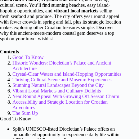
cultural scene. You’ll find stunning beaches, easy island-
hopping opportunities, and
vibrant local markets
selling
fresh seafood and produce. The city offers year-round appeal
with fewer crowds in spring and fall, plus its strategic location
makes exploring other Croatian treasures simple. Discover
why this ancient-meets-modern coastal gem deserves a top
spot on your travel wishlist.
Contents
Good To Know
Historic Wonders: Diocletian’s Palace and Ancient
Architecture
Crystal-Clear Waters and Island-Hopping Opportunities
Thriving Cultural Scene and Museum Experiences
Stunning Natural Landscapes Beyond the City
Vibrant Local Markets and Culinary Delights
Year-Round Appeal With Growing Off-Season Charm
Accessibility and Strategic Location for Croatian
Adventures
The Sum Up
Good To Know
Split’s UNESCO-listed Diocletian’s Palace offers an
unparalleled opportunity to experience daily life within