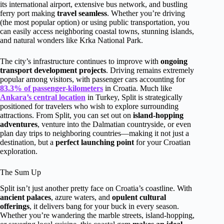
its international airport, extensive bus network, and bustling
ferry port making
travel seamless
. Whether you’re driving
(the most popular option) or using public transportation, you
can easily access neighboring coastal towns, stunning islands,
and natural wonders like Krka National Park.
The city’s infrastructure continues to improve with
ongoing
transport development projects
. Driving remains extremely
popular among visitors, with passenger cars accounting for
83.3% of passenger-kilometers
in Croatia. Much like
Ankara’s central location
in Turkey, Split is strategically
positioned for travelers who wish to explore surrounding
attractions. From Split, you can set out on
island-hopping
adventures
, venture into the Dalmatian countryside, or even
plan day trips to neighboring countries—making it not just a
destination, but a
perfect launching point
for your Croatian
exploration.
The Sum Up
Split isn’t just another pretty face on Croatia’s coastline. With
ancient palaces
, azure waters, and
opulent cultural
offerings
, it delivers bang for your buck in every season.
Whether you’re wandering the marble streets, island-hopping,