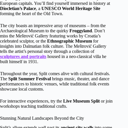
European capitals. You’ll find yourself immersed in history at
Diocletian’s Palace
, a
UNESCO World Heritage Site
forming the heart of the Old Town.
The city boasts an impressive array of museums – from the
Archaeological Museum to the quirky
Froggyland
. Don’t
miss the Meštrović Gallery featuring works by Croatia’s
celebrated sculptor, or the
Ethnographic Museum
for
insights into Dalmatian folk culture. The Meštrović Gallery
tells the artist’s personal story through a collection of
sculptures and portraits
housed in a neo-classical villa he
built himself in 1931.
Throughout the year, Split comes alive with cultural festivals.
The
Split Summer Festival
brings music, theater, and dance
performances to historic venues, while traditional folk events
showcase local customs.
For interactive experiences, try the
Live Museum Split
or join
workshops teaching traditional crafts.
Stunning Natural Landscapes Beyond the City
Split’s allure extends well past its
ancient city walls
into some