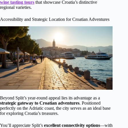
wine tasting tours
that showcase Croatia’s distinctive
regional varieties.
Accessibility and Strategic Location for Croatian Adventures
Beyond Split’s year-round appeal lies its advantage as a
strategic gateway to Croatian adventures
. Positioned
perfectly on the Adriatic coast, the city serves as an ideal base
for exploring Croatia’s treasures.
You’ll appreciate Split’s
excellent connectivity options
—with