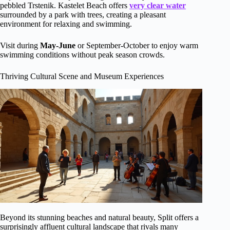
pebbled Trstenik. Kastelet Beach offers
very clear water
surrounded by a park with trees, creating a pleasant
environment for relaxing and swimming.
Visit during
May-June
or September-October to enjoy warm
swimming conditions without peak season crowds.
Thriving Cultural Scene and Museum Experiences
Beyond its stunning beaches and natural beauty, Split offers a
surprisingly affluent cultural landscape that rivals many