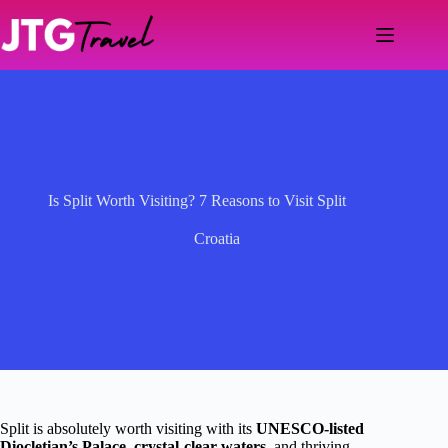
Skip
to
content
Is Split Worth Visiting? 7 Reasons to Visit Split
Croatia
Split is absolutely worth visiting with its
UNESCO-listed
Diocletian’s Palace
,
crystal-clear waters
, and thriving