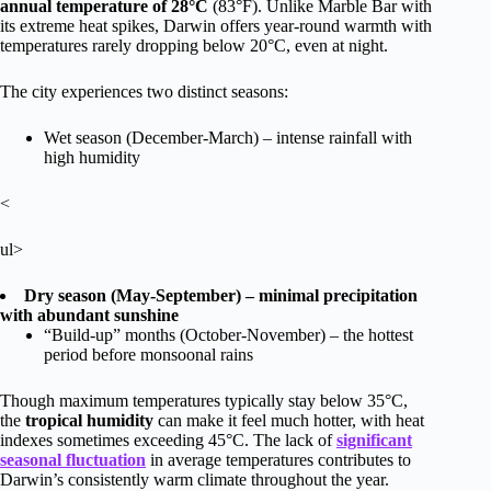
annual temperature of 28°C
(83°F). Unlike Marble Bar with
its extreme heat spikes, Darwin offers year-round warmth with
temperatures rarely dropping below 20°C, even at night.
The city experiences two distinct seasons:
Wet season (December-March) – intense rainfall with
high humidity
<
ul>
Dry season (May-September) – minimal precipitation
with abundant sunshine
“Build-up” months (October-November) – the hottest
period before monsoonal rains
Though maximum temperatures typically stay below 35°C,
the
tropical humidity
can make it feel much hotter, with heat
indexes sometimes exceeding 45°C. The lack of
significant
seasonal fluctuation
in average temperatures contributes to
Darwin’s consistently warm climate throughout the year.