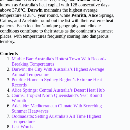
known as Australia’s heat capital with 128 consecutive days
above 37.8°C.
Darwin
maintains the highest average
temperature at 28°C year-round, while
Penrith
, Alice Springs,
Cairns, and Adelaide round out the list with their extreme heat
patterns. Each location’s unique geography and climate
conditions contribute to their status as the continent’s warmest
places, with temperatures frequently soaring into dangerous
territory.
Contents
Marble Bar: Australia’s Hottest Town With Record-
Breaking Temperatures
Darwin: the City With Australia’s Highest Average
Annual Temperature
Penrith: Home to Sydney Region’s Extreme Heat
Records
Alice Springs: Central Australia’s Desert Heat Hub
Cairns: Tropical North Queensland’s Year-Round
Warmth
Adelaide: Mediterranean Climate With Scorching
Summer Heatwaves
Oodnadatta: Setting Australia’s All-Time Highest
Temperature
Last Words