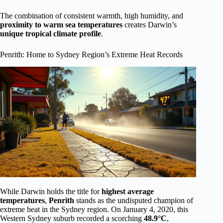
The combination of consistent warmth, high humidity, and
proximity to warm sea temperatures
creates Darwin’s
unique tropical climate profile
.
Penrith: Home to Sydney Region’s Extreme Heat Records
While Darwin holds the title for
highest average
temperatures
,
Penrith
stands as the undisputed champion of
extreme heat in the Sydney region. On January 4, 2020, this
Western Sydney suburb recorded a scorching
48.9°C
,