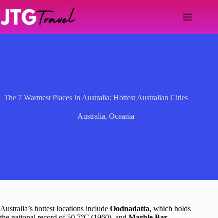
Skip
to
content
The 7 Warmest Places In Australia: Hottest Australian Cities
Australia
,
Oceania
Australia’s hottest locations include
Oodnadatta
, which holds
the national record of 50.7°C (1960), and
Marble Bar
,