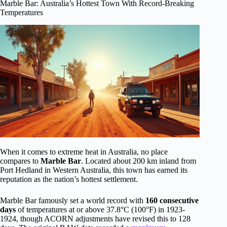
Marble Bar: Australia’s Hottest Town With Record-Breaking
Temperatures
When it comes to extreme heat in Australia, no place
compares to
Marble Bar
. Located about 200 km inland from
Port Hedland in Western Australia, this town has earned its
reputation as the nation’s hottest settlement.
Marble Bar famously set a world record with
160 consecutive
days
of temperatures at or above 37.8°C (100°F) in 1923-
1924, though ACORN adjustments have revised this to 128