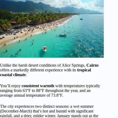
Unlike the harsh desert conditions of Alice Springs,
Cairns
offers a markedly different experience with its
tropical
coastal climate
.
You’ll enjoy
consistent warmth
with temperatures typically
ranging from 63°F to 88°F throughout the year, and an
average annual temperature of 73.8°F.
The city experiences two distinct seasons: a wet summer
(December-March) that’s hot and humid with significant
rainfall, and a drier, milder winter. January stands out as the