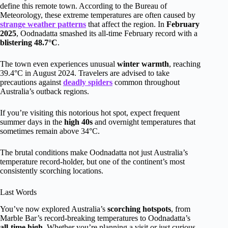
define this remote town. According to the Bureau of
Meteorology, these extreme temperatures are often caused by
strange weather patterns
that affect the region. In
February
2025
, Oodnadatta smashed its all-time February record with a
blistering 48.7°C
.
The town even experiences unusual
winter warmth
, reaching
39.4°C in August 2024. Travelers are advised to take
precautions against
deadly spiders
common throughout
Australia’s outback regions.
If you’re visiting this notorious hot spot, expect frequent
summer days in the
high 40s
and overnight temperatures that
sometimes remain above 34°C.
The brutal conditions make Oodnadatta not just Australia’s
temperature record-holder, but one of the continent’s most
consistently scorching locations.
Last Words
You’ve now explored Australia’s
scorching hotspots
, from
Marble Bar’s record-breaking temperatures to Oodnadatta’s
all-time high
. Whether you’re planning a visit or just curious