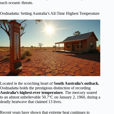
such oceanic threats.
Oodnadatta: Setting Australia’s All-Time Highest Temperature
Located in the scorching heart of
South Australia’s outback
,
Oodnadatta holds the prestigious distinction of recording
Australia’s highest-ever temperature
. The mercury soared
to an almost unbelievable 50.7°C on January 2, 1960, during a
deadly heatwave that claimed 13 lives.
Recent years have shown that extreme heat continues to