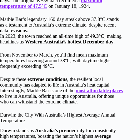
days. The original RAW data recorded a
maximum
temperature of 47.5°C
on January 18, 1924.
Marble Bar’s legendary 160-day streak above 37.8°C stands
as a testament to Australia’s extreme climate, despite recent
data revisions.
In 2023, the town reached an all-time high of
49.3°C
, making
headlines as
Western Australia’s hottest December day
.
From November to March, you’ll find mean maximum
temperatures hovering around 38°C, with daytime highs
frequently exceeding 49°C.
Despite these
extreme conditions
, the resilient local
community has adapted to life in Australia’s heat capital.
Interestingly, Marble Bar is one of the
most affordable places
to live in Australia, offering unique opportunities for those
who can withstand the extreme climate.
Darwin: the City With Australia’s Highest Average Annual
Temperature
Darwin stands as
Australia’s premier city
for consistently
high temperatures, boasting the nation’s highest
average