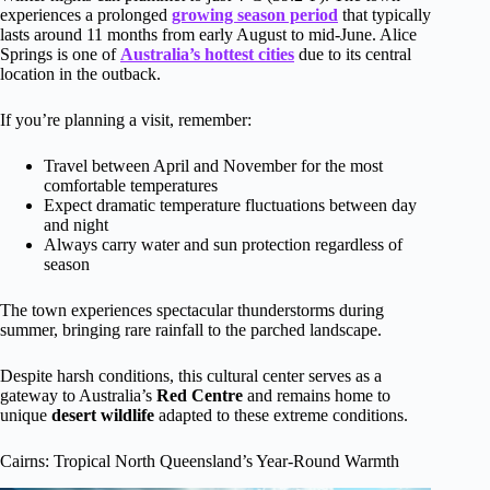
experiences a prolonged
growing season period
that typically
lasts around 11 months from early August to mid-June. Alice
Springs is one of
Australia’s hottest cities
due to its central
location in the outback.
If you’re planning a visit, remember:
Travel between April and November for the most
comfortable temperatures
Expect dramatic temperature fluctuations between day
and night
Always carry water and sun protection regardless of
season
The town experiences spectacular thunderstorms during
summer, bringing rare rainfall to the parched landscape.
Despite harsh conditions, this cultural center serves as a
gateway to Australia’s
Red Centre
and remains home to
unique
desert wildlife
adapted to these extreme conditions.
Cairns: Tropical North Queensland’s Year-Round Warmth