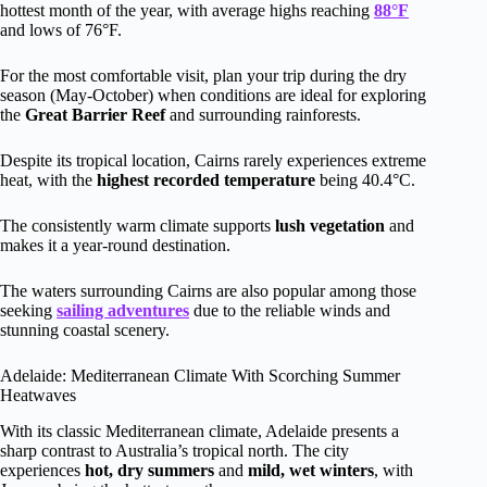
hottest month of the year, with average highs reaching
88°F
and lows of 76°F.
For the most comfortable visit, plan your trip during the dry
season (May-October) when conditions are ideal for exploring
the
Great Barrier Reef
and surrounding rainforests.
Despite its tropical location, Cairns rarely experiences extreme
heat, with the
highest recorded temperature
being 40.4°C.
The consistently warm climate supports
lush vegetation
and
makes it a year-round destination.
The waters surrounding Cairns are also popular among those
seeking
sailing adventures
due to the reliable winds and
stunning coastal scenery.
Adelaide: Mediterranean Climate With Scorching Summer
Heatwaves
With its classic Mediterranean climate, Adelaide presents a
sharp contrast to Australia’s tropical north. The city
experiences
hot, dry summers
and
mild, wet winters
, with