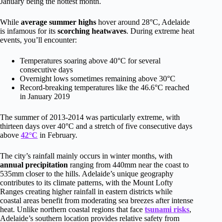
January being the hottest month.
While
average summer highs
hover around 28°C, Adelaide
is infamous for its
scorching heatwaves
. During extreme heat
events, you’ll encounter:
Temperatures soaring above 40°C for several
consecutive days
Overnight lows sometimes remaining above 30°C
Record-breaking temperatures like the 46.6°C reached
in January 2019
The summer of 2013-2014 was particularly extreme, with
thirteen days over 40°C and a stretch of five consecutive days
above
42°C
in February.
The city’s rainfall mainly occurs in winter months, with
annual precipitation
ranging from 440mm near the coast to
535mm closer to the hills. Adelaide’s unique geography
contributes to its climate patterns, with the Mount Lofty
Ranges creating higher rainfall in eastern districts while
coastal areas benefit from moderating sea breezes after intense
heat. Unlike northern coastal regions that face
tsunami risks
,
Adelaide’s southern location provides relative safety from