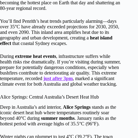
becoming the hottest place on Earth that day and shattering an
80-year regional record.
You’ll find Penrith’s heat trends particularly alarming—days
over 35°C have already exceeded projections for 2030, 2050,
and even 2090. This inland area amplifies heat due to its
geography and urban development, creating a
heat island
effect
that coastal Sydney escapes.
During
extreme heat events
, infrastructure suffers while
health risks rise dramatically. If you’re visiting during summer,
prepare for potentially dangerous conditions, especially when
bushfires contribute to deteriorating air quality. This extreme
temperature, recorded
just after 3pm
, marked a significant
climate event for both Australia and global weather tracking.
Alice Springs: Central Australia’s Desert Heat Hub
Deep in Australia’s arid interior,
Alice Springs
stands as the
iconic desert heat hub where temperatures routinely soar
beyond 40°C during
summer months
. January ranks as the
hottest period with average highs of 35.5°C (96°F).
Winter nights can plummet to just 4°C (39.2°F). The town