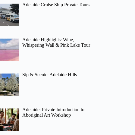
Adelaide Cruise Ship Private Tours
Adelaide Highlights: Wine,
Whispering Wall & Pink Lake Tour
Sip & Scenic: Adelaide Hills
Adelaide: Private Introduction to
Aboriginal Art Workshop