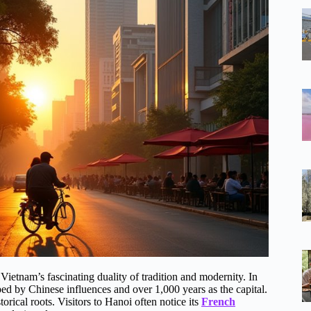
ietnam’s fascinating duality of tradition and modernity. In
d by Chinese influences and over 1,000 years as the capital.
storical roots. Visitors to Hanoi often notice its
French