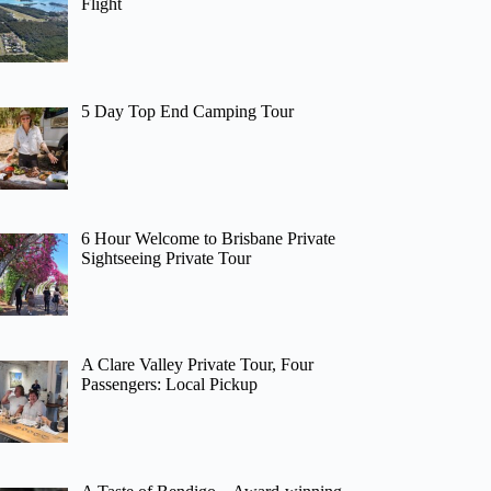
Flight
5 Day Top End Camping Tour
6 Hour Welcome to Brisbane Private
Sightseeing Private Tour
A Clare Valley Private Tour, Four
Passengers: Local Pickup