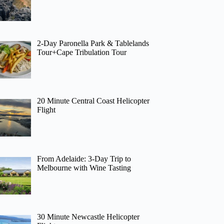
2-Day Paronella Park & Tablelands
Tour+Cape Tribulation Tour
20 Minute Central Coast Helicopter
Flight
From Adelaide: 3-Day Trip to
Melbourne with Wine Tasting
30 Minute Newcastle Helicopter