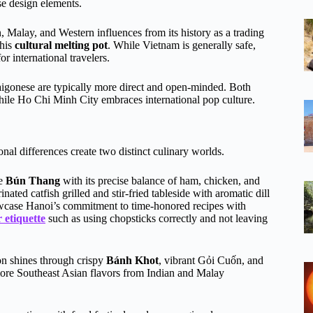
se design elements.
, Malay, and Western influences from its history as a trading
this
cultural melting pot
. While Vietnam is generally safe,
or international travelers.
aigonese are typically more direct and open-minded. Both
while Ho Chi Minh City embraces international pop culture.
onal differences create two distinct culinary worlds.
ke
Bún Thang
with its precise balance of ham, chicken, and
nated catfish grilled and stir-fried tableside with aromatic dill
case Hanoi’s commitment to time-honored recipes with
 etiquette
such as using chopsticks correctly and not leaving
on shines through crispy
Bánh Khot
, vibrant Gỏi Cuốn, and
more Southeast Asian flavors from Indian and Malay