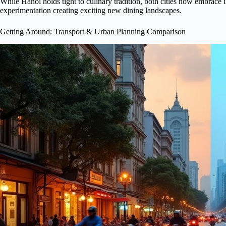
While Hanoi holds tight to culinary tradition, both cities now embrace 
experimentation creating exciting new dining landscapes.
Getting Around: Transport & Urban Planning Comparison