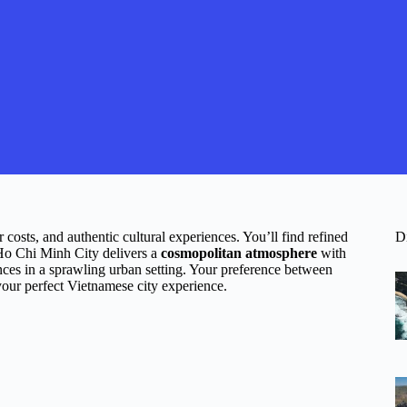
 costs, and authentic cultural experiences. You’ll find refined
D
Ho Chi Minh City delivers a
cosmopolitan atmosphere
with
nces in a sprawling urban setting. Your preference between
our perfect Vietnamese city experience.