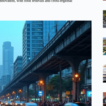
innovation, with food festivals and cross-regional