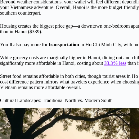
Beyond weather considerations, your wallet will feel different depen
your Vietnamese adventure. Overall, Hanoi is the more budget-friendly 
southern counterpart.
Housing creates the biggest price gap—a downtown one-bedroom apart
than in Hanoi ($339).
You’ll also pay more for
transportation
in Ho Chi Minh City, with mon
While grocery costs are marginally higher in Hanoi, dining out and chil
significantly more affordable in Hanoi, costing about
33.3% less
than i
Street food remains affordable in both cities, though tourist areas in 
cost difference pattern mirrors what travelers experience when choos
Vietnam remains more affordable overall.
Cultural Landscapes: Traditional North vs. Modern South