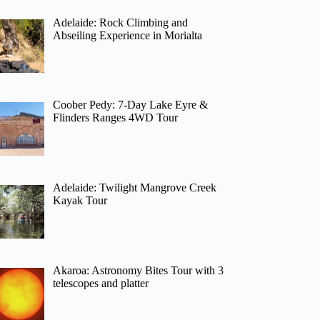
Adelaide: Rock Climbing and
Abseiling Experience in Morialta
Coober Pedy: 7-Day Lake Eyre &
Flinders Ranges 4WD Tour
Adelaide: Twilight Mangrove Creek
Kayak Tour
Akaroa: Astronomy Bites Tour with 3
telescopes and platter