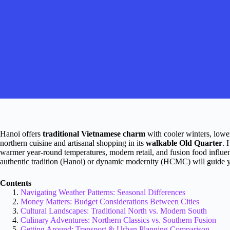
Hanoi offers
traditional Vietnamese charm
with cooler winters, lower
northern cuisine and artisanal shopping in its
walkable Old Quarter
. 
warmer year-round temperatures, modern retail, and fusion food influe
authentic tradition (Hanoi) or dynamic modernity (HCMC) will guide y
Contents
Navigating Weather Patterns: Seasonal Differences
Money Matters: Budget Considerations Between Cities
Cultural Landscapes: Traditional North vs. Modern South
Culinary Adventures: Northern Classics vs. Southern Fusion
Getting Around: Transport & Urban Planning Comparison