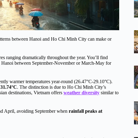
patterns between Hanoi and Ho Chi Minh City can make or
es ranging dramatically throughout the year. You’ll find
it Hanoi between September-November or March-May for
stently warmer temperatures year-round (26.47°C-29.10°C).
 31.74°C
. The distinction is due to Ho Chi Minh City’s
ian destinations, Vietnam offers
weather diversity
similar to
nd April, avoiding September when
rainfall peaks at