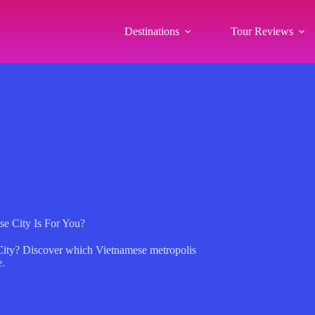
Destinations
Tour Reviews
e City Is For You?
 City? Discover which Vietnamese metropolis
e.