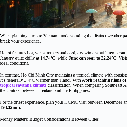
When planning a trip to Vietnam, understanding the distinct weather 
break your experience.
Hanoi features hot, wet summers and cool, dry winters, with temperatur
January quite chilly at 14.74°C, while
June can soar to 32.24°C
. Vis
ideal conditions.
In contrast, Ho Chi Minh City maintains a tropical climate with consi
It’s generally 3-4°C warmer than Hanoi, with
April reaching highs of
tropical savanna climate
classification. When comparing Southeast As
the contrast between Thailand and the Philippines.
For the driest experience, plan your HCMC visit between December a
193.32mm
.
Money Matters: Budget Considerations Between Cities