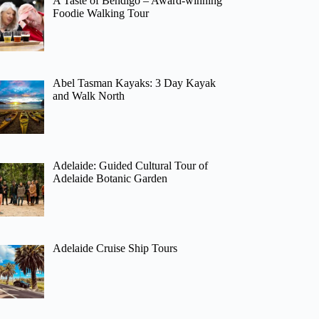
A Taste of Bendigo – Award-winning
Foodie Walking Tour
Abel Tasman Kayaks: 3 Day Kayak
and Walk North
Adelaide: Guided Cultural Tour of
Adelaide Botanic Garden
Adelaide Cruise Ship Tours