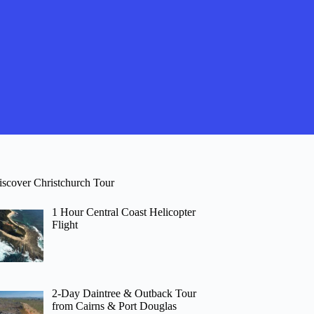
iscover Christchurch Tour
1 Hour Central Coast Helicopter
Flight
2-Day Daintree & Outback Tour
from Cairns & Port Douglas