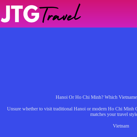
Skip
to
content
Hanoi Or Ho Chi Minh? Which Vietnames
Unsure whether to visit traditional Hanoi or modern Ho Chi Minh
matches your travel styl
Vietnam