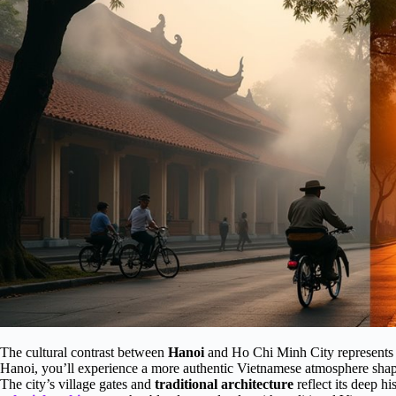
The cultural contrast between
Hanoi
and Ho Chi Minh City represents V
Hanoi, you’ll experience a more authentic Vietnamese atmosphere shape
The city’s village gates and
traditional architecture
reflect its deep hi