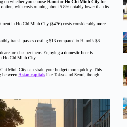
ding on whether you choose
Hanoi
or
Ho Chi Minh City
for
option, with costs running about 5.8% notably lower than its
ment in Ho Chi Minh City ($476) costs considerably more
thly transit passes costing $13 compared to Hanoi’s $8.
dcare are cheaper there. Enjoying a domestic beer is
n Ho Chi Minh City.
Ho Chi Minh City can strain your budget more quickly. This
ing between
Asian capitals
like Tokyo and Seoul, though