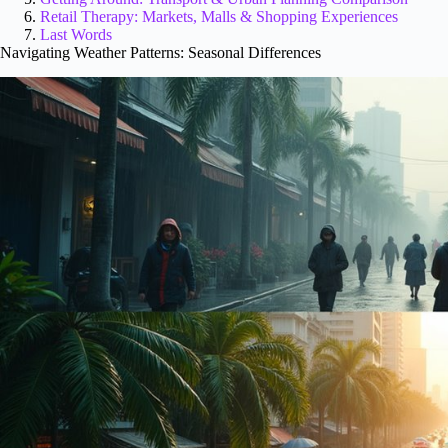
Retail Therapy: Markets, Malls & Shopping Experiences
Last Words
Navigating Weather Patterns: Seasonal Differences