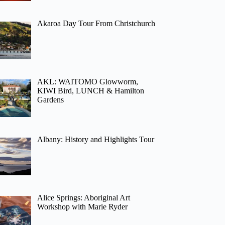
Akaroa Day Tour From Christchurch
AKL: WAITOMO Glowworm,
KIWI Bird, LUNCH & Hamilton
Gardens
Albany: History and Highlights Tour
Alice Springs: Aboriginal Art
Workshop with Marie Ryder