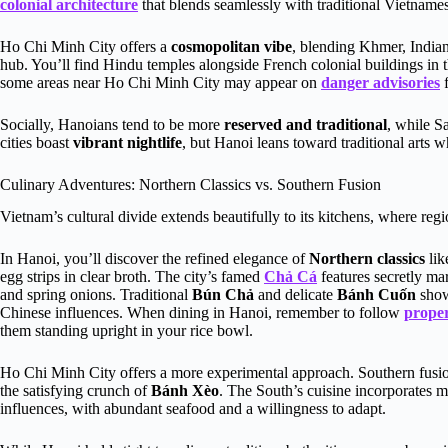
colonial architecture
that blends seamlessly with traditional Vietname
Ho Chi Minh City offers a
cosmopolitan vibe
, blending Khmer, Indian
hub. You’ll find Hindu temples alongside French colonial buildings in 
some areas near Ho Chi Minh City may appear on
danger advisories
f
Socially, Hanoians tend to be more
reserved and traditional
, while S
cities boast
vibrant nightlife
, but Hanoi leans toward traditional arts 
Culinary Adventures: Northern Classics vs. Southern Fusion
Vietnam’s cultural divide extends beautifully to its kitchens, where regi
In Hanoi, you’ll discover the refined elegance of
Northern classics
li
egg strips in clear broth. The city’s famed
Chả Cá
features secretly mari
and spring onions. Traditional
Bún Chả
and delicate
Bánh Cuốn
show
Chinese influences. When dining in Hanoi, remember to follow
proper
them standing upright in your rice bowl.
Ho Chi Minh City offers a more experimental approach. Southern fusi
the satisfying crunch of
Bánh Xèo
. The South’s cuisine incorporates 
influences, with abundant seafood and a willingness to adapt.