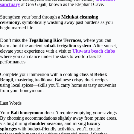
sanctuary
at Goa Gajah, known as the Elephant Cave.
Strengthen your bond through a
Melukat cleansing
ceremony
, symbolically washing away past burdens as you
begin married life.
Don’t miss the
Tegallalang Rice Terraces
, where you can
learn about the ancient
subak irrigation system
. After sunset,
elevate your experience with a visit to
Uluwatu beach clubs
where you can dance under the stars to world-class DJ
performances.
Complete your immersion with a cooking class at
Bebek
Bengil
, mastering traditional Balinese crispy duck recipes
using local spices—skills you’ll carry home as tasty souvenirs
from your honeymoon.
Last Words
Your
Bali honeymoon
doesn’t require emptying your savings.
By choosing accommodations slightly away from prime areas,
visiting during
shoulder seasons
, and mixing
luxury
splurges
with budget-friendly activities, you’ll create