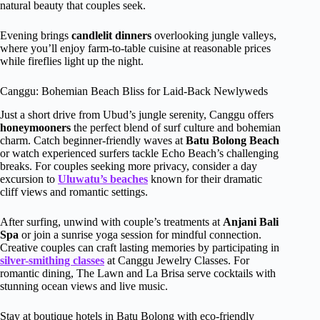
natural beauty that couples seek.
Evening brings
candlelit dinners
overlooking jungle valleys,
where you’ll enjoy farm-to-table cuisine at reasonable prices
while fireflies light up the night.
Canggu: Bohemian Beach Bliss for Laid-Back Newlyweds
Just a short drive from Ubud’s jungle serenity, Canggu offers
honeymooners
the perfect blend of surf culture and bohemian
charm. Catch beginner-friendly waves at
Batu Bolong Beach
or watch experienced surfers tackle Echo Beach’s challenging
breaks. For couples seeking more privacy, consider a day
excursion to
Uluwatu’s beaches
known for their dramatic
cliff views and romantic settings.
After surfing, unwind with couple’s treatments at
Anjani Bali
Spa
or join a sunrise yoga session for mindful connection.
Creative couples can craft lasting memories by participating in
silver-smithing classes
at Canggu Jewelry Classes. For
romantic dining, The Lawn and La Brisa serve cocktails with
stunning ocean views and live music.
Stay at boutique hotels in Batu Bolong with eco-friendly