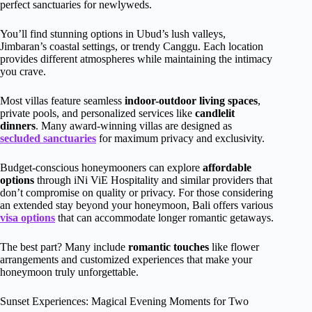
perfect sanctuaries for newlyweds.
You’ll find stunning options in Ubud’s lush valleys,
Jimbaran’s coastal settings, or trendy Canggu. Each location
provides different atmospheres while maintaining the intimacy
you crave.
Most villas feature seamless
indoor-outdoor living spaces
,
private pools, and personalized services like
candlelit
dinners
. Many award-winning villas are designed as
secluded sanctuaries
for maximum privacy and exclusivity.
Budget-conscious honeymooners can explore
affordable
options
through iNi ViE Hospitality and similar providers that
don’t compromise on quality or privacy. For those considering
an extended stay beyond your honeymoon, Bali offers various
visa options
that can accommodate longer romantic getaways.
The best part? Many include
romantic touches
like flower
arrangements and customized experiences that make your
honeymoon truly unforgettable.
Sunset Experiences: Magical Evening Moments for Two