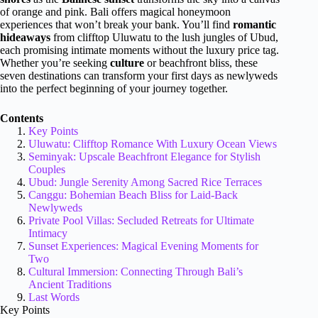
of orange and pink. Bali offers magical honeymoon
experiences that won’t break your bank. You’ll find
romantic
hideaways
from clifftop Uluwatu to the lush jungles of Ubud,
each promising intimate moments without the luxury price tag.
Whether you’re seeking
culture
or beachfront bliss, these
seven destinations can transform your first days as newlyweds
into the perfect beginning of your journey together.
Contents
Key Points
Uluwatu: Clifftop Romance With Luxury Ocean Views
Seminyak: Upscale Beachfront Elegance for Stylish
Couples
Ubud: Jungle Serenity Among Sacred Rice Terraces
Canggu: Bohemian Beach Bliss for Laid-Back
Newlyweds
Private Pool Villas: Secluded Retreats for Ultimate
Intimacy
Sunset Experiences: Magical Evening Moments for
Two
Cultural Immersion: Connecting Through Bali’s
Ancient Traditions
Last Words
Key Points