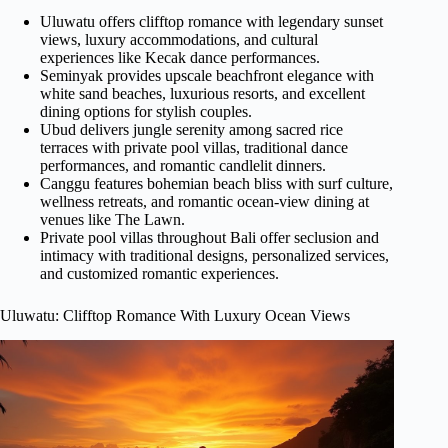
Uluwatu offers clifftop romance with legendary sunset
views, luxury accommodations, and cultural
experiences like Kecak dance performances.
Seminyak provides upscale beachfront elegance with
white sand beaches, luxurious resorts, and excellent
dining options for stylish couples.
Ubud delivers jungle serenity among sacred rice
terraces with private pool villas, traditional dance
performances, and romantic candlelit dinners.
Canggu features bohemian beach bliss with surf culture,
wellness retreats, and romantic ocean-view dining at
venues like The Lawn.
Private pool villas throughout Bali offer seclusion and
intimacy with traditional designs, personalized services,
and customized romantic experiences.
Uluwatu: Clifftop Romance With Luxury Ocean Views