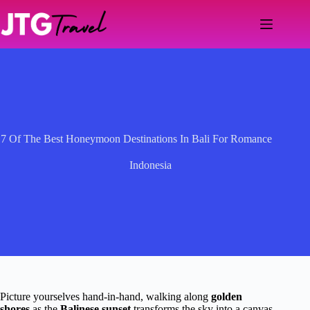
Skip
to
content
7 Of The Best Honeymoon Destinations In Bali For Romance
Indonesia
Picture yourselves hand-in-hand, walking along
golden
shores
as the
Balinese sunset
transforms the sky into a canvas