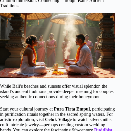
Cultural Immersion: Connecting Through Bali’s Ancient
Traditions
While Bali’s beaches and sunsets offer visual splendor, the
island’s ancient traditions provide deeper meaning for couples
seeking authentic connections during their honeymoon.
Start your cultural journey at
Pura Tirta Empul
, participating
in purification rituals together in the sacred spring waters. For
artistic exploration, visit
Celuk Village
to watch silversmiths
craft intricate jewelry—perhaps creating custom wedding
bands. You can explore the fascinating 9th-century
Buddhist