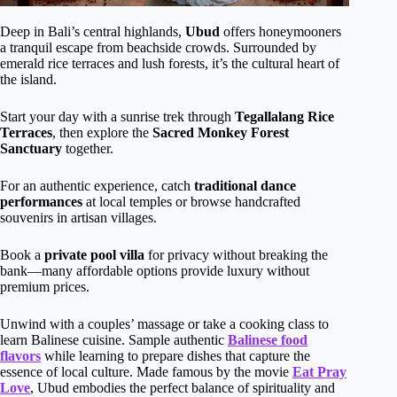
Deep in Bali’s central highlands,
Ubud
offers honeymooners
a tranquil escape from beachside crowds. Surrounded by
emerald rice terraces and lush forests, it’s the cultural heart of
the island.
Start your day with a sunrise trek through
Tegallalang Rice
Terraces
, then explore the
Sacred Monkey Forest
Sanctuary
together.
For an authentic experience, catch
traditional dance
performances
at local temples or browse handcrafted
souvenirs in artisan villages.
Book a
private pool villa
for privacy without breaking the
bank—many affordable options provide luxury without
premium prices.
Unwind with a couples’ massage or take a cooking class to
learn Balinese cuisine. Sample authentic
Balinese food
flavors
while learning to prepare dishes that capture the
essence of local culture. Made famous by the movie
Eat Pray
Love
, Ubud embodies the perfect balance of spirituality and