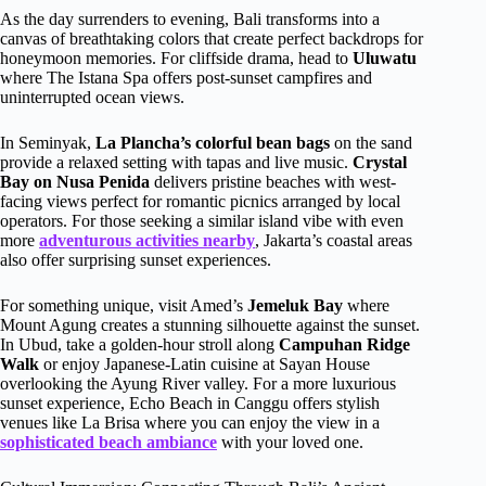
As the day surrenders to evening, Bali transforms into a
canvas of breathtaking colors that create perfect backdrops for
honeymoon memories. For cliffside drama, head to
Uluwatu
where The Istana Spa offers post-sunset campfires and
uninterrupted ocean views.
In Seminyak,
La Plancha’s colorful bean bags
on the sand
provide a relaxed setting with tapas and live music.
Crystal
Bay on Nusa Penida
delivers pristine beaches with west-
facing views perfect for romantic picnics arranged by local
operators. For those seeking a similar island vibe with even
more
adventurous activities nearby
, Jakarta’s coastal areas
also offer surprising sunset experiences.
For something unique, visit Amed’s
Jemeluk Bay
where
Mount Agung creates a stunning silhouette against the sunset.
In Ubud, take a golden-hour stroll along
Campuhan Ridge
Walk
or enjoy Japanese-Latin cuisine at Sayan House
overlooking the Ayung River valley. For a more luxurious
sunset experience, Echo Beach in Canggu offers stylish
venues like La Brisa where you can enjoy the view in a
sophisticated beach ambiance
with your loved one.