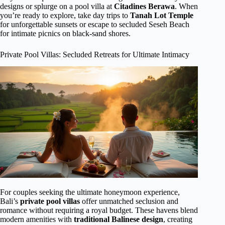
designs or splurge on a pool villa at
Citadines Berawa
. When
you’re ready to explore, take day trips to
Tanah Lot Temple
for unforgettable sunsets or escape to secluded Seseh Beach
for intimate picnics on black-sand shores.
Private Pool Villas: Secluded Retreats for Ultimate Intimacy
For couples seeking the ultimate honeymoon experience,
Bali’s
private pool villas
offer unmatched seclusion and
romance without requiring a royal budget. These havens blend
modern amenities with
traditional Balinese design
, creating