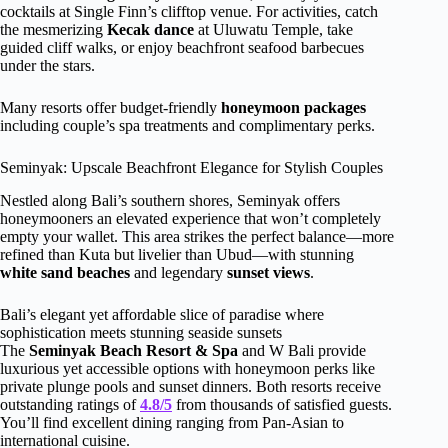
cocktails at Single Finn’s clifftop venue. For activities, catch
the mesmerizing
Kecak dance
at Uluwatu Temple, take
guided cliff walks, or enjoy beachfront seafood barbecues
under the stars.
Many resorts offer budget-friendly
honeymoon packages
including couple’s spa treatments and complimentary perks.
Seminyak: Upscale Beachfront Elegance for Stylish Couples
Nestled along Bali’s southern shores, Seminyak offers
honeymooners an elevated experience that won’t completely
empty your wallet. This area strikes the perfect balance—more
refined than Kuta but livelier than Ubud—with stunning
white sand beaches
and legendary
sunset views
.
Bali’s elegant yet affordable slice of paradise where
sophistication meets stunning seaside sunsets
The
Seminyak Beach Resort & Spa
and W Bali provide
luxurious yet accessible options with honeymoon perks like
private plunge pools and sunset dinners. Both resorts receive
outstanding ratings of
4.8/5
from thousands of satisfied guests.
You’ll find excellent dining ranging from Pan-Asian to
international cuisine.