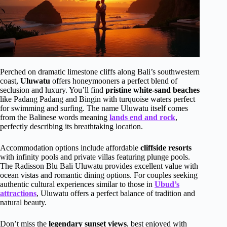
Perched on dramatic limestone cliffs along Bali’s southwestern
coast,
Uluwatu
offers honeymooners a perfect blend of
seclusion and luxury. You’ll find
pristine white-sand beaches
like Padang Padang and Bingin with turquoise waters perfect
for swimming and surfing. The name Uluwatu itself comes
from the Balinese words meaning
lands end and rock
,
perfectly describing its breathtaking location.
Accommodation options include affordable
cliffside resorts
with infinity pools and private villas featuring plunge pools.
The Radisson Blu Bali Uluwatu provides excellent value with
ocean vistas and romantic dining options. For couples seeking
authentic cultural experiences similar to those in
Ubud’s
attractions
, Uluwatu offers a perfect balance of tradition and
natural beauty.
Don’t miss the
legendary sunset views
, best enjoyed with