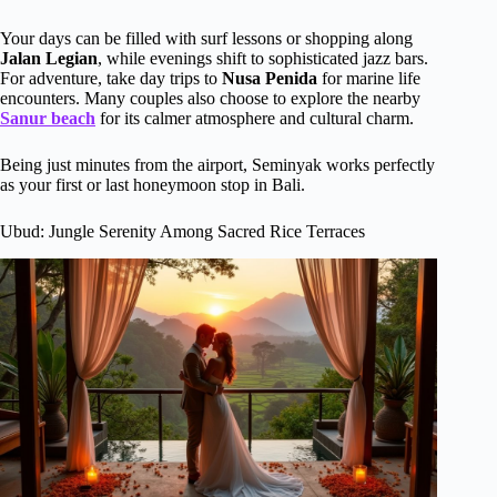
Your days can be filled with surf lessons or shopping along
Jalan Legian
, while evenings shift to sophisticated jazz bars.
For adventure, take day trips to
Nusa Penida
for marine life
encounters. Many couples also choose to explore the nearby
Sanur beach
for its calmer atmosphere and cultural charm.
Being just minutes from the airport, Seminyak works perfectly
as your first or last honeymoon stop in Bali.
Ubud: Jungle Serenity Among Sacred Rice Terraces